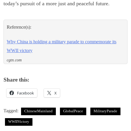
today’s pursuit of a more just and peaceful future.
Reference(s):
Why China is holding a military parade to commemorate its
WWII victory
cgtn.com
Share this:
Facebook
X
Tagged:
ChineseMainland
GlobalPeace
MilitaryParade
WWIIVictory