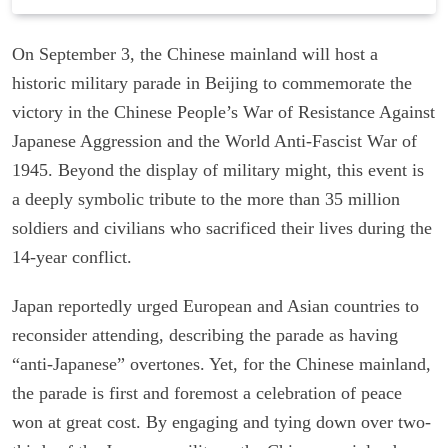
On September 3, the Chinese mainland will host a
historic military parade in Beijing to commemorate the
victory in the Chinese People’s War of Resistance Against
Japanese Aggression and the World Anti-Fascist War of
1945. Beyond the display of military might, this event is
a deeply symbolic tribute to the more than 35 million
soldiers and civilians who sacrificed their lives during the
14-year conflict.
Japan reportedly urged European and Asian countries to
reconsider attending, describing the parade as having
“anti-Japanese” overtones. Yet, for the Chinese mainland,
the parade is first and foremost a celebration of peace
won at great cost. By engaging and tying down over two-