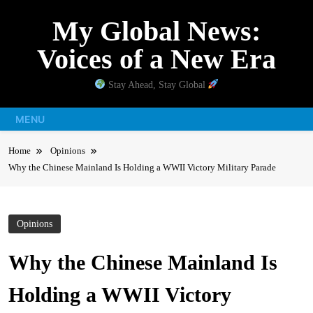
Skip
My Global News:
to
content
Voices of a New Era
Stay Ahead, Stay Global
MENU
Home
Opinions
Why the Chinese Mainland Is Holding a WWII Victory Military Parade
Opinions
Why the Chinese Mainland Is
Holding a WWII Victory