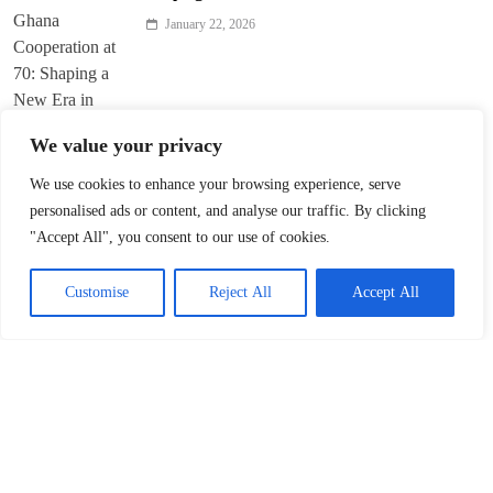
January 22, 2026
We value your privacy
We use cookies to enhance your browsing experience, serve
Trump’s ‘America First’ Pitch Rattles Davos
personalised ads or content, and analyse our traffic. By clicking
"Accept All", you consent to our use of cookies.
January 22, 2026
Customise
Reject All
Accept All
Innovation Fuels Chinese Mainland’s High-
Quality Growth in 15th Five-Year Plan
January 21, 2026