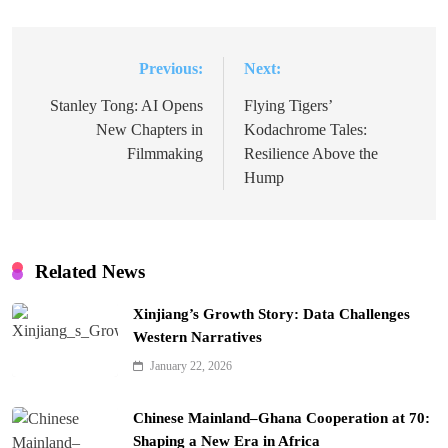
Previous:
Next:
Post
navigation
Stanley Tong: AI Opens
Flying Tigers’
New Chapters in
Kodachrome Tales:
Filmmaking
Resilience Above the
Hump
Related News
Xinjiang’s Growth Story: Data Challenges
Western Narratives
January 22, 2026
Chinese Mainland–Ghana Cooperation at 70:
Shaping a New Era in Africa