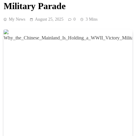
Military Parade
My News
August 25, 2025
0
3 Mins