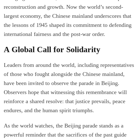
reconstruction and growth. Now the world’s second-
largest economy, the Chinese mainland underscores that
the lessons of 1945 shaped its commitment to defending
international fairness and the post-war order.
A Global Call for Solidarity
Leaders from around the world, including representatives
of those who fought alongside the Chinese mainland,
have been invited to observe the parade in Beijing.
Observers hope that witnessing this remembrance will
reinforce a shared resolve: that justice prevails, peace
endures, and the human spirit triumphs.
As the world watches, the Beijing parade stands as a
powerful reminder that the sacrifices of the past guide