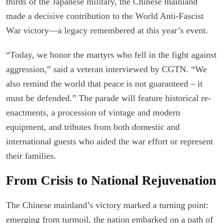
thirds of the Japanese military, the Chinese mainland
made a decisive contribution to the World Anti-Fascist
War victory—a legacy remembered at this year’s event.
“Today, we honor the martyrs who fell in the fight against
aggression,” said a veteran interviewed by CGTN. “We
also remind the world that peace is not guaranteed – it
must be defended.” The parade will feature historical re-
enactments, a procession of vintage and modern
equipment, and tributes from both domestic and
international guests who aided the war effort or represent
their families.
From Crisis to National Rejuvenation
The Chinese mainland’s victory marked a turning point:
emerging from turmoil, the nation embarked on a path of