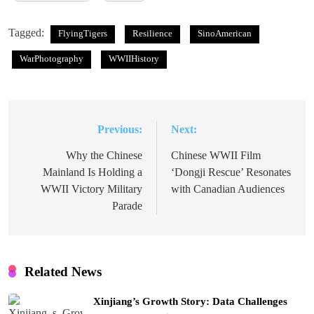
Tagged:
FlyingTigers
Resilience
SinoAmerican
WarPhotography
WWIIHistory
Previous:
Next:
Post
navigation
Why the Chinese
Chinese WWII Film
Mainland Is Holding a
‘Dongji Rescue’ Resonates
WWII Victory Military
with Canadian Audiences
Parade
Related News
Xinjiang’s Growth Story: Data Challenges