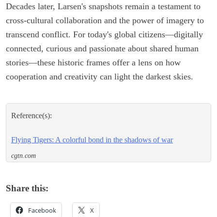
Decades later, Larsen's snapshots remain a testament to
cross-cultural collaboration and the power of imagery to
transcend conflict. For today's global citizens—digitally
connected, curious and passionate about shared human
stories—these historic frames offer a lens on how
cooperation and creativity can light the darkest skies.
Reference(s):
Flying Tigers: A colorful bond in the shadows of war
cgtn.com
Share this:
Facebook
X