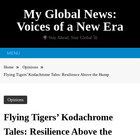
Skip
My Global News:
to
content
Voices of a New Era
🌍 Stay Ahead, Stay Global 🚀
MENU
Home
Opinions
Flying Tigers’ Kodachrome Tales: Resilience Above the Hump
Opinions
Flying Tigers’ Kodachrome
Tales: Resilience Above the