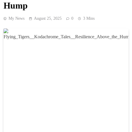
Hump
My News
August 25, 2025
0
3 Mins