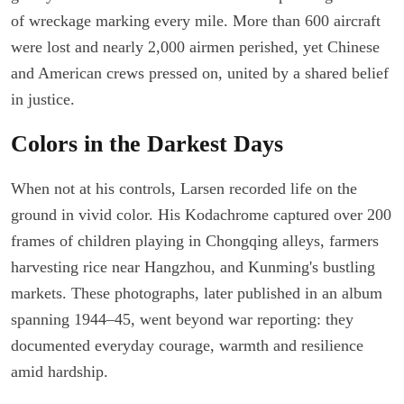
of wreckage marking every mile. More than 600 aircraft
were lost and nearly 2,000 airmen perished, yet Chinese
and American crews pressed on, united by a shared belief
in justice.
Colors in the Darkest Days
When not at his controls, Larsen recorded life on the
ground in vivid color. His Kodachrome captured over 200
frames of children playing in Chongqing alleys, farmers
harvesting rice near Hangzhou, and Kunming's bustling
markets. These photographs, later published in an album
spanning 1944–45, went beyond war reporting: they
documented everyday courage, warmth and resilience
amid hardship.