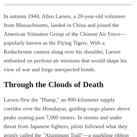
In autumn 1944, Allen Larsen, a 20-year-old volunteer
from Massachusetts, landed in China and joined the
American Volunteer Group of the Chinese Air Force—
popularly known as the Flying Tigers. With a
Kodachrome camera slung over his shoulder, Larsen
embarked on perilous air missions that would shape his
view of war and forge unexpected bonds.
Through the Clouds of Death
Larsen flew the "Hump," an 800-kilometer supply
corridor over the Himalayas, guiding cargo planes above
peaks soaring past 7,000 meters. In storms and under
threat from Japanese fighters, pilots followed what they
grimly called the "Aluminum Trail"—a sparkling ribbon