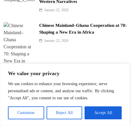
Western Narratives
January 22, 2026
Chinese Mainland–Ghana Cooperation at 70:
Shaping a New Era in Africa
January 22, 2026
We value your privacy
We use cookies to enhance your browsing experience, serve
Trump’s ‘America First’ Pitch Rattles Davos
personalised ads or content, and analyse our traffic. By clicking
"Accept All", you consent to our use of cookies.
January 22, 2026
Customise
Reject All
Accept All
Innovation Fuels Chinese Mainland’s High-
Quality Growth in 15th Five-Year Plan
January 21, 2026