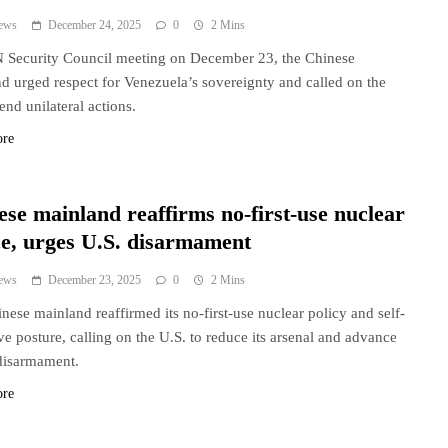
ews
December 24, 2025
0
2 Mins
 Security Council meeting on December 23, the Chinese
d urged respect for Venezuela’s sovereignty and called on the
end unilateral actions.
ore
ese mainland reaffirms no-first-use nuclear
ce, urges U.S. disarmament
ews
December 23, 2025
0
2 Mins
nese mainland reaffirmed its no-first-use nuclear policy and self-
ve posture, calling on the U.S. to reduce its arsenal and advance
disarmament.
ore