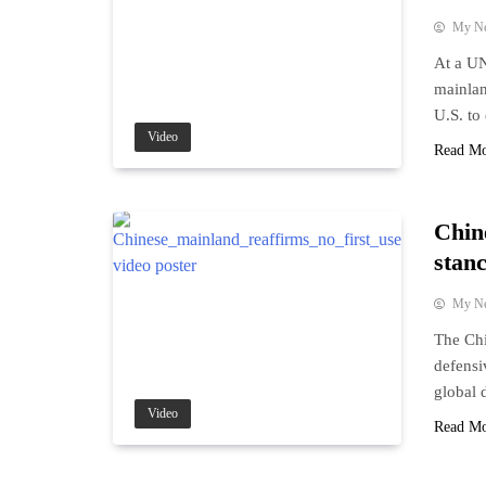
My N
At a UN
mainlan
U.S. to 
Video
Read M
Chin
stan
My N
The Chi
defensi
global 
Video
Read M