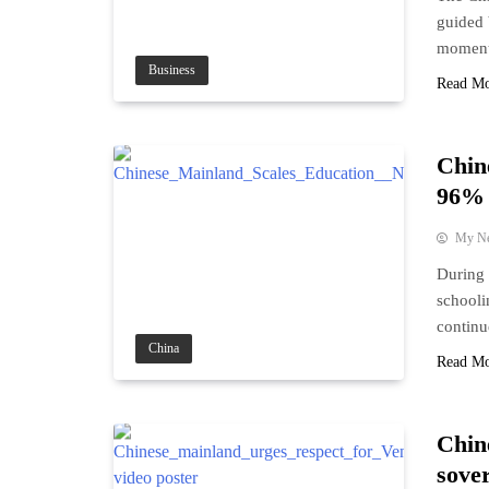
guided 
moment
Business
Read M
Chin
96% 
My N
During 
schooli
continu
China
Read M
Chin
sove