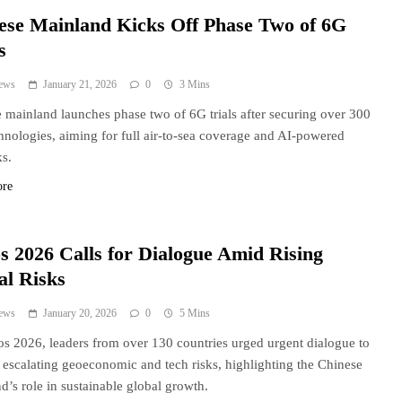
ese Mainland Kicks Off Phase Two of 6G
s
ews
January 21, 2026
0
3 Mins
 mainland launches phase two of 6G trials after securing over 300
hnologies, aiming for full air-to-sea coverage and AI-powered
s.
ore
s 2026 Calls for Dialogue Amid Rising
al Risks
ews
January 20, 2026
0
5 Mins
s 2026, leaders from over 130 countries urged urgent dialogue to
 escalating geoeconomic and tech risks, highlighting the Chinese
d’s role in sustainable global growth.