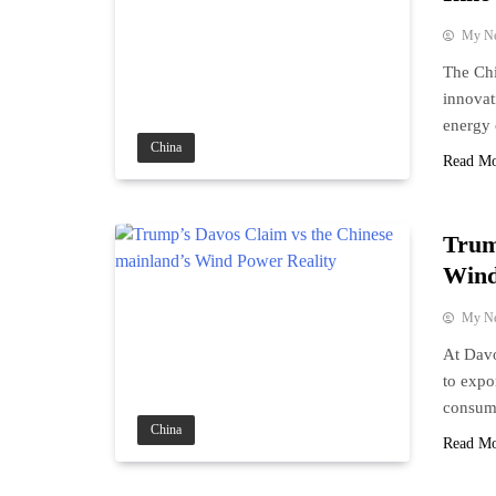
My N
The Chi
innovat
energy 
China
Read M
Trum
Wind
My N
At Davo
to expo
consump
China
Read M