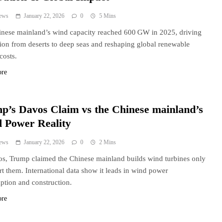
ews
January 22, 2026
0
5 Mins
nese mainland’s wind capacity reached 600 GW in 2025, driving
ion from deserts to deep seas and reshaping global renewable
costs.
ore
p’s Davos Claim vs the Chinese mainland’s
 Power Reality
ews
January 22, 2026
0
2 Mins
s, Trump claimed the Chinese mainland builds wind turbines only
rt them. International data show it leads in wind power
tion and construction.
ore