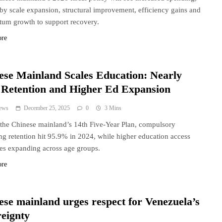
by scale expansion, structural improvement, efficiency gains and
um growth to support recovery.
ore
ese Mainland Scales Education: Nearly
Retention and Higher Ed Expansion
ews
December 25, 2025
0
3 Mins
the Chinese mainland’s 14th Five-Year Plan, compulsory
ng retention hit 95.9% in 2024, while higher education access
es expanding across age groups.
ore
ese mainland urges respect for Venezuela’s
reignty