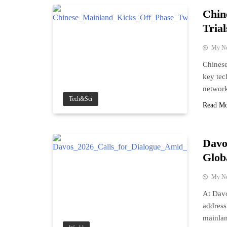
Chin
Trial
My N
Chinese
key tec
network
Tech&Sci
Read M
Davo
Glob
My N
At Davo
address
mainlan