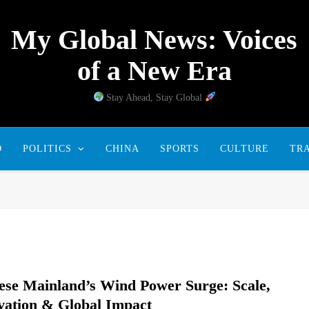
My Global News: Voices
of a New Era
Stay Ahead, Stay Global
D
POLITICS
CHINA
SPORTS
CULTURE
TR
ese Mainland’s Wind Power Surge: Scale,
vation & Global Impact