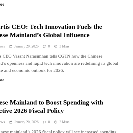
ore
rtis CEO: Tech Innovation Fuels the
ese Mainland’s Global Influence
ews
January 20, 2026
0
3 Mins
is CEO Vasant Narasimhan tells CGTN how the Chinese
d’s openness and rapid tech innovation are redefining its global
ce and economic outlook for 2026.
ore
ese Mainland to Boost Spending with
tive 2026 Fiscal Policy
ews
January 20, 2026
0
2 Mins
nese mainland’s 2026 fiscal policy will see increased spending,