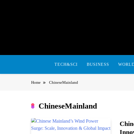
Skip
to
content
TECH&SCI
BUSINESS
WORL
Home
ChineseMainland
ChineseMainland
Chin
Inno