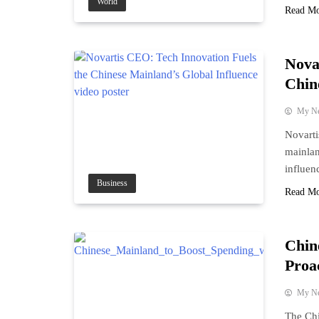
World
Read M
Nova
Chin
My N
Novart
mainlan
influen
Business
Read M
Chin
Proac
My N
The Chi