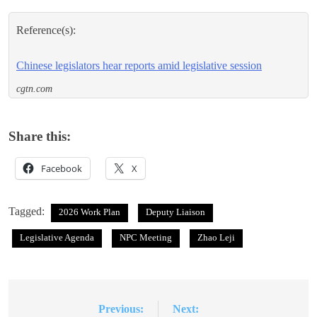
Reference(s):
Chinese legislators hear reports amid legislative session
cgtn.com
Share this:
Facebook
X
Tagged:
2026 Work Plan
Deputy Liaison
Legislative Agenda
NPC Meeting
Zhao Leji
Previous:
Next:
Post