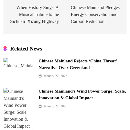
navigation
When History Sings: A
Chinese Mainland Pledges
Musical Tribute to the
Energy Conservation and
Sichuan–Xizang Highway
Carbon Reduction
Related News
Chinese Mainland Rejects ‘China Threat’
Narrative Over Greenland
January 22, 2026
Chinese Mainland’s Wind Power Surge: Scale,
Innovation & Global Impact
January 22, 2026