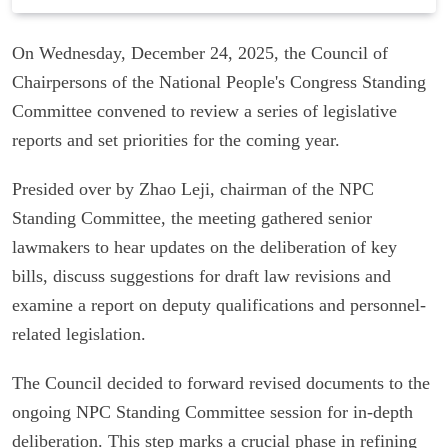
On Wednesday, December 24, 2025, the Council of
Chairpersons of the National People's Congress Standing
Committee convened to review a series of legislative
reports and set priorities for the coming year.
Presided over by Zhao Leji, chairman of the NPC
Standing Committee, the meeting gathered senior
lawmakers to hear updates on the deliberation of key
bills, discuss suggestions for draft law revisions and
examine a report on deputy qualifications and personnel-
related legislation.
The Council decided to forward revised documents to the
ongoing NPC Standing Committee session for in-depth
deliberation. This step marks a crucial phase in refining