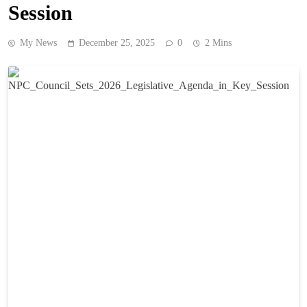
Session
My News
December 25, 2025
0
2 Mins