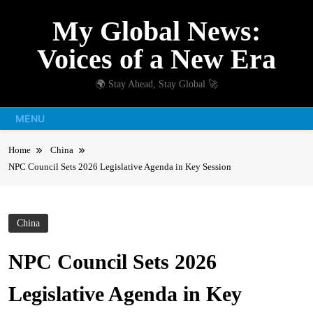
Skip
My Global News:
to
content
Voices of a New Era
🌍 Stay Ahead, Stay Global 🚀
MENU
Home
China
NPC Council Sets 2026 Legislative Agenda in Key Session
China
NPC Council Sets 2026
Legislative Agenda in Key