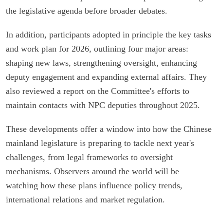
the legislative agenda before broader debates.
In addition, participants adopted in principle the key tasks
and work plan for 2026, outlining four major areas:
shaping new laws, strengthening oversight, enhancing
deputy engagement and expanding external affairs. They
also reviewed a report on the Committee's efforts to
maintain contacts with NPC deputies throughout 2025.
These developments offer a window into how the Chinese
mainland legislature is preparing to tackle next year's
challenges, from legal frameworks to oversight
mechanisms. Observers around the world will be
watching how these plans influence policy trends,
international relations and market regulation.