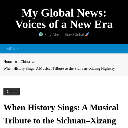
Skip
My Global News:
to
content
Voices of a New Era
Stay Ahead, Stay Global
MENU
Home
China
When History Sings: A Musical Tribute to the Sichuan–Xizang Highway
China
When History Sings: A Musical
Tribute to the Sichuan–Xizang