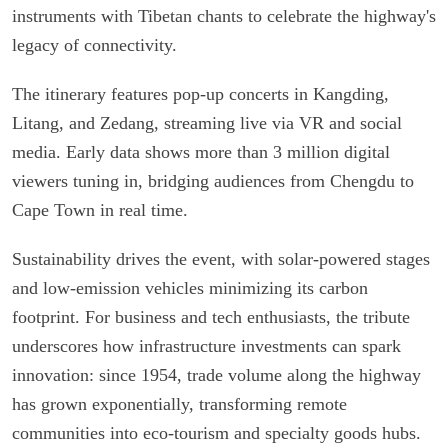
instruments with Tibetan chants to celebrate the highway's
legacy of connectivity.
The itinerary features pop-up concerts in Kangding,
Litang, and Zedang, streaming live via VR and social
media. Early data shows more than 3 million digital
viewers tuning in, bridging audiences from Chengdu to
Cape Town in real time.
Sustainability drives the event, with solar-powered stages
and low-emission vehicles minimizing its carbon
footprint. For business and tech enthusiasts, the tribute
underscores how infrastructure investments can spark
innovation: since 1954, trade volume along the highway
has grown exponentially, transforming remote
communities into eco-tourism and specialty goods hubs.