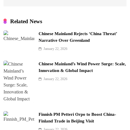
Related News
Chinese Mainland Rejects ‘China Threat’
Narrative Over Greenland
January 22, 2026
Chinese Mainland’s Wind Power Surge: Scale,
Innovation & Global Impact
January 22, 2026
Finnish PM Petteri Orpo to Boost China-
Finland Trade in Beijing Visit
January 22, 2026