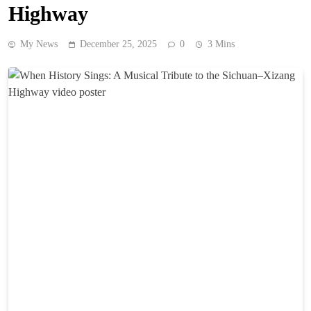
Highway
My News
December 25, 2025
0
3 Mins