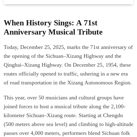
When History Sings: A 71st
Anniversary Musical Tribute
Today, December 25, 2025, marks the 71st anniversary of
the opening of the Sichuan–Xizang Highway and the
Qinghai–Xizang Highway. On December 25, 1954, these
routes officially opened to traffic, ushering in a new era
of road transportation in the Xizang Autonomous Region.
This year, over 50 musicians and cultural groups have
joined forces to host a musical tribute along the 2,100-
kilometer Sichuan–Xizang route. Starting at Chengdu
(500 meters above sea level) and climbing to high-altitude
passes over 4,000 meters, performers blend Sichuan folk