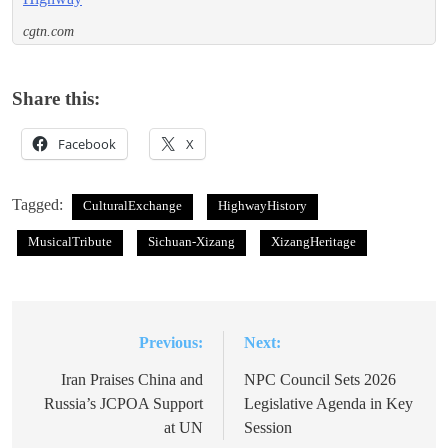
cgtn.com
Share this:
Facebook
X
Tagged:
CulturalExchange
HighwayHistory
MusicalTribute
Sichuan-Xizang
XizangHeritage
Previous:
Next:
Post
navigation
Iran Praises China and
NPC Council Sets 2026
Russia’s JCPOA Support
Legislative Agenda in Key
at UN
Session