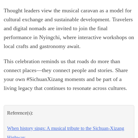
Thought leaders view the musical caravan as a model for
cultural exchange and sustainable development. Travelers
and digital nomads are invited to join the final
performance in Nyingchi, where interactive workshops on
local crafts and gastronomy await.
This celebration reminds us that roads do more than
connect places—they connect people and stories. Share
your own #SichuanXizang moments and be part of a
living legacy that continues to resonate across cultures.
Reference(s):
When history sings: A musical tribute to the Sichuan-Xizang
Highway