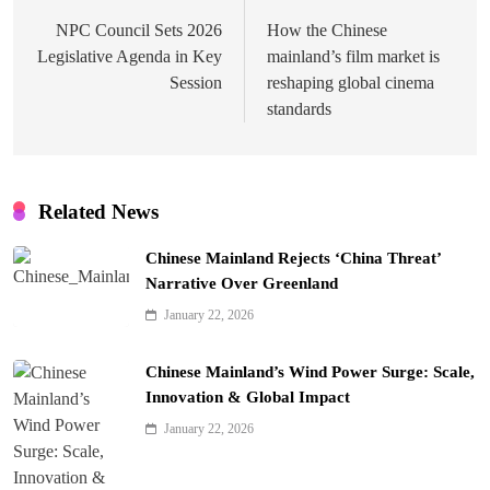
navigation
NPC Council Sets 2026
How the Chinese
Legislative Agenda in Key
mainland’s film market is
Session
reshaping global cinema
standards
Related News
Chinese Mainland Rejects ‘China Threat’
Narrative Over Greenland
January 22, 2026
Chinese Mainland’s Wind Power Surge: Scale,
Innovation & Global Impact
January 22, 2026