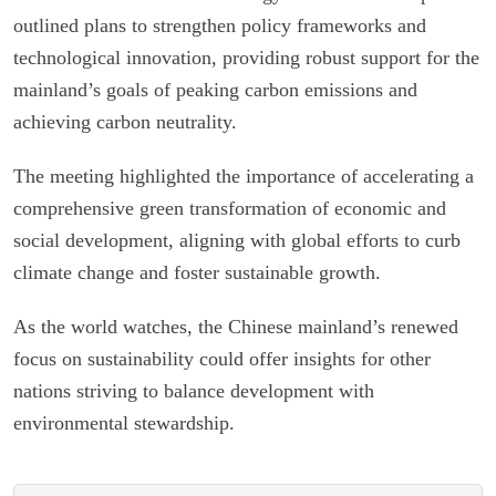
outlined plans to strengthen policy frameworks and
technological innovation, providing robust support for the
mainland’s goals of peaking carbon emissions and
achieving carbon neutrality.
The meeting highlighted the importance of accelerating a
comprehensive green transformation of economic and
social development, aligning with global efforts to curb
climate change and foster sustainable growth.
As the world watches, the Chinese mainland’s renewed
focus on sustainability could offer insights for other
nations striving to balance development with
environmental stewardship.