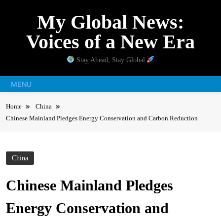
Skip
My Global News:
to
content
Voices of a New Era
Stay Ahead, Stay Global
MENU
Home
China
Chinese Mainland Pledges Energy Conservation and Carbon Reduction
China
Chinese Mainland Pledges
Energy Conservation and