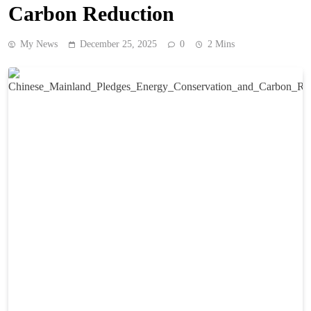
Carbon Reduction
My News
December 25, 2025
0
2 Mins