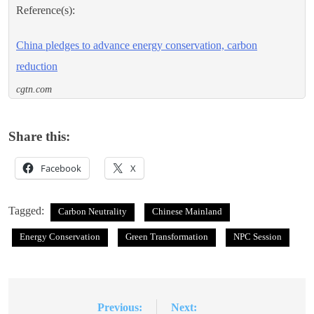
Reference(s):
China pledges to advance energy conservation, carbon
reduction
cgtn.com
Share this:
Facebook
X
Tagged:
Carbon Neutrality
Chinese Mainland
Energy Conservation
Green Transformation
NPC Session
Previous:
Next:
Post