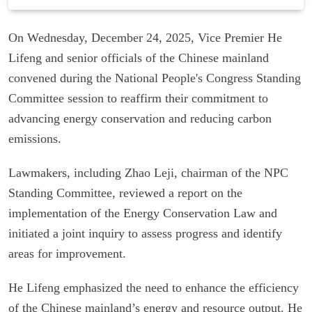
On Wednesday, December 24, 2025, Vice Premier He
Lifeng and senior officials of the Chinese mainland
convened during the National People's Congress Standing
Committee session to reaffirm their commitment to
advancing energy conservation and reducing carbon
emissions.
Lawmakers, including Zhao Leji, chairman of the NPC
Standing Committee, reviewed a report on the
implementation of the Energy Conservation Law and
initiated a joint inquiry to assess progress and identify
areas for improvement.
He Lifeng emphasized the need to enhance the efficiency
of the Chinese mainland’s energy and resource output. He