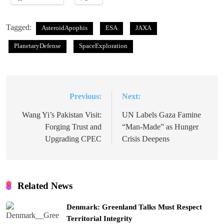
Tagged:
AsteroidApophis
ESA
JAXA
PlanetaryDefense
SpaceExploration
Previous:
Next:
Post
navigation
Wang Yi’s Pakistan Visit:
UN Labels Gaza Famine
Forging Trust and
“Man-Made” as Hunger
Upgrading CPEC
Crisis Deepens
Related News
Denmark: Greenland Talks Must Respect
Territorial Integrity