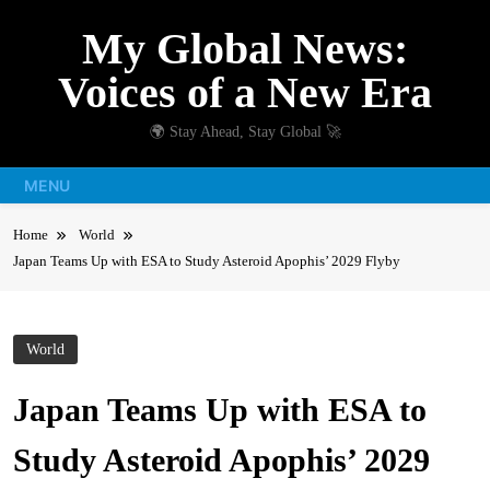
Skip
My Global News:
to
content
Voices of a New Era
🌍 Stay Ahead, Stay Global 🚀
MENU
Home
World
Japan Teams Up with ESA to Study Asteroid Apophis’ 2029 Flyby
World
Japan Teams Up with ESA to
Study Asteroid Apophis’ 2029