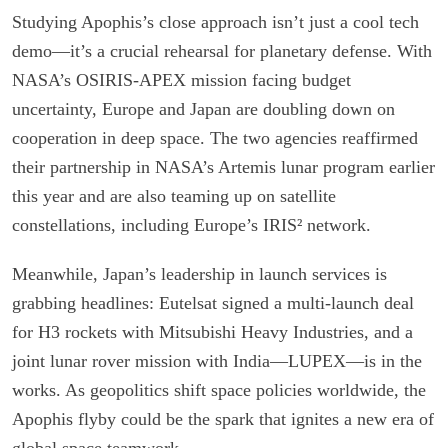
Studying Apophis’s close approach isn’t just a cool tech
demo—it’s a crucial rehearsal for planetary defense. With
NASA’s OSIRIS-APEX mission facing budget
uncertainty, Europe and Japan are doubling down on
cooperation in deep space. The two agencies reaffirmed
their partnership in NASA’s Artemis lunar program earlier
this year and are also teaming up on satellite
constellations, including Europe’s IRIS² network.
Meanwhile, Japan’s leadership in launch services is
grabbing headlines: Eutelsat signed a multi-launch deal
for H3 rockets with Mitsubishi Heavy Industries, and a
joint lunar rover mission with India—LUPEX—is in the
works. As geopolitics shift space policies worldwide, the
Apophis flyby could be the spark that ignites a new era of
global space teamwork.