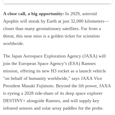
A close call, a big opportunity:
In 2029, asteroid
Apophis will streak by Earth at just 32,000 kilometers—
closer than many geostationary satellites. Far from a
threat, this near miss is a golden ticket for scientists
worldwide.
The Japan Aerospace Exploration Agency (JAXA) will
join the European Space Agency’s (ESA) Ramses
mission, offering its new H3 rocket as a launch vehicle
"on behalf of humanity worldwide," says JAXA Vice
President Masaki Fujimoto. Beyond the lift power, JAXA
is eyeing a 2028 ride-share of its deep space explorer
DESTINY+ alongside Ramses, and will supply key
infrared sensors and solar array paddles for the probe.