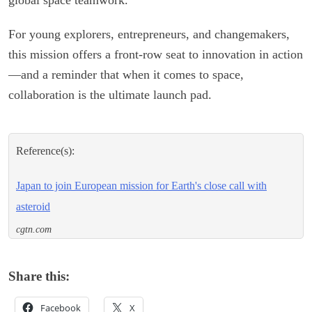
For young explorers, entrepreneurs, and changemakers,
this mission offers a front-row seat to innovation in action
—and a reminder that when it comes to space,
collaboration is the ultimate launch pad.
Reference(s):
Japan to join European mission for Earth's close call with
asteroid
cgtn.com
Share this:
Facebook
X