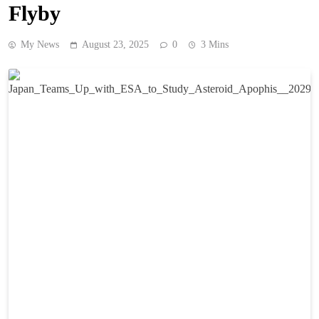
Flyby
My News
August 23, 2025
0
3 Mins