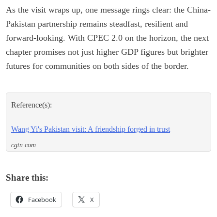
As the visit wraps up, one message rings clear: the China-
Pakistan partnership remains steadfast, resilient and
forward-looking. With CPEC 2.0 on the horizon, the next
chapter promises not just higher GDP figures but brighter
futures for communities on both sides of the border.
Reference(s):
Wang Yi's Pakistan visit: A friendship forged in trust
cgtn.com
Share this:
Facebook
X