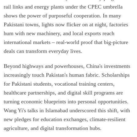
rail links and energy plants under the CPEC umbrella
shows the power of purposeful cooperation. In many
Pakistani towns, lights now flicker on at night, factories
hum with new machinery, and local exports reach
international markets – real-world proof that big-picture
deals can transform everyday lives.
Beyond highways and powerhouses, China's investments
increasingly touch Pakistan's human fabric. Scholarships
for Pakistani students, vocational training centers,
healthcare partnerships, and digital skill programs are
turning economic blueprints into personal opportunities.
Wang Yi's talks in Islamabad underscored this shift, with
new pledges for education exchanges, climate-resilient
agriculture, and digital transformation hubs.