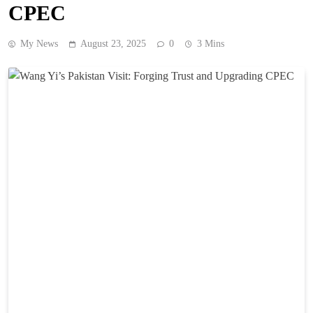
CPEC
My News
August 23, 2025
0
3 Mins