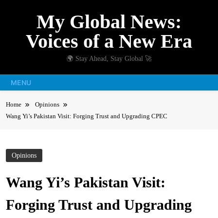
Skip
My Global News:
to
content
Voices of a New Era
🌍 Stay Ahead, Stay Global 🚀
MENU
Home
Opinions
Wang Yi’s Pakistan Visit: Forging Trust and Upgrading CPEC
Opinions
Wang Yi’s Pakistan Visit:
Forging Trust and Upgrading