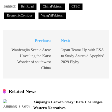
Tagged:
BeltRoad
ChinaPakistan
CPEC
EconomicCorridor
WangYiPakistan
Previous:
Next:
Post
navigation
Wanfenglin Scenic Area:
Japan Teams Up with ESA
Unveiling the Karst
to Study Asteroid Apophis’
Wonder of southwest
2029 Flyby
China
Related News
Xinjiang’s Growth Story: Data Challenges
Western Narratives