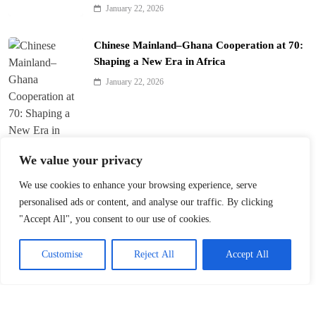
January 22, 2026
Chinese Mainland–Ghana Cooperation at 70:
Shaping a New Era in Africa
January 22, 2026
We value your privacy
We use cookies to enhance your browsing experience, serve
Trump’s ‘America First’ Pitch Rattles Davos
personalised ads or content, and analyse our traffic. By clicking
"Accept All", you consent to our use of cookies.
January 22, 2026
Customise
Reject All
Accept All
Innovation Fuels Chinese Mainland’s High-
Quality Growth in 15th Five-Year Plan
January 21, 2026