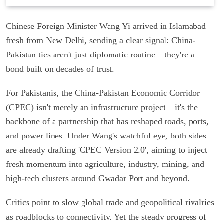
Chinese Foreign Minister Wang Yi arrived in Islamabad
fresh from New Delhi, sending a clear signal: China-
Pakistan ties aren't just diplomatic routine – they're a
bond built on decades of trust.
For Pakistanis, the China-Pakistan Economic Corridor
(CPEC) isn't merely an infrastructure project – it's the
backbone of a partnership that has reshaped roads, ports,
and power lines. Under Wang's watchful eye, both sides
are already drafting 'CPEC Version 2.0', aiming to inject
fresh momentum into agriculture, industry, mining, and
high-tech clusters around Gwadar Port and beyond.
Critics point to slow global trade and geopolitical rivalries
as roadblocks to connectivity. Yet the steady progress of