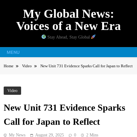
Skip
My Global News:
to
content
Voices of a New Era
Stay Ahead, Stay Global
MENU
Home
Video
New Unit 731 Evidence Sparks Call for Japan to Reflect
Video
New Unit 731 Evidence Sparks
Call for Japan to Reflect
My News
August 29, 2025
0
2 Mins