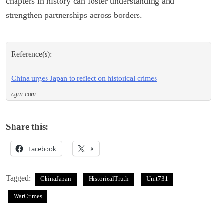
chapters in history can foster understanding and
strengthen partnerships across borders.
Reference(s):
China urges Japan to reflect on historical crimes
cgtn.com
Share this:
Facebook
X
Tagged:
ChinaJapan
HistoricalTruth
Unit731
WarCrimes