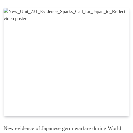
New evidence of Japanese germ warfare during World