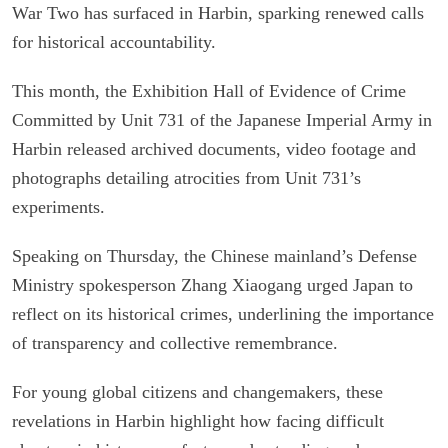
War Two has surfaced in Harbin, sparking renewed calls
for historical accountability.
This month, the Exhibition Hall of Evidence of Crime
Committed by Unit 731 of the Japanese Imperial Army in
Harbin released archived documents, video footage and
photographs detailing atrocities from Unit 731’s
experiments.
Speaking on Thursday, the Chinese mainland’s Defense
Ministry spokesperson Zhang Xiaogang urged Japan to
reflect on its historical crimes, underlining the importance
of transparency and collective remembrance.
For young global citizens and changemakers, these
revelations in Harbin highlight how facing difficult