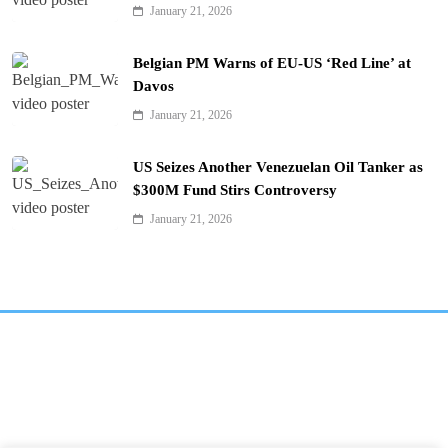
January 21, 2026
Belgian PM Warns of EU-US ‘Red Line’ at
Davos
January 21, 2026
US Seizes Another Venezuelan Oil Tanker as
$300M Fund Stirs Controversy
January 21, 2026