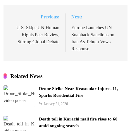
Previous:
Next:
Post
navigation
U.S. Skips UN Human
Europe Launches UN
Rights Peer Review,
Snapback Sanctions on
Stirring Global Debate
Iran As Tehran Vows
Response
Related News
Drone Strike Near Krasnodar Injures 11,
Sparks Residential Fire
January 21, 2026
Death toll in Karachi mall fire rises to 60
amid ongoing search