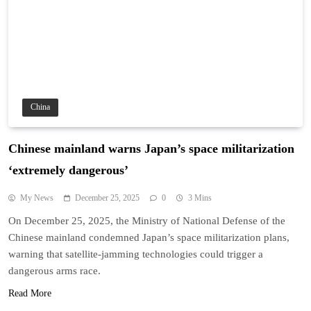
China
Chinese mainland warns Japan’s space militarization
‘extremely dangerous’
My News
December 25, 2025
0
3 Mins
On December 25, 2025, the Ministry of National Defense of the
Chinese mainland condemned Japan’s space militarization plans,
warning that satellite-jamming technologies could trigger a
dangerous arms race.
Read More