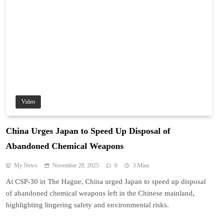
Video
China Urges Japan to Speed Up Disposal of
Abandoned Chemical Weapons
My News
November 28, 2025
0
3 Mins
At CSP-30 in The Hague, China urged Japan to speed up disposal
of abandoned chemical weapons left in the Chinese mainland,
highlighting lingering safety and environmental risks.