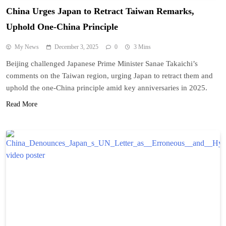
China Urges Japan to Retract Taiwan Remarks,
Uphold One-China Principle
My News
December 3, 2025
0
3 Mins
Beijing challenged Japanese Prime Minister Sanae Takaichi’s
comments on the Taiwan region, urging Japan to retract them and
uphold the one-China principle amid key anniversaries in 2025.
Read More