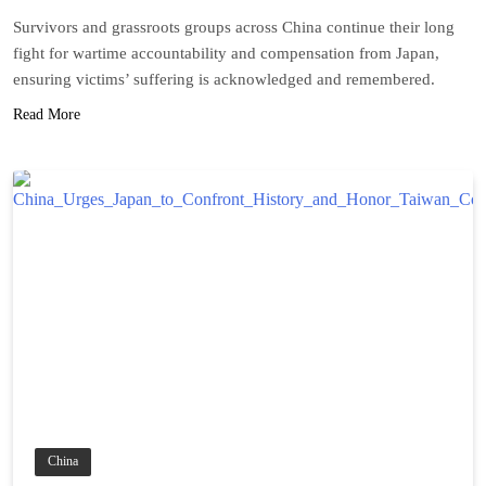
Survivors and grassroots groups across China continue their long
fight for wartime accountability and compensation from Japan,
ensuring victims’ suffering is acknowledged and remembered.
Read More
China