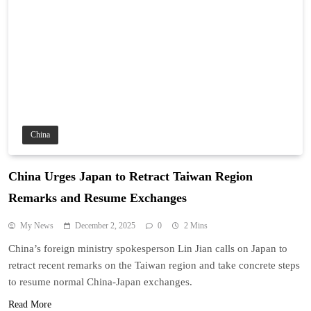
China
China Urges Japan to Retract Taiwan Region
Remarks and Resume Exchanges
My News
December 2, 2025
0
2 Mins
China’s foreign ministry spokesperson Lin Jian calls on Japan to
retract recent remarks on the Taiwan region and take concrete steps
to resume normal China-Japan exchanges.
Read More