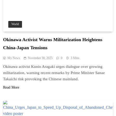
World
Okinawa Activist Warns Militarization Heightens
China-Japan Tensions
My News
November 30, 2025
0
3 Mins
Okinawa activist Kunio Aragaki urges dialogue over growing
militarization, warning recent remarks by Prime Minister Sanae
Takaichi risk provoking the Chinese mainland.
Read More