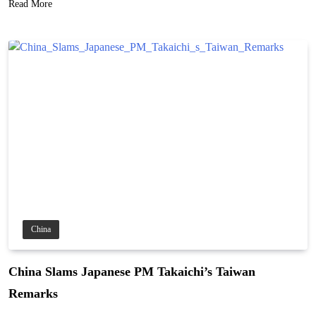
Read More
China
China Slams Japanese PM Takaichi’s Taiwan
Remarks