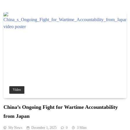
Video
China’s Ongoing Fight for Wartime Accountability
from Japan
My News
December 1, 2025
0
3 Mins