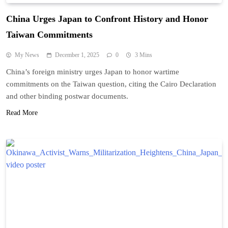
China Urges Japan to Confront History and Honor
Taiwan Commitments
My News
December 1, 2025
0
3 Mins
China’s foreign ministry urges Japan to honor wartime
commitments on the Taiwan question, citing the Cairo Declaration
and other binding postwar documents.
Read More