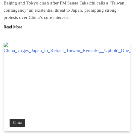
Beijing and Tokyo clash after PM Sanae Takaichi calls a ‘Taiwan
contingency’ an existential threat to Japan, prompting strong
protests over China’s core interests.
Read More
China