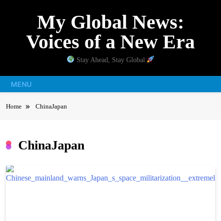
Skip
My Global News:
to
content
Voices of a New Era
Stay Ahead, Stay Global
MENU
Home
ChinaJapan
ChinaJapan