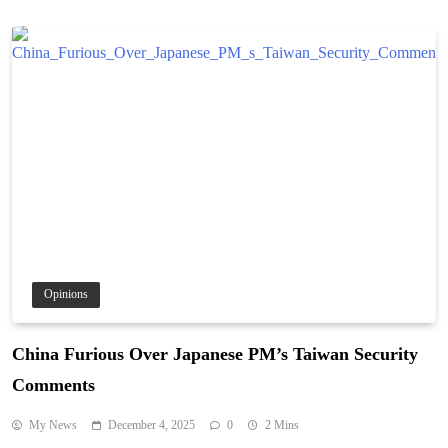
Opinions
China Furious Over Japanese PM’s Taiwan Security
Comments
My News
December 4, 2025
0
2 Mins