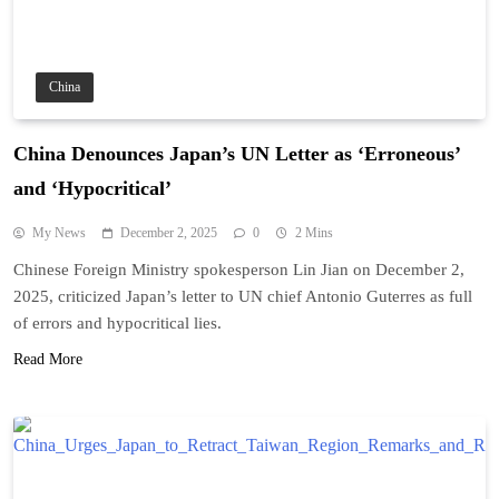
China
China Denounces Japan’s UN Letter as ‘Erroneous’
and ‘Hypocritical’
My News
December 2, 2025
0
2 Mins
Chinese Foreign Ministry spokesperson Lin Jian on December 2,
2025, criticized Japan’s letter to UN chief Antonio Guterres as full
of errors and hypocritical lies.
Read More