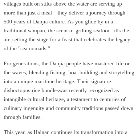
villages built on stilts above the water are serving up
more than just a meal—they deliver a journey through
500 years of Danjia culture. As you glide by in a
traditional sampan, the scent of grilling seafood fills the
air, setting the stage for a feast that celebrates the legacy
of the "sea nomads."
For generations, the Danjia people have mastered life on
the waves, blending fishing, boat building and storytelling
into a unique maritime heritage. Their signature
dishoctopus rice bundleswas recently recognized as
intangible cultural heritage, a testament to centuries of
culinary ingenuity and community traditions passed down
through families.
This year, as Hainan continues its transformation into a