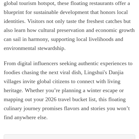
global tourism hotspot, these floating restaurants offer a
blueprint for sustainable development that honors local
identities. Visitors not only taste the freshest catches but
also learn how cultural preservation and economic growth
can sail in harmony, supporting local livelihoods and
environmental stewardship.
From digital influencers seeking authentic experiences to
foodies chasing the next viral dish, Lingshui's Danjia
villages invite global citizens to connect with living
heritage. Whether you’re planning a winter escape or
mapping out your 2026 travel bucket list, this floating
culinary journey promises flavors and stories you won’t
find anywhere else.