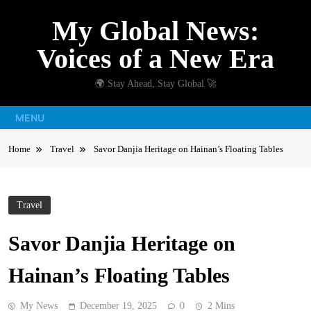
Skip
My Global News:
to
content
Voices of a New Era
🌍 Stay Ahead, Stay Global 🚀
MENU
Home
Travel
Savor Danjia Heritage on Hainan’s Floating Tables
Travel
Savor Danjia Heritage on
Hainan’s Floating Tables
My News
December 19, 2025
0
2 Mins