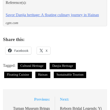
Reference(s):
Savor Danjia heritage: A floating culinary journey in Hainan
cgtn.com
Share this:
Facebook
X
Tagged:
Cultural Heritage
Danjia Heritage
Floating Cuisine
Hainan
Sustainable Tourism
Previous:
Next:
Post
navigation
Turpan Museum Brings
Reborn Bridal Legends: Yi