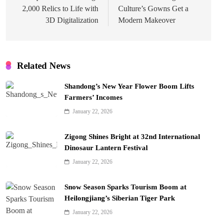
2,000 Relics to Life with
Culture’s Gowns Get a
3D Digitalization
Modern Makeover
Related News
Shandong’s New Year Flower Boom Lifts
Farmers’ Incomes
January 22, 2026
Zigong Shines Bright at 32nd International
Dinosaur Lantern Festival
January 22, 2026
Snow Season Sparks Tourism Boom at
Heilongjiang’s Siberian Tiger Park
January 22, 2026