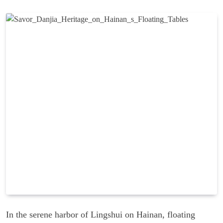
In the serene harbor of Lingshui on Hainan, floating