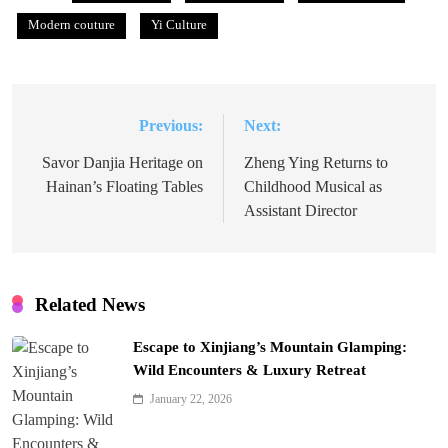
Modern couture
Yi Culture
Previous:
Next:
Post
navigation
Savor Danjia Heritage on
Zheng Ying Returns to
Hainan’s Floating Tables
Childhood Musical as
Assistant Director
Related News
Escape to Xinjiang’s Mountain Glamping:
Wild Encounters & Luxury Retreat
January 22, 2026