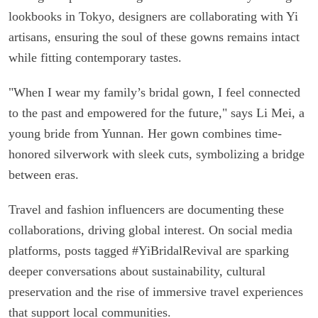
lookbooks in Tokyo, designers are collaborating with Yi
artisans, ensuring the soul of these gowns remains intact
while fitting contemporary tastes.
"When I wear my family’s bridal gown, I feel connected
to the past and empowered for the future," says Li Mei, a
young bride from Yunnan. Her gown combines time-
honored silverwork with sleek cuts, symbolizing a bridge
between eras.
Travel and fashion influencers are documenting these
collaborations, driving global interest. On social media
platforms, posts tagged #YiBridalRevival are sparking
deeper conversations about sustainability, cultural
preservation and the rise of immersive travel experiences
that support local communities.