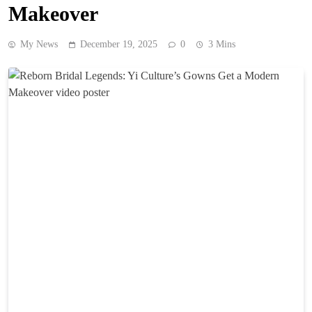
Makeover
My News
December 19, 2025
0
3 Mins