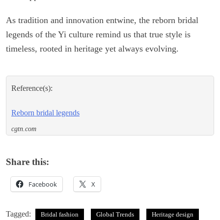
As tradition and innovation entwine, the reborn bridal
legends of the Yi culture remind us that true style is
timeless, rooted in heritage yet always evolving.
Reference(s):
Reborn bridal legends
cgtn.com
Share this:
Facebook
X
Tagged:
Bridal fashion
Global Trends
Heritage design