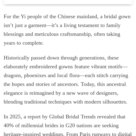
For the Yi people of the Chinese mainland, a bridal gown
isn’t just a garment—it’s a living testament to family
blessings and meticulous craftsmanship, often taking
years to complete.
Historically passed down through generations, these
elaborately embroidered gowns feature vibrant motifs—
dragons, phoenixes and local flora—each stitch carrying
the hopes and stories of ancestors. Today, this ancestral
elegance is reimagined by a new wave of designers,
blending traditional techniques with modern silhouettes.
In 2025, a report by Global Bridal Trends revealed that
40% of millennial brides in G20 nations are seeking
heritage-inspired weddings. From Paris runways to digital