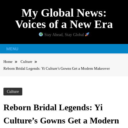
Skip
My Global News:
to
content
Voices of a New Era
Stay Ahead, Stay Global
MENU
Home
Culture
Reborn Bridal Legends: Yi Culture’s Gowns Get a Modern Makeover
Culture
Reborn Bridal Legends: Yi
Culture’s Gowns Get a Modern