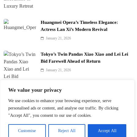
Huangmei Opera’s Timeless Elegance:
Actress Lan Xi’s Modern Revival
January 21, 2026
Tokyo’s Twin Pandas Xiao Xiao and Lei Lei
Bid Farewell Ahead of Return
January 21, 2026
We value your privacy
We use cookies to enhance your browsing experience, serve
Nanjing’s Qinhuai Lantern Festival Gears Up
personalised ads or content, and analyse our traffic. By clicking
for 40th Edition
"Accept All", you consent to our use of cookies.
December 25, 2025
Customise
Reject All
Accept All