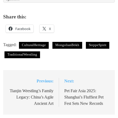
Share this:
Facebook
X
Tagged:
CulturalHeritage
MongolianBökh
SteppeSpirit
TraditionalWrestling
Previous:
Next:
Post
navigation
Tianjin Wrestling’s Family
Pet Fair Asia 2025:
Legacy: China’s Agile
Shanghai’s Fluffiest Pet
Ancient Art
Fest Sets New Records