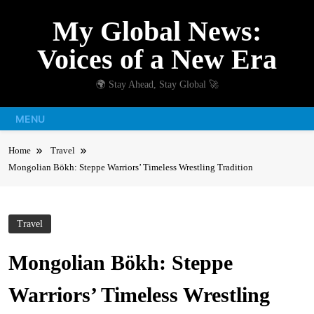
Skip
My Global News:
to
content
Voices of a New Era
🌍 Stay Ahead, Stay Global 🚀
MENU
Home
Travel
Mongolian Bökh: Steppe Warriors’ Timeless Wrestling Tradition
Travel
Mongolian Bökh: Steppe
Warriors’ Timeless Wrestling