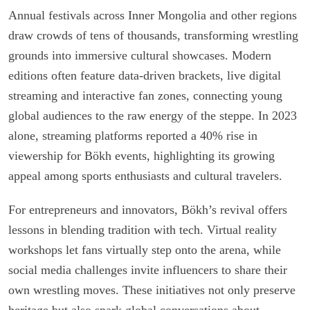
Annual festivals across Inner Mongolia and other regions
draw crowds of tens of thousands, transforming wrestling
grounds into immersive cultural showcases. Modern
editions often feature data-driven brackets, live digital
streaming and interactive fan zones, connecting young
global audiences to the raw energy of the steppe. In 2023
alone, streaming platforms reported a 40% rise in
viewership for Bökh events, highlighting its growing
appeal among sports enthusiasts and cultural travelers.
For entrepreneurs and innovators, Bökh’s revival offers
lessons in blending tradition with tech. Virtual reality
workshops let fans virtually step onto the arena, while
social media challenges invite influencers to share their
own wrestling moves. These initiatives not only preserve
heritage but also spark global conversations about