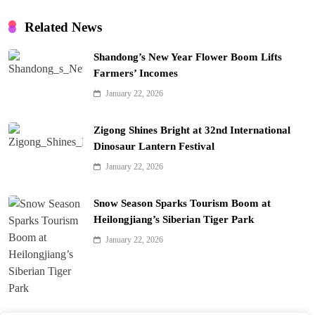
Related News
Shandong’s New Year Flower Boom Lifts
Farmers’ Incomes
January 22, 2026
Zigong Shines Bright at 32nd International
Dinosaur Lantern Festival
January 22, 2026
Snow Season Sparks Tourism Boom at
Heilongjiang’s Siberian Tiger Park
January 22, 2026