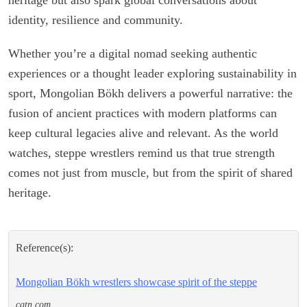
identity, resilience and community.
Whether you’re a digital nomad seeking authentic
experiences or a thought leader exploring sustainability in
sport, Mongolian Bökh delivers a powerful narrative: the
fusion of ancient practices with modern platforms can
keep cultural legacies alive and relevant. As the world
watches, steppe wrestlers remind us that true strength
comes not just from muscle, but from the spirit of shared
heritage.
Reference(s):
Mongolian Bökh wrestlers showcase spirit of the steppe
cgtn.com