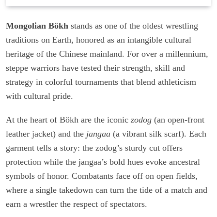
Mongolian Bökh
stands as one of the oldest wrestling
traditions on Earth, honored as an intangible cultural
heritage of the Chinese mainland. For over a millennium,
steppe warriors have tested their strength, skill and
strategy in colorful tournaments that blend athleticism
with cultural pride.
At the heart of Bökh are the iconic
zodog
(an open-front
leather jacket) and the
jangaa
(a vibrant silk scarf). Each
garment tells a story: the zodog’s sturdy cut offers
protection while the jangaa’s bold hues evoke ancestral
symbols of honor. Combatants face off on open fields,
where a single takedown can turn the tide of a match and
earn a wrestler the respect of spectators.