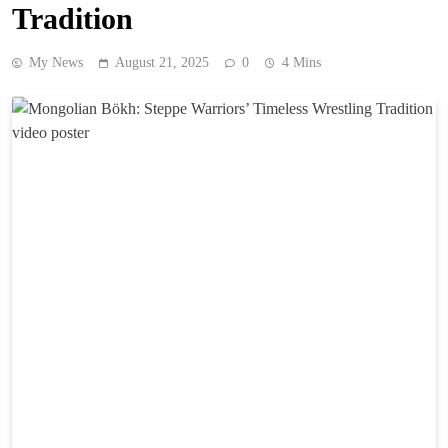
Tradition
My News
August 21, 2025
0
4 Mins