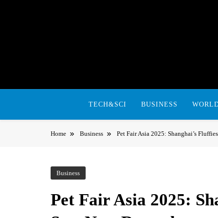
Skip
to
content
TECH&SCI
BUSINESS
WORL
Home
Business
Pet Fair Asia 2025: Shanghai’s Fluffie
Business
Pet Fair Asia 2025: Sha