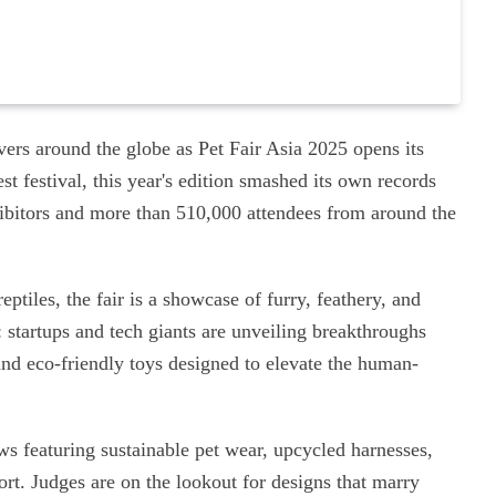
overs around the globe as Pet Fair Asia 2025 opens its
t festival, this year's edition smashed its own records
hibitors and more than 510,000 attendees from around the
ptiles, the fair is a showcase of furry, feathery, and
: startups and tech giants are unveiling breakthroughs
and eco-friendly toys designed to elevate the human-
ws featuring sustainable pet wear, upcycled harnesses,
ort. Judges are on the lookout for designs that marry