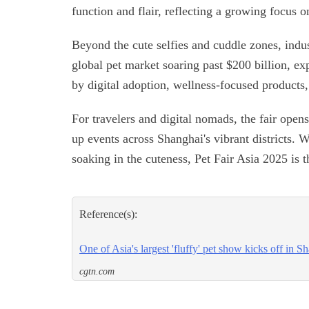
function and flair, reflecting a growing focus o
Beyond the cute selfies and cuddle zones, indus
global pet market soaring past $200 billion, exp
by digital adoption, wellness-focused products
For travelers and digital nomads, the fair ope
up events across Shanghai's vibrant districts. 
soaking in the cuteness, Pet Fair Asia 2025 is t
Reference(s):
One of Asia's largest 'fluffy' pet show kicks off in S
cgtn.com