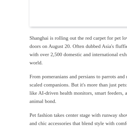
Shanghai is rolling out the red carpet for pet l
doors on August 20. Often dubbed Asia's fluffies
with over 2,500 domestic and international ex
world.
From pomeranians and persians to parrots and re
scaled companions. But it's more than just pets
like AI-driven health monitors, smart feeders, 
animal bond.
Pet fashion takes center stage with runway sho
and chic accessories that blend style with comf