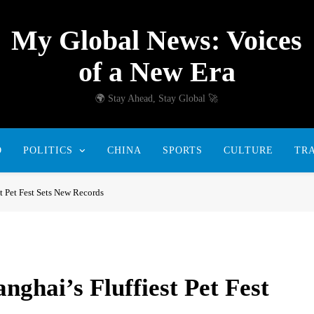
My Global News: Voices
of a New Era
🌍 Stay Ahead, Stay Global 🚀
D
POLITICS
CHINA
SPORTS
CULTURE
TR
st Pet Fest Sets New Records
nghai’s Fluffiest Pet Fest