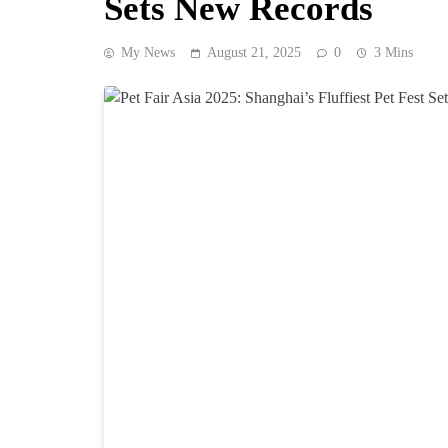
Sets New Records
My News
August 21, 2025
0
3 Mins