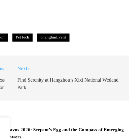
ion
PetTech
ShanghaiEvent
us:
Next:
ess
Find Serenity at Hangzhou’s Xixi National Wetland
ion
Park
Davos 2026: Serpent’s Egg and the Compass of Emerging
Powers