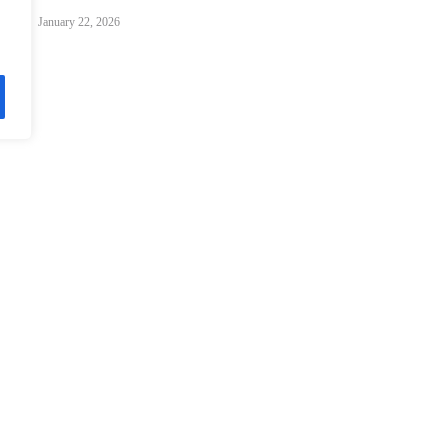
January 22, 2026
Davos 2026: Charting Fluid Paths for Global Cooperation
January 22, 2026