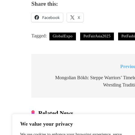
Share this:
Facebook
X
Tagged:
GlobalExpo
PetFairAsia2025
PetFash
Previo
Post
navigation
Mongolian Bökh: Steppe Warriors’ Timel
Wrestling Tradit
Related News
We value your privacy
Xinjiang Hub
Marks 6th
We use cookies to enhance your browsing experience, serve