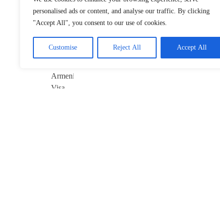
Anniversary of
personalised ads or content, and analyse our traffic. By clicking
China–Armenia
"Accept All", you consent to our use of cookies.
Visa-Free Pact
January 22, 2026
Customise
Reject All
Accept All
Davos 2026’s
$10B Question:
Invest in AI
January 22, 2026