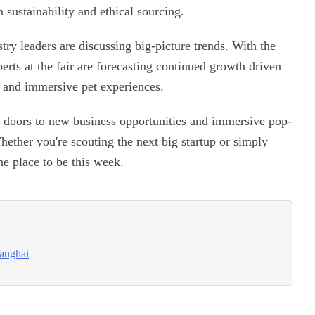
n sustainability and ethical sourcing.
try leaders are discussing big-picture trends. With the
erts at the fair are forecasting continued growth driven
, and immersive pet experiences.
ns doors to new business opportunities and immersive pop-
Whether you're scouting the next big startup or simply
he place to be this week.
hanghai