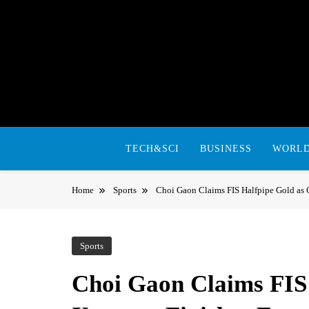
Skip
to
content
TECH&SCI
BUSINESS
WORL
Home
Sports
Choi Gaon Claims FIS Halfpipe Gold as 
Sports
Choi Gaon Claims FIS 