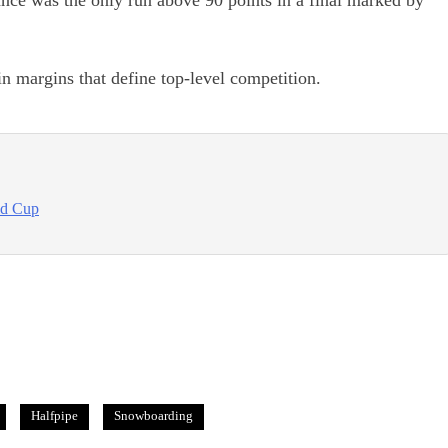
nce was the only run above 90 points in a final marked by
in margins that define top-level competition.
ld Cup
Halfpipe
Snowboarding