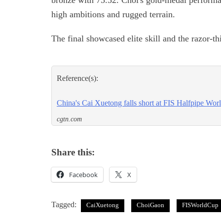
bronze with 75.52. Choi's gold-medal performa
high ambitions and rugged terrain.
The final showcased elite skill and the razor-th
Reference(s):
China's Cai Xuetong falls short at FIS Halfpipe Wor
cgtn.com
Share this:
Facebook
X
Tagged:
CaiXuetong
ChoiGaon
FISWorldCup