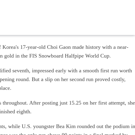
 Korea's 17-year-old Choi Gaon made history with a near-
win gold in the FIS Snowboard Halfpipe World Cup.
fied seventh, impressed early with a smooth first run worth
opening round. But a slip on her second run proved costly,
place.
throughout. After posting just 15.25 on her first attempt, she
inished eighth.
ints, while U.S. youngster Bea Kim rounded out the podium i