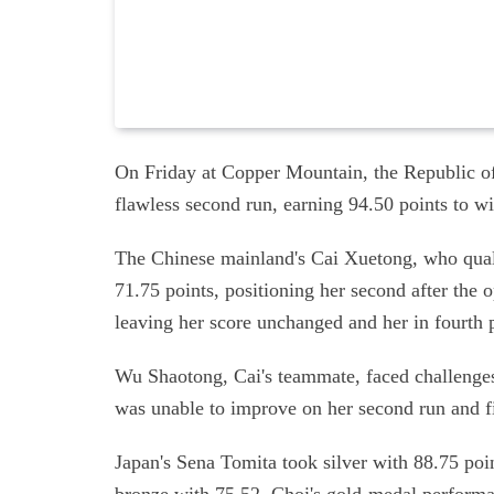
On Friday at Copper Mountain, the Republic of
flawless second run, earning 94.50 points to 
The Chinese mainland's Cai Xuetong, who quali
71.75 points, positioning her second after the 
leaving her score unchanged and her in fourth 
Wu Shaotong, Cai's teammate, faced challenges 
was unable to improve on her second run and f
Japan's Sena Tomita took silver with 88.75 po