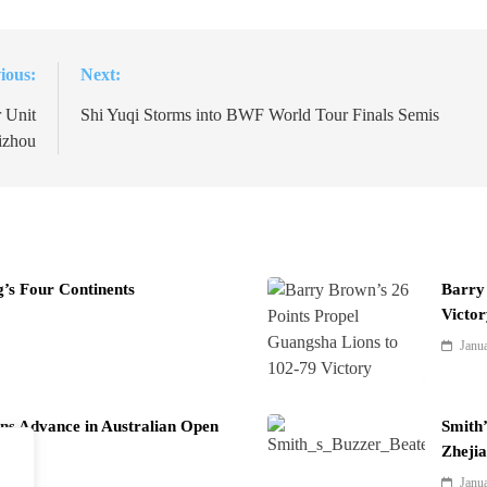
ious:
Next:
 Unit
Shi Yuqi Storms into BWF World Tour Finals Semis
izhou
ng’s Four Continents
Barry 
Victor
Janu
ns Advance in Australian Open
Smith’
Zheji
Janu