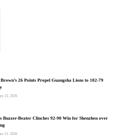
Brown’s 26 Points Propel Guangsha Lions to 102-79
y
ary 22, 2026
s Buzzer-Beater Clinches 92-90 Win for Shenzhen over
ang
ary 21, 2026