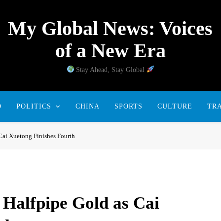
My Global News: Voices
of a New Era
Stay Ahead, Stay Global
D
POLITICS
CHINA
SPORTS
CULTURE
TR
Cai Xuetong Finishes Fourth
Halfpipe Gold as Cai