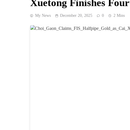
Xuetong Finishes Four
My News
December 20, 2025
0
2 Mins