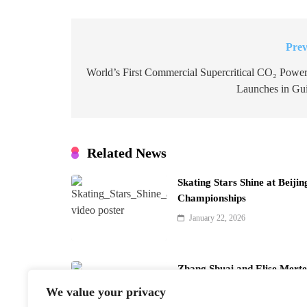
Prev
Post
navigation
World’s First Commercial Supercritical CO₂ Power
Launches in Gu
Related News
Skating Stars Shine at Beiji
Championships
January 22, 2026
Zhang Shuai and Elise Merte
Doubles
We value your privacy
January 22, 2026