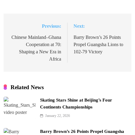
Previous:
Next:
Post
navigation
Chinese Mainland–Ghana
Barry Brown’s 26 Points
Cooperation at 70:
Propel Guangsha Lions to
Shaping a New Era in
102-79 Victory
Africa
Related News
Skating Stars Shine at Beijing’s Four
Continents Championships
January 22, 2026
Barry Brown’s 26 Points Propel Guangsha