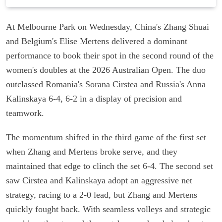
At Melbourne Park on Wednesday, China's Zhang Shuai
and Belgium's Elise Mertens delivered a dominant
performance to book their spot in the second round of the
women's doubles at the 2026 Australian Open. The duo
outclassed Romania's Sorana Cirstea and Russia's Anna
Kalinskaya 6-4, 6-2 in a display of precision and
teamwork.
The momentum shifted in the third game of the first set
when Zhang and Mertens broke serve, and they
maintained that edge to clinch the set 6-4. The second set
saw Cirstea and Kalinskaya adopt an aggressive net
strategy, racing to a 2-0 lead, but Zhang and Mertens
quickly fought back. With seamless volleys and strategic