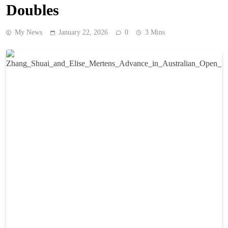
Doubles
My News
January 22, 2026
0
3 Mins