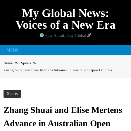
Skip
My Global News:
to
content
Voices of a New Era
Stay Ahead, Stay Global
MENU
Home
Sports
Zhang Shuai and Elise Mertens Advance in Australian Open Doubles
Sports
Zhang Shuai and Elise Mertens
Advance in Australian Open