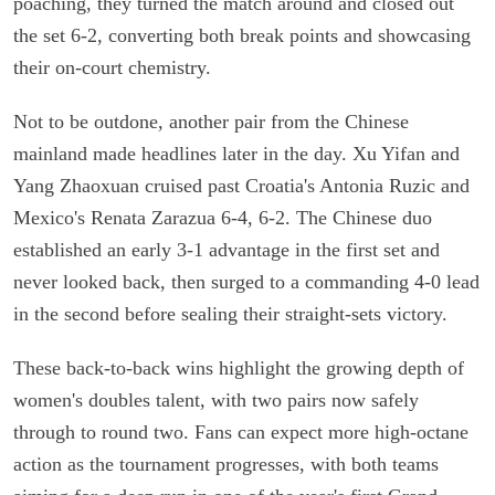
poaching, they turned the match around and closed out
the set 6-2, converting both break points and showcasing
their on-court chemistry.
Not to be outdone, another pair from the Chinese
mainland made headlines later in the day. Xu Yifan and
Yang Zhaoxuan cruised past Croatia's Antonia Ruzic and
Mexico's Renata Zarazua 6-4, 6-2. The Chinese duo
established an early 3-1 advantage in the first set and
never looked back, then surged to a commanding 4-0 lead
in the second before sealing their straight-sets victory.
These back-to-back wins highlight the growing depth of
women's doubles talent, with two pairs now safely
through to round two. Fans can expect more high-octane
action as the tournament progresses, with both teams