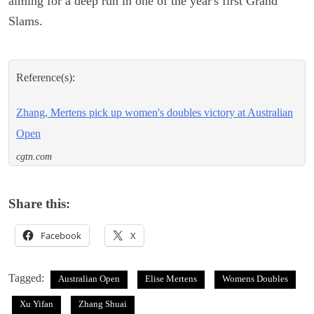
aiming for a deep run in one of the year's first Grand
Slams.
Reference(s):
Zhang, Mertens pick up women's doubles victory at Australian
Open
cgtn.com
Share this:
Facebook
X
Tagged:
Australian Open
Elise Mertens
Womens Doubles
Xu Yifan
Zhang Shuai