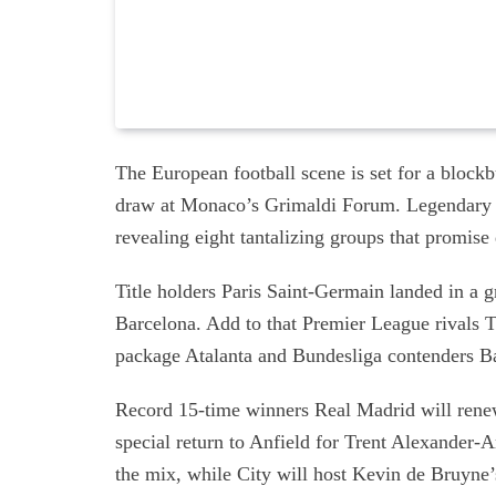
The European football scene is set for a blo
draw at Monaco’s Grimaldi Forum. Legendary 
revealing eight tantalizing groups that promis
Title holders Paris Saint-Germain landed in 
Barcelona. Add to that Premier League rivals T
package Atalanta and Bundesliga contenders B
Record 15-time winners Real Madrid will renew
special return to Anfield for Trent Alexander-
the mix, while City will host Kevin de Bruyne’