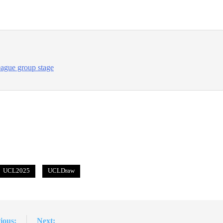
ague group stage
UCL2025
UCLDraw
ious:
Next: