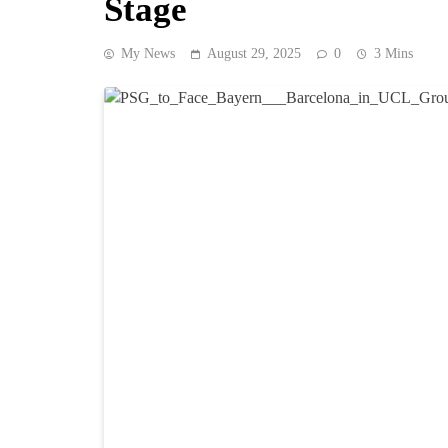
Stage
My News
August 29, 2025
0
3 Mins