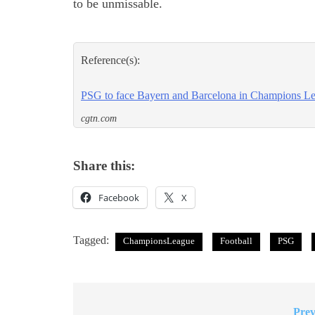
to be unmissable.
Reference(s):
PSG to face Bayern and Barcelona in Champions Le
cgtn.com
Share this:
Facebook
X
Tagged:
ChampionsLeague
Football
PSG
Prev