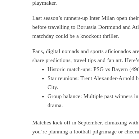
playmaker.
Last season’s runners-up Inter Milan open thei
before travelling to Borussia Dortmund and Atl
matchday could be a knockout thriller.
Fans, digital nomads and sports aficionados ar
share predictions, travel tips and fan art. Here
Historic match-ups: PSG vs Bayern (49th
Star reunions: Trent Alexander-Arnold b
City.
Group balance: Multiple past winners in
drama.
Matches kick off in September, climaxing with
you’re planning a football pilgrimage or che