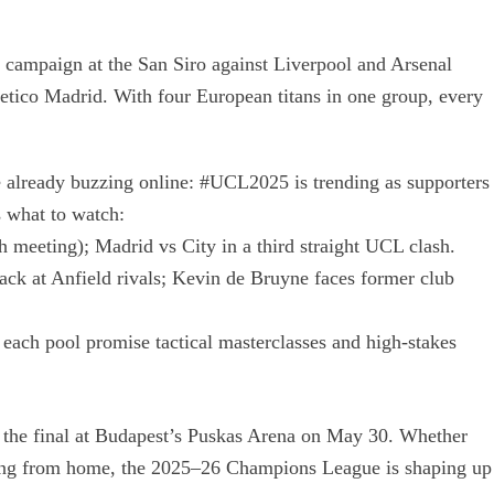
r campaign at the San Siro against Liverpool and Arsenal
etico Madrid. With four European titans in one group, every
e already buzzing online: #UCL2025 is trending as supporters
’s what to watch:
 meeting); Madrid vs City in a third straight UCL clash.
ack at Anfield rivals; Kevin de Bruyne faces former club
 each pool promise tactical masterclasses and high-stakes
 the final at Budapest’s Puskas Arena on May 30. Whether
ering from home, the 2025–26 Champions League is shaping up