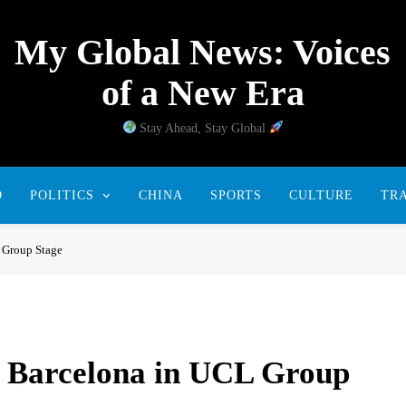
My Global News: Voices
of a New Era
Stay Ahead, Stay Global
D
POLITICS
CHINA
SPORTS
CULTURE
TR
 Group Stage
 Barcelona in UCL Group