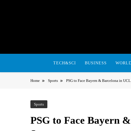
Skip
to
content
TECH&SCI
BUSINESS
WORL
Home
Sports
PSG to Face Bayern & Barcelona in UCL
Sports
PSG to Face Bayern &