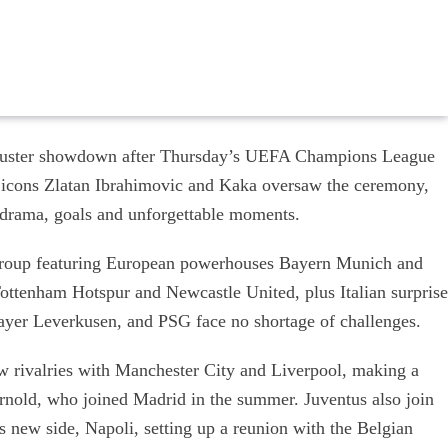
ckbuster showdown after Thursday’s UEFA Champions League
icons Zlatan Ibrahimovic and Kaka oversaw the ceremony,
e drama, goals and unforgettable moments.
a group featuring European powerhouses Bayern Munich and
ottenham Hotspur and Newcastle United, plus Italian surprise
ayer Leverkusen, and PSG face no shortage of challenges.
 rivalries with Manchester City and Liverpool, making a
Arnold, who joined Madrid in the summer. Juventus also join
s new side, Napoli, setting up a reunion with the Belgian