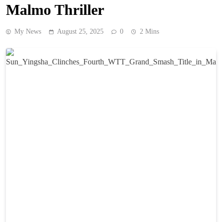
Malmo Thriller
My News
August 25, 2025
0
2 Mins