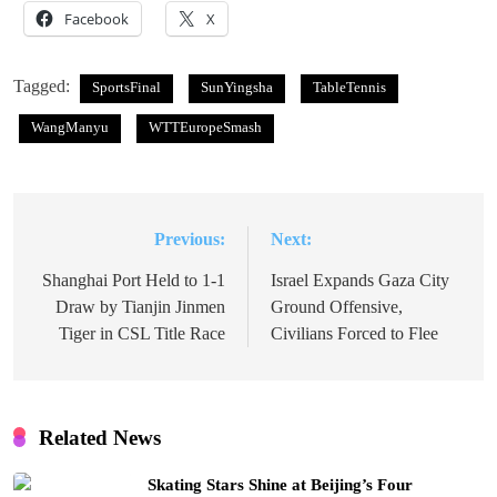
Facebook
X
Tagged:
SportsFinal
SunYingsha
TableTennis
WangManyu
WTTEuropeSmash
Previous:
Next:
Post
navigation
Shanghai Port Held to 1-1
Israel Expands Gaza City
Draw by Tianjin Jinmen
Ground Offensive,
Tiger in CSL Title Race
Civilians Forced to Flee
Related News
Skating Stars Shine at Beijing’s Four