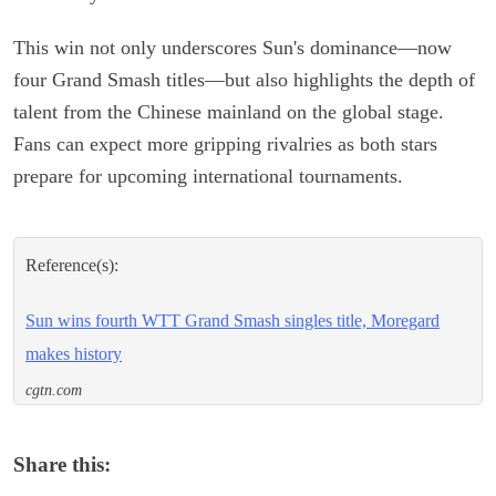
This win not only underscores Sun's dominance—now
four Grand Smash titles—but also highlights the depth of
talent from the Chinese mainland on the global stage.
Fans can expect more gripping rivalries as both stars
prepare for upcoming international tournaments.
Reference(s):
Sun wins fourth WTT Grand Smash singles title, Moregard
makes history
cgtn.com
Share this: