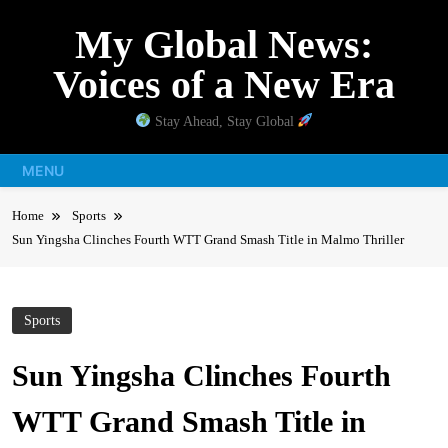
Skip
My Global News:
to
content
Voices of a New Era
Stay Ahead, Stay Global
MENU
Home
Sports
Sun Yingsha Clinches Fourth WTT Grand Smash Title in Malmo Thriller
Sports
Sun Yingsha Clinches Fourth
WTT Grand Smash Title in