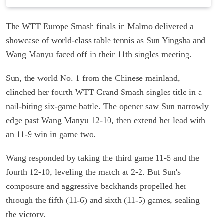
The WTT Europe Smash finals in Malmo delivered a
showcase of world-class table tennis as Sun Yingsha and
Wang Manyu faced off in their 11th singles meeting.
Sun, the world No. 1 from the Chinese mainland,
clinched her fourth WTT Grand Smash singles title in a
nail-biting six-game battle. The opener saw Sun narrowly
edge past Wang Manyu 12-10, then extend her lead with
an 11-9 win in game two.
Wang responded by taking the third game 11-5 and the
fourth 12-10, leveling the match at 2-2. But Sun's
composure and aggressive backhands propelled her
through the fifth (11-6) and sixth (11-5) games, sealing
the victory.