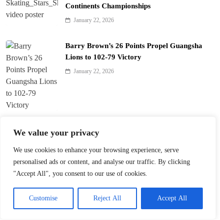
Continents Championships
January 22, 2026
Barry Brown’s 26 Points Propel Guangsha
Lions to 102-79 Victory
January 22, 2026
Zhang Shuai and Elise Mertens Advance in
We value your privacy
Australian Open Doubles
We use cookies to enhance your browsing experience, serve
January 22, 2026
personalised ads or content, and analyse our traffic. By clicking
"Accept All", you consent to our use of cookies.
Smith’s Buzzer-Beater Clinches 92-90 Win for
Shenzhen over Zhejiang
Customise
Reject All
Accept All
January 21, 2026