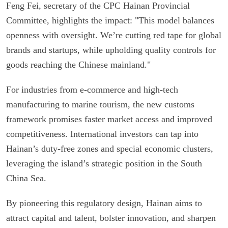
Feng Fei, secretary of the CPC Hainan Provincial
Committee, highlights the impact: "This model balances
openness with oversight. We’re cutting red tape for global
brands and startups, while upholding quality controls for
goods reaching the Chinese mainland."
For industries from e-commerce and high-tech
manufacturing to marine tourism, the new customs
framework promises faster market access and improved
competitiveness. International investors can tap into
Hainan’s duty-free zones and special economic clusters,
leveraging the island’s strategic position in the South
China Sea.
By pioneering this regulatory design, Hainan aims to
attract capital and talent, bolster innovation, and sharpen