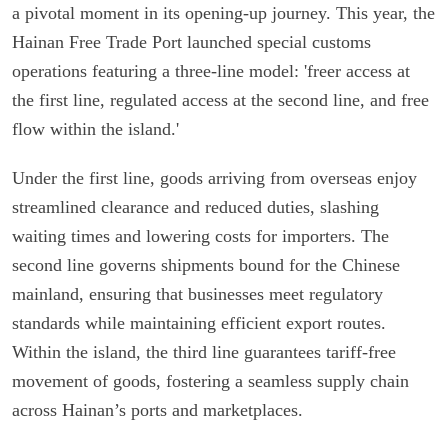
a pivotal moment in its opening-up journey. This year, the
Hainan Free Trade Port launched special customs
operations featuring a three-line model: 'freer access at
the first line, regulated access at the second line, and free
flow within the island.'
Under the first line, goods arriving from overseas enjoy
streamlined clearance and reduced duties, slashing
waiting times and lowering costs for importers. The
second line governs shipments bound for the Chinese
mainland, ensuring that businesses meet regulatory
standards while maintaining efficient export routes.
Within the island, the third line guarantees tariff-free
movement of goods, fostering a seamless supply chain
across Hainan’s ports and marketplaces.