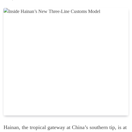
Hainan, the tropical gateway at China’s southern tip, is at