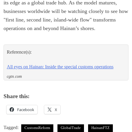
its edge as a global trade hub. As the model matures,
businesses worldwide will be watching closely to see how
"first line, second line, island-wide flow" transforms
operations on and beyond Hainan’s shores.
Reference(s):
All eyes on Hainan: Inside the special customs operations
cgtn.com
Share this:
Facebook
X
Tagged:
CustomsReform
GlobalTrade
HainanFTZ