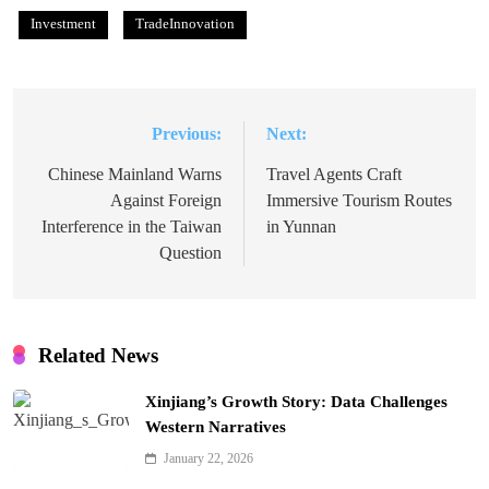
Investment
TradeInnovation
Previous:
Next:
Post
navigation
Chinese Mainland Warns
Travel Agents Craft
Against Foreign
Immersive Tourism Routes
Interference in the Taiwan
in Yunnan
Question
Related News
Xinjiang’s Growth Story: Data Challenges
Western Narratives
January 22, 2026