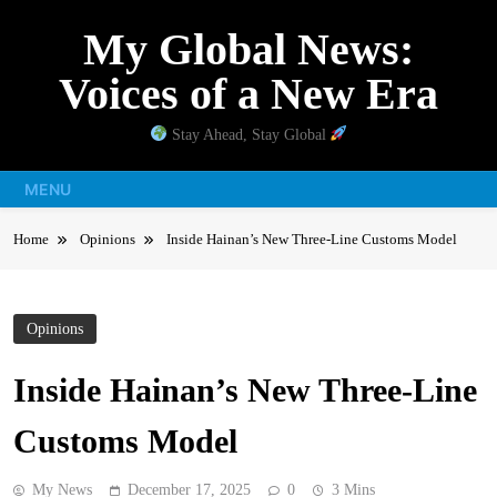
Skip
My Global News:
to
content
Voices of a New Era
Stay Ahead, Stay Global
MENU
Home
Opinions
Inside Hainan’s New Three-Line Customs Model
Opinions
Inside Hainan’s New Three-Line
Customs Model
My News
December 17, 2025
0
3 Mins