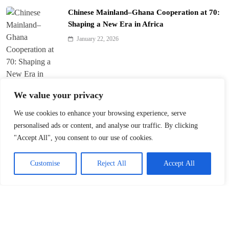
Chinese Mainland–Ghana Cooperation at 70:
Shaping a New Era in Africa
January 22, 2026
We value your privacy
We use cookies to enhance your browsing experience, serve
Trump’s ‘America First’ Pitch Rattles Davos
personalised ads or content, and analyse our traffic. By clicking
"Accept All", you consent to our use of cookies.
January 22, 2026
Customise
Reject All
Accept All
Innovation Fuels Chinese Mainland’s High-
Quality Growth in 15th Five-Year Plan
January 21, 2026