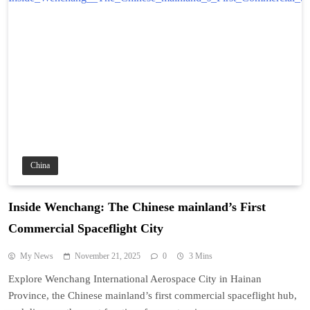
China
Inside Wenchang: The Chinese mainland’s First
Commercial Spaceflight City
My News
November 21, 2025
0
3 Mins
Explore Wenchang International Aerospace City in Hainan
Province, the Chinese mainland’s first commercial spaceflight hub,