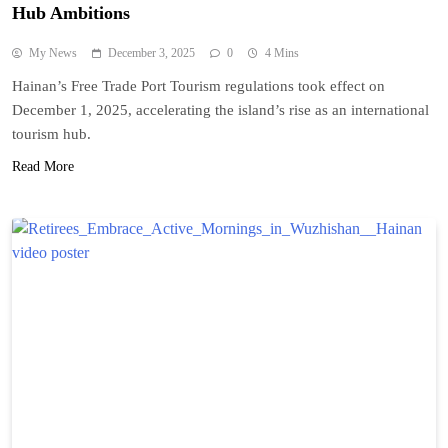
Hub Ambitions
My News
December 3, 2025
0
4 Mins
Hainan’s Free Trade Port Tourism regulations took effect on
December 1, 2025, accelerating the island’s rise as an international
tourism hub.
Read More