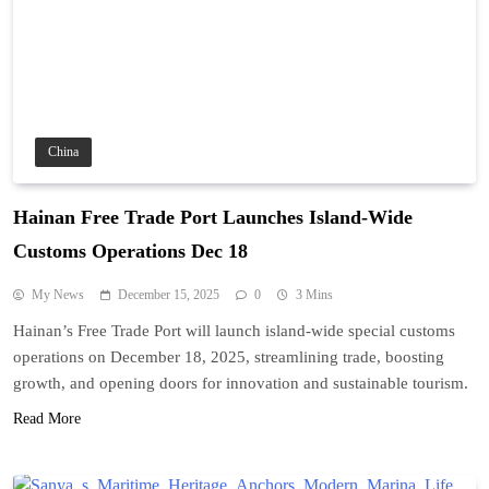
China
Hainan Free Trade Port Launches Island-Wide
Customs Operations Dec 18
My News
December 15, 2025
0
3 Mins
Hainan’s Free Trade Port will launch island-wide special customs
operations on December 18, 2025, streamlining trade, boosting
growth, and opening doors for innovation and sustainable tourism.
Read More