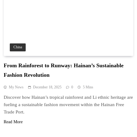
China
From Rainforest to Runway: Hainan’s Sustainable
Fashion Revolution
My News
December 18, 2025
0
5 Mins
Discover how Hainan’s tropical rainforest and Li ethnic heritage are
fueling a sustainable fashion movement within the Hainan Free
Trade Port.
Read More