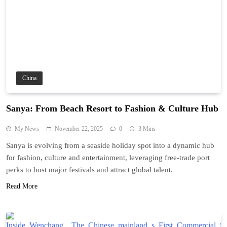
China
Sanya: From Beach Resort to Fashion & Culture Hub
My News
November 22, 2025
0
3 Mins
Sanya is evolving from a seaside holiday spot into a dynamic hub
for fashion, culture and entertainment, leveraging free-trade port
perks to host major festivals and attract global talent.
Read More