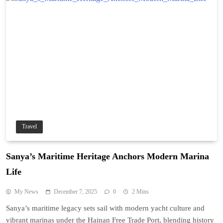
Travel
Sanya’s Maritime Heritage Anchors Modern Marina
Life
My News
December 7, 2025
0
2 Mins
Sanya’s maritime legacy sets sail with modern yacht culture and
vibrant marinas under the Hainan Free Trade Port, blending history