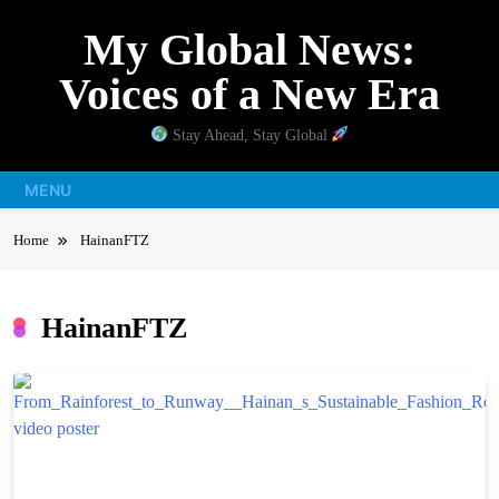
Skip
My Global News:
to
content
Voices of a New Era
Stay Ahead, Stay Global
MENU
Home
HainanFTZ
HainanFTZ