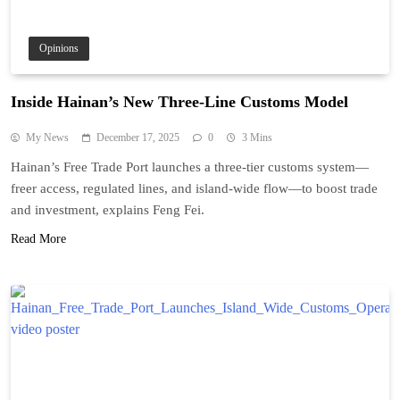
Opinions
Inside Hainan’s New Three-Line Customs Model
My News
December 17, 2025
0
3 Mins
Hainan’s Free Trade Port launches a three-tier customs system—
freer access, regulated lines, and island-wide flow—to boost trade
and investment, explains Feng Fei.
Read More