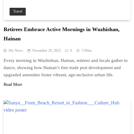
Travel
Retirees Embrace Active Mornings in Wuzhishan,
Hainan
My News
November 29, 2025
0
3 Mins
Every morning in Wuzhishan, Hainan, retirees and locals gather to
dance, showing how Hainan’s free trade port development and
upgraded amenities foster vibrant, age-inclusive urban life.
Read More