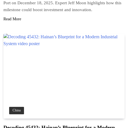
Port on December 18, 2025. Expert Jeff Moon highlights how this
milestone could boost investment and innovation.
Read More
China
Decoding 45432: Hainan’s Blueprint for a Modern