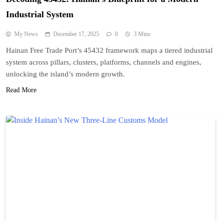
Industrial System
My News
December 17, 2025
0
3 Mins
Hainan Free Trade Port’s 45432 framework maps a tiered industrial
system across pillars, clusters, platforms, channels and engines,
unlocking the island’s modern growth.
Read More