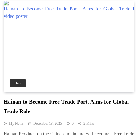
China
Hainan to Become Free Trade Port, Aims for Global
Trade Role
My News
December 18, 2025
0
2 Mins
Hainan Province on the Chinese mainland will become a Free Trade