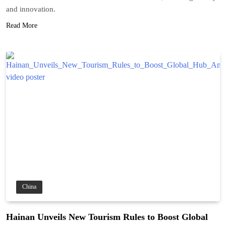
and innovation.
Read More
China
Hainan Unveils New Tourism Rules to Boost Global