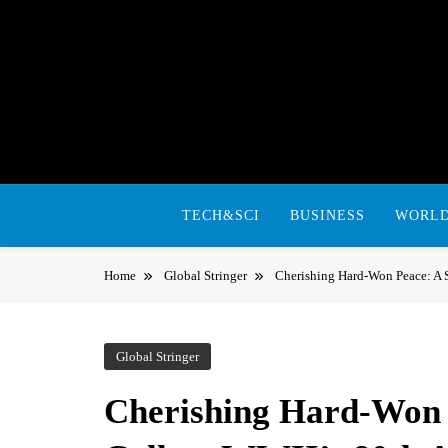
Skip
to
content
TECH&SCI
BUSINESS
WORL
Home
Global Stringer
Cherishing Hard-Won Peace: A S
Global Stringer
Cherishing Hard-Won P