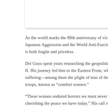
As the world marks the 80th anniversary of vic
Japanese Aggression and the World Anti-Fascis
is both fragile and priceless.
Del Gozo spent years researching the geopolitic
II. His journey led him to the Eastern Front, w
suffering—among them the plight of tens of th
troops, known as “comfort women.”
“These women endured horrors we must never fo
cherishing the peace we have today.” His call r