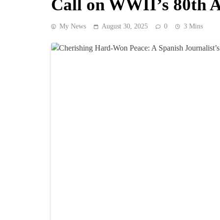
Call on WWII’s 80th 
My News
August 30, 2025
0
3 Mins