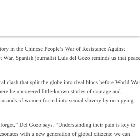
tory in the Chinese People’s War of Resistance Against
t War, Spanish journalist Luis del Gozo reminds us that peac
al clash that split the globe into rival blocs before World Wa
here he uncovered little-known stories of courage and
ousands of women forced into sexual slavery by occupying
rget,” Del Gozo says. “Understanding their pain is key to
esonates with a new generation of global citizens: we can