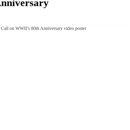
Anniversary