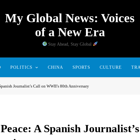
My Global News: Voices
of a New Era
Stay Ahead, Stay Global
D
POLITICS
CHINA
SPORTS
CULTURE
TR
panish Journalist’s Call on WWII’s 80th Anniversary
eace: A Spanish Journalist’s