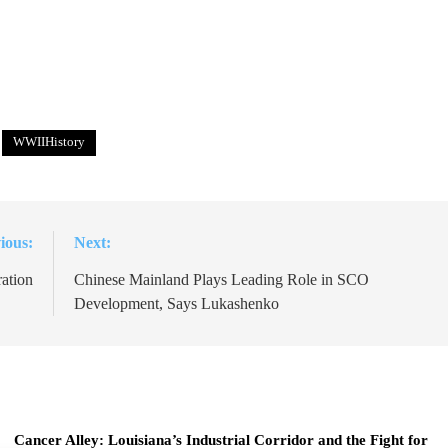
WWIIHistory
ious:
Next:
ation
Chinese Mainland Plays Leading Role in SCO
Development, Says Lukashenko
Cancer Alley: Louisiana’s Industrial Corridor and the Fight for