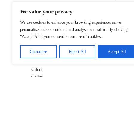
Flint’s
We value your privacy
Continuing
Struggle After
We use cookies to enhance your browsing experience, serve
2014 Water
personalised ads or content, and analyse our traffic. By clicking
Crisis
"Accept All", you consent to our use of cookies.
January 22,
2026
Customise
Reject All
Accept All
Takaichi’s
Possible
Yasukuni Visit
Sparks
Concerns in
ROK
December 25,