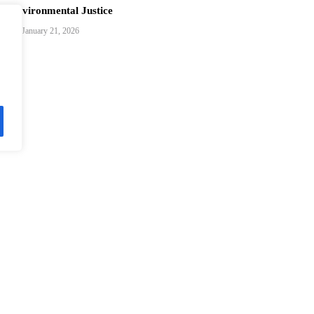
Environmental Justice
January 21, 2026
Brazilian Exchange Student Bridges Cultures with Ultimate Frisbe
in China
December 24, 2025