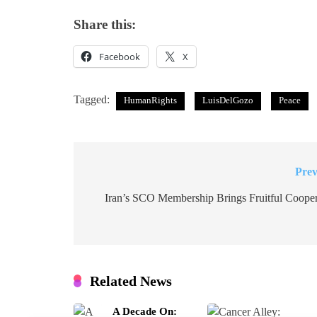
Share this:
Facebook
X
Tagged:
HumanRights
LuisDelGozo
Peace
Prev
Post
navigation
Iran’s SCO Membership Brings Fruitful Cooper
Related News
A Decade On: