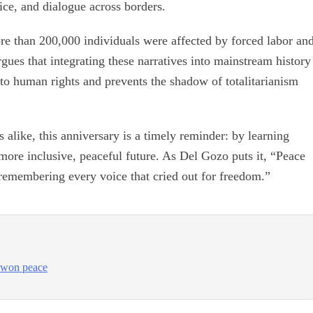
tice, and dialogue across borders.
re than 200,000 individuals were affected by forced labor an
gues that integrating these narratives into mainstream history
to human rights and prevents the shadow of totalitarianism
s alike, this anniversary is a timely reminder: by learning
more inclusive, peaceful future. As Del Gozo puts it, “Peace
f remembering every voice that cried out for freedom.”
d-won peace