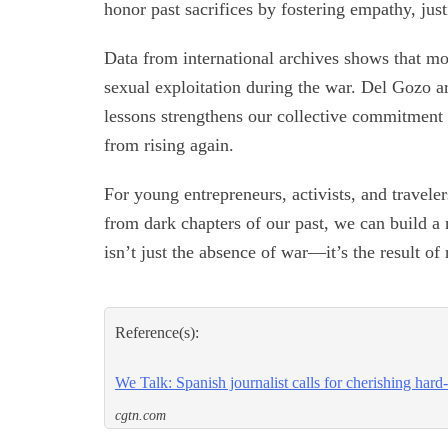
honor past sacrifices by fostering empathy, jus
Data from international archives shows that mo
sexual exploitation during the war. Del Gozo ar
lessons strengthens our collective commitment 
from rising again.
For young entrepreneurs, activists, and traveler
from dark chapters of our past, we can build a 
isn’t just the absence of war—it’s the result o
Reference(s):
We Talk: Spanish journalist calls for cherishing har
cgtn.com