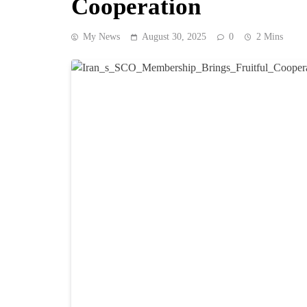
Cooperation
My News
August 30, 2025
0
2 Mins