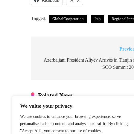
Facebook
X
Tagged:
GlobalCooperation
Iran
RegionalPart
Previo
Post
navigation
Azerbaijani President Aliyev Arrives in Tianjin 
SCO Summit 20
Related News
We value your privacy
Xinjiang Hub
Marks 6th
We use cookies to enhance your browsing experience, serve
Anniversary of
personalised ads or content, and analyse our traffic. By clicking
China–Armenia
"Accept All", you consent to our use of cookies.