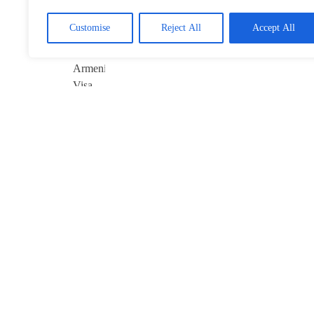
Visa-Free Pact
January 22, 2026
Customise
Reject All
Accept All
Davos 2026’s
$10B Question:
Invest in AI
January 22, 2026