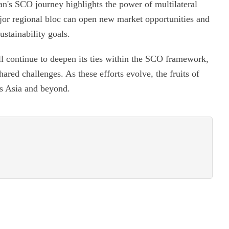
an's SCO journey highlights the power of multilateral
or regional bloc can open new market opportunities and
ustainability goals.
l continue to deepen its ties within the SCO framework,
hared challenges. As these efforts evolve, the fruits of
ss Asia and beyond.