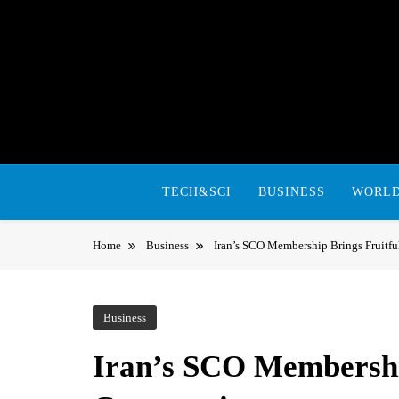
Skip
to
content
TECH&SCI
BUSINESS
WORL
Home
Business
Iran’s SCO Membership Brings Fruitfu
Business
Iran’s SCO Membershi