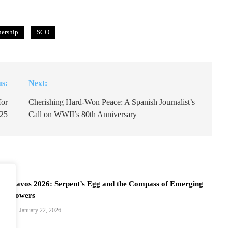
nership
SCO
us:
Next:
for
Cherishing Hard-Won Peace: A Spanish Journalist’s
25
Call on WWII’s 80th Anniversary
Davos 2026: Serpent’s Egg and the Compass of Emerging
Powers
January 22, 2026