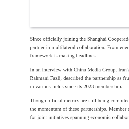
Since officially joining the Shanghai Cooperat
partner in multilateral collaboration. From ene
framework is making headlines.
In an interview with China Media Group, Iran'
Rahmani Fazli, described the partnership as fr
in various fields since its 2023 membership.
Though official metrics are still being compil
the momentum of these partnerships. Member s
for joint initiatives spanning economic collabo