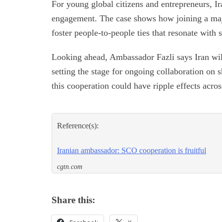
For young global citizens and entrepreneurs, Ir
engagement. The case shows how joining a maj
foster people-to-people ties that resonate with s
Looking ahead, Ambassador Fazli says Iran wil
setting the stage for ongoing collaboration on s
this cooperation could have ripple effects acro
Reference(s):
Iranian ambassador: SCO cooperation is fruitful
cgtn.com
Share this: