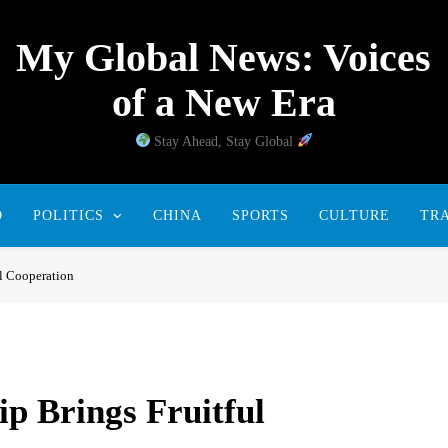
My Global News: Voices
of a New Era
Stay Ahead, Stay Global
D
POLITICS
CHINA
SPORTS
CULTURE
TR
l Cooperation
p Brings Fruitful