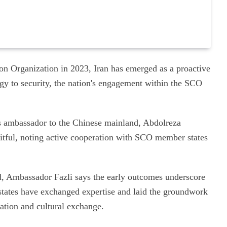
ion Organization in 2023, Iran has emerged as a proactive
rgy to security, the nation's engagement within the SCO
s ambassador to the Chinese mainland, Abdolreza
uitful, noting active cooperation with SCO member states
ed, Ambassador Fazli says the early outcomes underscore
tates have exchanged expertise and laid the groundwork
ration and cultural exchange.