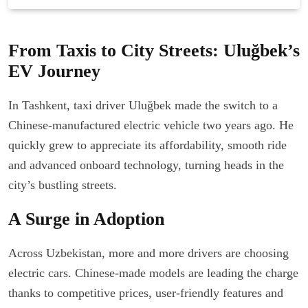
From Taxis to City Streets: Uluğbek’s
EV Journey
In Tashkent, taxi driver Uluğbek made the switch to a
Chinese-manufactured electric vehicle two years ago. He
quickly grew to appreciate its affordability, smooth ride
and advanced onboard technology, turning heads in the
city’s bustling streets.
A Surge in Adoption
Across Uzbekistan, more and more drivers are choosing
electric cars. Chinese-made models are leading the charge
thanks to competitive prices, user-friendly features and