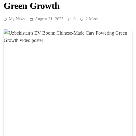
Green Growth
My News
August 21, 2025
0
2 Mins