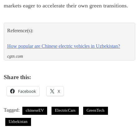
markets eager to accelerate their own green transitions.
Reference(s):
How popular are Chinese electric vehicles in Uzbekistan?
cgtn.com
Share this:
Facebook
X
Tagged:
chineseEV
ElectricCars
GreenTech
Uzbekistan