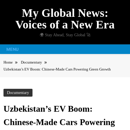
Skip
My Global News:
to
content
Voices of a New Era
🌍 Stay Ahead, Stay Global 🚀
MENU
Home
Documentary
Uzbekistan’s EV Boom: Chinese-Made Cars Powering Green Growth
Documentary
Uzbekistan’s EV Boom:
Chinese-Made Cars Powering