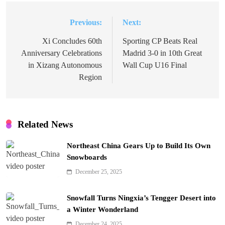
Previous:
Next:
Post
navigation
Xi Concludes 60th
Sporting CP Beats Real
Anniversary Celebrations
Madrid 3-0 in 10th Great
in Xizang Autonomous
Wall Cup U16 Final
Region
Related News
Northeast China Gears Up to Build Its Own
Snowboards
December 25, 2025
Snowfall Turns Ningxia’s Tengger Desert into
a Winter Wonderland
December 24, 2025