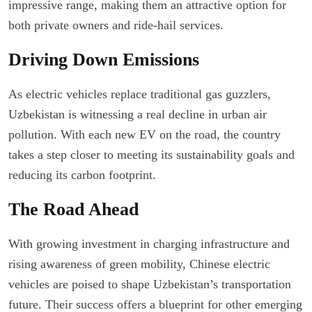
impressive range, making them an attractive option for
both private owners and ride-hail services.
Driving Down Emissions
As electric vehicles replace traditional gas guzzlers,
Uzbekistan is witnessing a real decline in urban air
pollution. With each new EV on the road, the country
takes a step closer to meeting its sustainability goals and
reducing its carbon footprint.
The Road Ahead
With growing investment in charging infrastructure and
rising awareness of green mobility, Chinese electric
vehicles are poised to shape Uzbekistan’s transportation
future. Their success offers a blueprint for other emerging