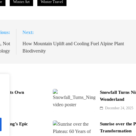
re
Winter Art
Winter Travel
ious:
Next:
, Not
How Mountain Uplift and Cooling Fuel Alpine Plant
ology
Biodiversity
uild Its Own
Snowfall Turns Ni
Wonderland
December 24, 2025
Fu Ning’s Epic
Sunrise over the P
Transformation