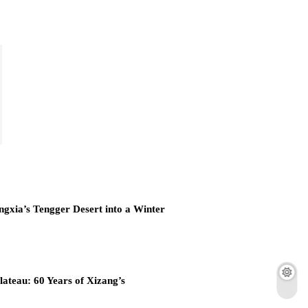
ngxia’s Tengger Desert into a Winter
lateau: 60 Years of Xizang’s