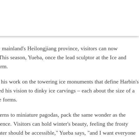
e mainland's Heilongjiang province, visitors can now
his season, Yueba, once the lead sculptor at the Ice and
orm.
 his work on the towering ice monuments that define Harbin's
d his vision to dinky ice carvings – each about the size of a
e forms.
nterns to miniature pagodas, pack the same wonder as the
ence. Visitors can hold winter's beauty, feeling the frosty
nter should be accessible," Yueba says, "and I want everyone