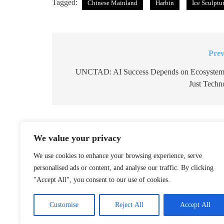
Tagged:
Chinese Mainland
Harbin
Ice Sculptu
Prev
Post
navigation
UNCTAD: AI Success Depends on Ecosystem
Just Techn
Related News
We value your privacy
Northeast China Gears Up to B
We use cookies to enhance your browsing experience, serve
Snowboards
personalised ads or content, and analyse our traffic. By clicking
December 25, 2025
"Accept All", you consent to our use of cookies.
Reviving Zheng He’s Flagship: 
Customise
Reject All
Accept All
Voyage