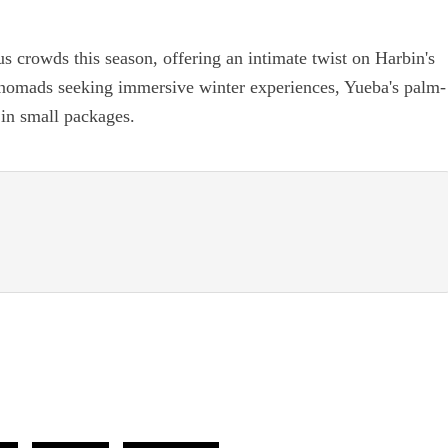
s crowds this season, offering an intimate twist on Harbin's
al nomads seeking immersive winter experiences, Yueba's palm-
in small packages.