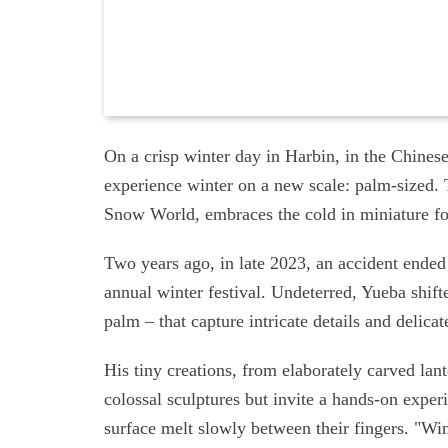
On a crisp winter day in Harbin, in the Chines
experience winter on a new scale: palm-sized. T
Snow World, embraces the cold in miniature f
Two years ago, in late 2023, an accident ended
annual winter festival. Undeterred, Yueba shifte
palm – that capture intricate details and delicat
His tiny creations, from elaborately carved la
colossal sculptures but invite a hands-on experi
surface melt slowly between their fingers. "Wi