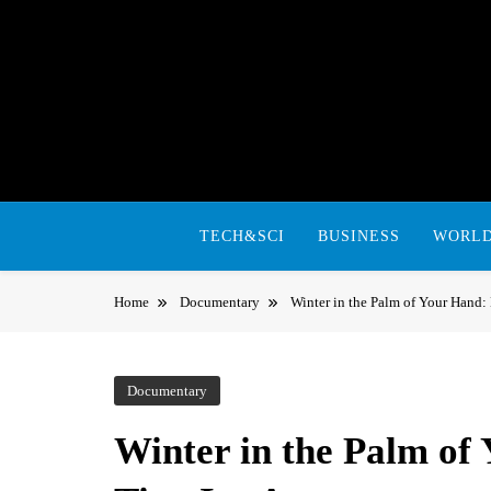
Skip
to
content
TECH&SCI
BUSINESS
WORL
Home
Documentary
Winter in the Palm of Your Hand: 
Documentary
Winter in the Palm of