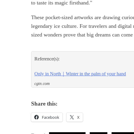
to taste its magic firsthand."
These pocket-sized artworks are drawing curiou
legendary ice culture. For travelers and digit
sized wonders prove that big dreams can come 
Reference(s):
Only in North｜Winter in the palm of your hand
cgtn.com
Share this:
Facebook
X