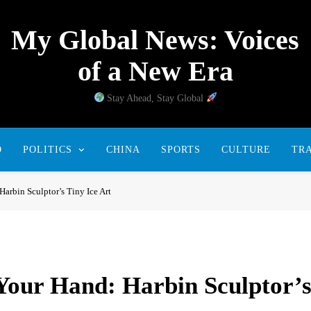
My Global News: Voices
of a New Era
Stay Ahead, Stay Global
D
POLITICS
CHINA
SPORTS
CULTURE
TR
Harbin Sculptor’s Tiny Ice Art
 Your Hand: Harbin Sculptor’