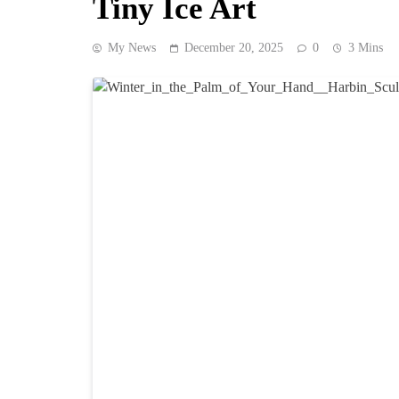
Tiny Ice Art
My News
December 20, 2025
0
3 Mins