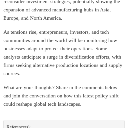
reconsider investment strategies, potentially slowing the
expansion of advanced manufacturing hubs in Asia,
Europe, and North America.
As tensions rise, entrepreneurs, investors, and tech
communities around the world will be monitoring how
businesses adapt to protect their operations. Some
analysts anticipate a surge in diversification efforts, with
firms seeking alternative production locations and supply
sources.
What are your thoughts? Share in the comments below
and join the conversation on how this latest policy shift
could reshape global tech landscapes.
Reference(s):