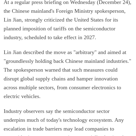
At a regular press briefing on Wednesday (December 24),
the Chinese mainland's Foreign Ministry spokesperson,
Lin Jian, strongly criticized the United States for its
planned imposition of tariffs on the semiconductor
industry, scheduled to take effect in 2027.
Lin Jian described the move as "arbitrary" and aimed at
"groundlessly holding back Chinese mainland industries."
The spokesperson warned that such measures could
disrupt global supply chains and hamper innovation
across multiple sectors, from consumer electronics to
electric vehicles.
Industry observers say the semiconductor sector
underpins much of today's technology ecosystem. Any
escalation in trade barriers may lead companies to