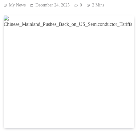
My News
December 24, 2025
0
2 Mins