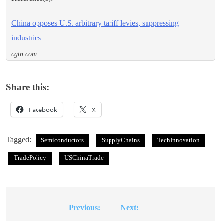
China opposes U.S. arbitrary tariff levies, suppressing
industries
cgtn.com
Share this:
Facebook
X
Tagged:
Semiconductors
SupplyChains
TechInnovation
TradePolicy
USChinaTrade
Previous:
Next:
Post