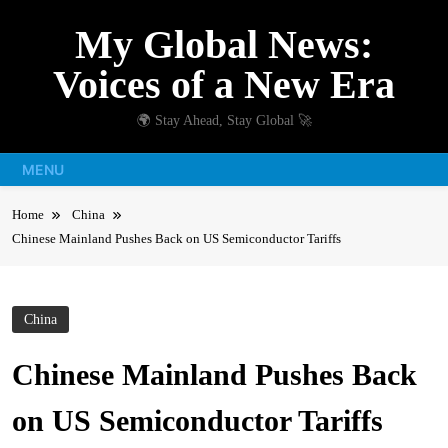
Skip
My Global News:
to
content
Voices of a New Era
🌍 Stay Ahead, Stay Global 🚀
MENU
Home
China
Chinese Mainland Pushes Back on US Semiconductor Tariffs
China
Chinese Mainland Pushes Back
on US Semiconductor Tariffs