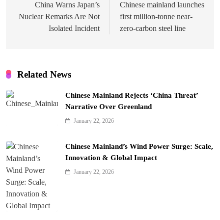
navigation
China Warns Japan’s
Chinese mainland launches
Nuclear Remarks Are Not
first million-tonne near-
Isolated Incident
zero-carbon steel line
Related News
Chinese Mainland Rejects ‘China Threat’
Narrative Over Greenland
January 22, 2026
Chinese Mainland’s Wind Power Surge: Scale,
Innovation & Global Impact
January 22, 2026