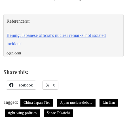
Reference(s):
Beijing: Japanese official's nuclear remarks 'not isolated
incident'
cgtn.com
Share this:
Facebook
X
Tagged:
China-Japan Ties
Japan nuclear debate
Lin Jian
right-wing politics
Sanae Takaichi