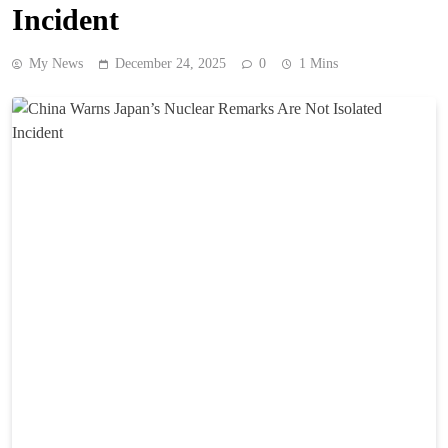
Incident
My News
December 24, 2025
0
1 Mins