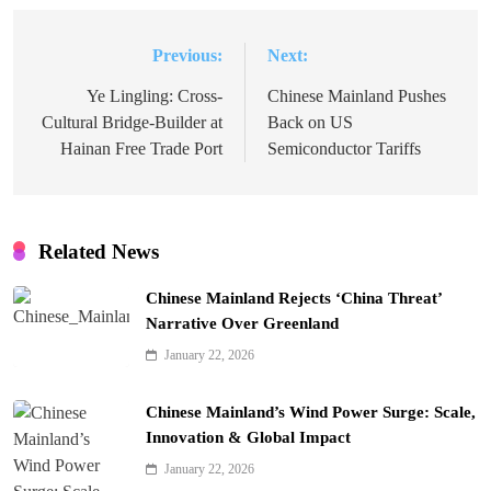
Previous:
Next:
Post
navigation
Ye Lingling: Cross-
Chinese Mainland Pushes
Cultural Bridge-Builder at
Back on US
Hainan Free Trade Port
Semiconductor Tariffs
Related News
Chinese Mainland Rejects ‘China Threat’
Narrative Over Greenland
January 22, 2026
Chinese Mainland’s Wind Power Surge: Scale,
Innovation & Global Impact
January 22, 2026