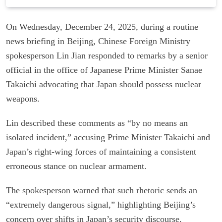
On Wednesday, December 24, 2025, during a routine
news briefing in Beijing, Chinese Foreign Ministry
spokesperson Lin Jian responded to remarks by a senior
official in the office of Japanese Prime Minister Sanae
Takaichi advocating that Japan should possess nuclear
weapons.
Lin described these comments as “by no means an
isolated incident,” accusing Prime Minister Takaichi and
Japan’s right-wing forces of maintaining a consistent
erroneous stance on nuclear armament.
The spokesperson warned that such rhetoric sends an
“extremely dangerous signal,” highlighting Beijing’s
concern over shifts in Japan’s security discourse.