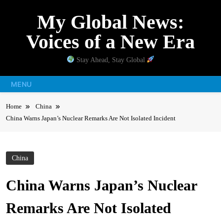
Skip
My Global News:
to
content
Voices of a New Era
Stay Ahead, Stay Global
MENU
Home
China
China Warns Japan’s Nuclear Remarks Are Not Isolated Incident
China
China Warns Japan’s Nuclear
Remarks Are Not Isolated