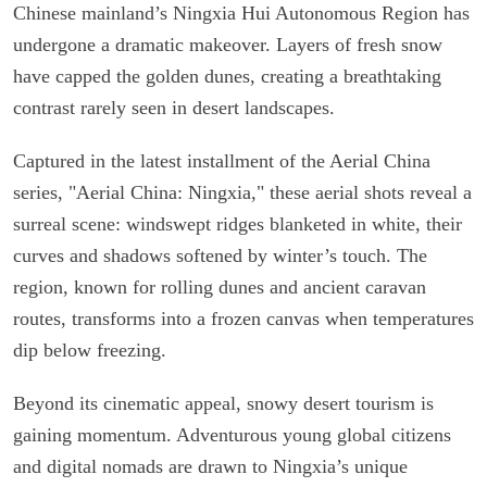
Chinese mainland’s Ningxia Hui Autonomous Region has
undergone a dramatic makeover. Layers of fresh snow
have capped the golden dunes, creating a breathtaking
contrast rarely seen in desert landscapes.
Captured in the latest installment of the Aerial China
series, "Aerial China: Ningxia," these aerial shots reveal a
surreal scene: windswept ridges blanketed in white, their
curves and shadows softened by winter’s touch. The
region, known for rolling dunes and ancient caravan
routes, transforms into a frozen canvas when temperatures
dip below freezing.
Beyond its cinematic appeal, snowy desert tourism is
gaining momentum. Adventurous young global citizens
and digital nomads are drawn to Ningxia’s unique