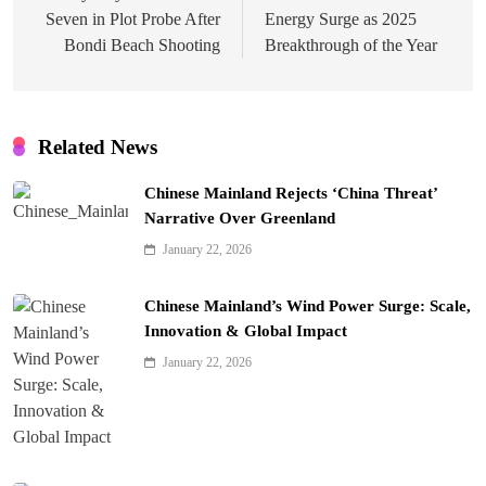
Seven in Plot Probe After
Energy Surge as 2025
Bondi Beach Shooting
Breakthrough of the Year
Related News
Chinese Mainland Rejects ‘China Threat’
Narrative Over Greenland
January 22, 2026
Chinese Mainland’s Wind Power Surge: Scale,
Innovation & Global Impact
January 22, 2026