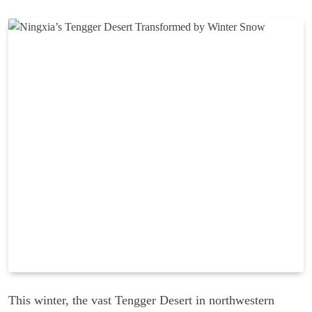
This winter, the vast Tengger Desert in northwestern