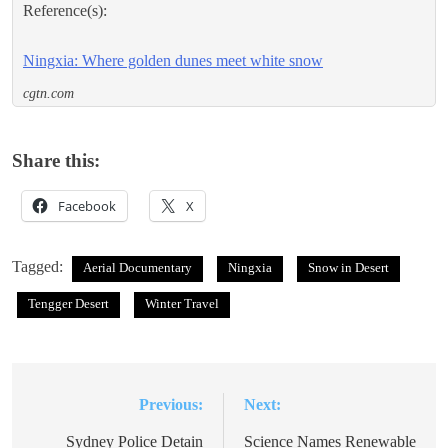
Reference(s):
Ningxia: Where golden dunes meet white snow
cgtn.com
Share this:
Facebook
X
Tagged:
Aerial Documentary
Ningxia
Snow in Desert
Tengger Desert
Winter Travel
Previous:
Next:
Post
navigation
Sydney Police Detain
Science Names Renewable