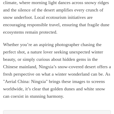
climate, where morning light dances across snowy ridges
and the silence of the desert amplifies every crunch of
snow underfoot. Local ecotourism initiatives are
encouraging responsible travel, ensuring that fragile dune
ecosystems remain protected.
Whether you’re an aspiring photographer chasing the
perfect shot, a nature lover seeking unexpected winter
beauty, or simply curious about hidden gems in the
Chinese mainland, Ningxia’s snow-covered desert offers a
fresh perspective on what a winter wonderland can be. As
"Aerial China: Ningxia" brings these images to screens
worldwide, it’s clear that golden dunes and white snow
can coexist in stunning harmony.