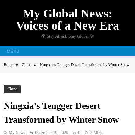
Skip
My Global News:
to
content
Voices of a New Era
🌍 Stay Ahead, Stay Global 🚀
MENU
Home
China
Ningxia’s Tengger Desert Transformed by Winter Snow
China
Ningxia’s Tengger Desert
Transformed by Winter Snow
My News
December 19, 2025
0
2 Mins