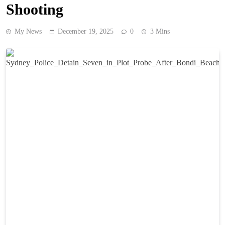
Shooting
My News
December 19, 2025
0
3 Mins