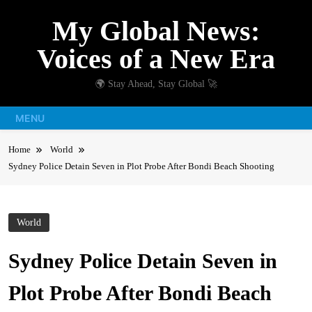
Skip
My Global News:
to
content
Voices of a New Era
🌍 Stay Ahead, Stay Global 🚀
MENU
Home
World
Sydney Police Detain Seven in Plot Probe After Bondi Beach Shooting
World
Sydney Police Detain Seven in
Plot Probe After Bondi Beach