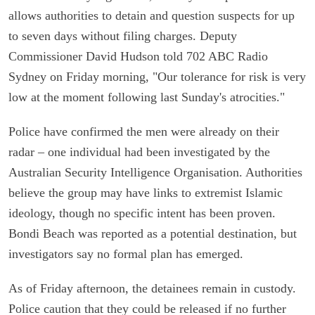
allows authorities to detain and question suspects for up
to seven days without filing charges. Deputy
Commissioner David Hudson told 702 ABC Radio
Sydney on Friday morning, "Our tolerance for risk is very
low at the moment following last Sunday's atrocities."
Police have confirmed the men were already on their
radar – one individual had been investigated by the
Australian Security Intelligence Organisation. Authorities
believe the group may have links to extremist Islamic
ideology, though no specific intent has been proven.
Bondi Beach was reported as a potential destination, but
investigators say no formal plan has emerged.
As of Friday afternoon, the detainees remain in custody.
Police caution that they could be released if no further