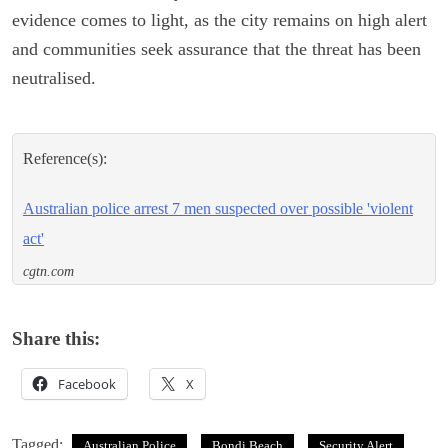
evidence comes to light, as the city remains on high alert
and communities seek assurance that the threat has been
neutralised.
Reference(s):
Australian police arrest 7 men suspected over possible 'violent
act'
cgtn.com
Share this:
Facebook
X
Tagged:
Australian Police
Bondi Beach
Security Alert