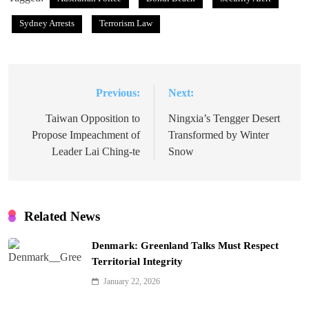
Sydney Arrests
Terrorism Law
Previous:
Next:
Post
navigation
Taiwan Opposition to
Ningxia’s Tengger Desert
Propose Impeachment of
Transformed by Winter
Leader Lai Ching-te
Snow
Related News
Denmark: Greenland Talks Must Respect
Territorial Integrity
January 22, 2026