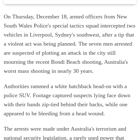
On Thursday, December 18, armed officers from New
South Wales Police's special tactics squad intercepted two
vehicles in Liverpool, Sydney's southwest, after a tip that
a violent act was being planned. The seven men arrested
are suspected of plotting an attack in the city still
mourning the recent Bondi Beach shooting, Australia's
worst mass shooting in nearly 30 years.
Authorities rammed a white hatchback head-on with a
police SUV. Footage captured suspects lying face down
with their hands zip-tied behind their backs, while one
appeared to be bleeding from a head wound.
The arrests were made under Australia's terrorism and
national security legislation, a rarely used power that