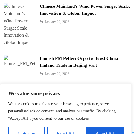
Chinese Mainland’s Wind Power Surge: Scale,
Innovation & Global Impact
January 22, 2026
Finnish PM Petteri Orpo to Boost China-
Finland Trade in Beijing Visit
January 22, 2026
Qinhuai Lantern Festival Lights Up Nanjing
We value your privacy
with 390 Lanterns
We use cookies to enhance your browsing experience, serve
January 22, 2026
personalised ads or content, and analyse our traffic. By clicking
"Accept All", you consent to our use of cookies.
Customise
Reject All
Accept All