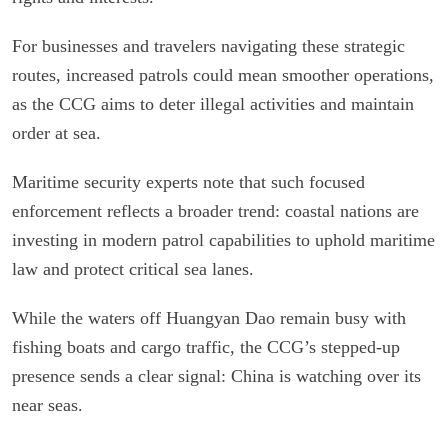
For businesses and travelers navigating these strategic
routes, increased patrols could mean smoother operations,
as the CCG aims to deter illegal activities and maintain
order at sea.
Maritime security experts note that such focused
enforcement reflects a broader trend: coastal nations are
investing in modern patrol capabilities to uphold maritime
law and protect critical sea lanes.
While the waters off Huangyan Dao remain busy with
fishing boats and cargo traffic, the CCG’s stepped-up
presence sends a clear signal: China is watching over its
near seas.