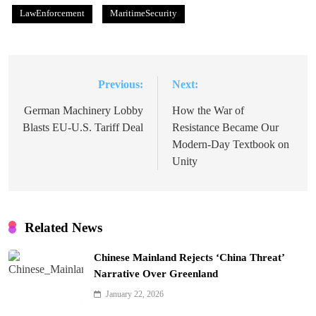
LawEnforcement
MaritimeSecurity
Previous:
Next:
Post
navigation
German Machinery Lobby
How the War of
Blasts EU-U.S. Tariff Deal
Resistance Became Our
Modern-Day Textbook on
Unity
Related News
Chinese Mainland Rejects ‘China Threat’
Narrative Over Greenland
January 22, 2026