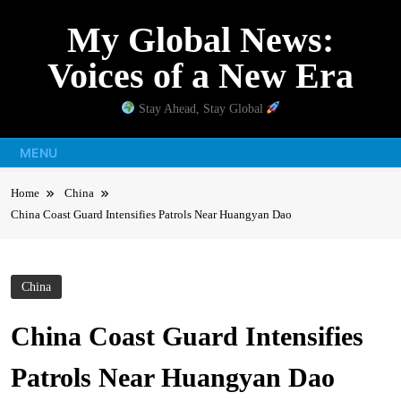
Skip
My Global News:
to
content
Voices of a New Era
Stay Ahead, Stay Global
MENU
Home
China
China Coast Guard Intensifies Patrols Near Huangyan Dao
China
China Coast Guard Intensifies
Patrols Near Huangyan Dao