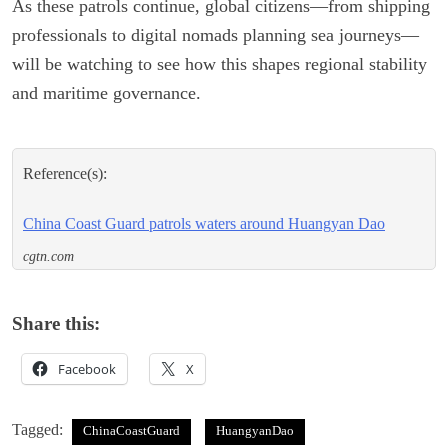
As these patrols continue, global citizens—from shipping
professionals to digital nomads planning sea journeys—
will be watching to see how this shapes regional stability
and maritime governance.
Reference(s):
China Coast Guard patrols waters around Huangyan Dao
cgtn.com
Share this:
Facebook
X
Tagged:
ChinaCoastGuard
HuangyanDao