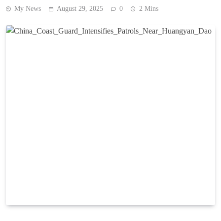
My News
August 29, 2025
0
2 Mins