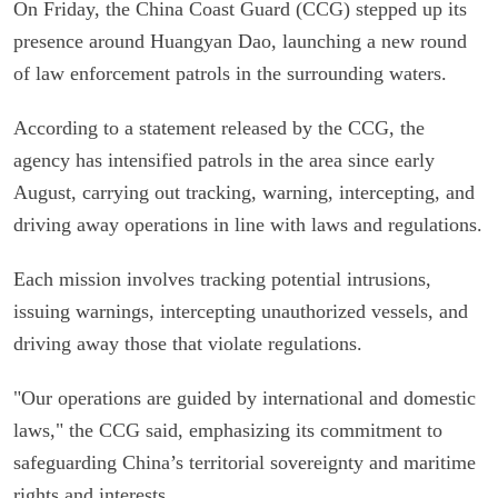
On Friday, the China Coast Guard (CCG) stepped up its
presence around Huangyan Dao, launching a new round
of law enforcement patrols in the surrounding waters.
According to a statement released by the CCG, the
agency has intensified patrols in the area since early
August, carrying out tracking, warning, intercepting, and
driving away operations in line with laws and regulations.
Each mission involves tracking potential intrusions,
issuing warnings, intercepting unauthorized vessels, and
driving away those that violate regulations.
"Our operations are guided by international and domestic
laws," the CCG said, emphasizing its commitment to
safeguarding China’s territorial sovereignty and maritime
rights and interests.