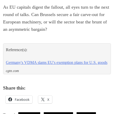
As EU capitals digest the fallout, all eyes turn to the next
round of talks. Can Brussels secure a fair carve-out for
European machinery, or will the sector bear the brunt of
an asymmetric bargain?
Reference(s):
Germany's VDMA slams EU's exemption plans for U.S. goods
cgtn.com
Share this:
Facebook
X