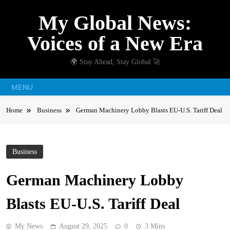
Skip
My Global News:
to
content
Voices of a New Era
🌍 Stay Ahead, Stay Global 🚀
MENU
Home
Business
German Machinery Lobby Blasts EU-U.S. Tariff Deal
Business
German Machinery Lobby
Blasts EU-U.S. Tariff Deal
My News
August 29, 2025
0
3 Mins