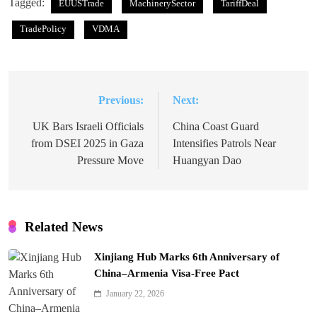
Tagged:
EUUSTrade
MachinerySector
TariffDeal
TradePolicy
VDMA
Previous:
Next:
Post
navigation
UK Bars Israeli Officials
China Coast Guard
from DSEI 2025 in Gaza
Intensifies Patrols Near
Pressure Move
Huangyan Dao
Related News
Xinjiang Hub Marks 6th Anniversary of
China–Armenia Visa-Free Pact
January 22, 2026