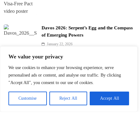
Davos 2026: Serpent’s Egg and the Compass
of Emerging Powers
January 22, 2026
We value your privacy
Davos 2026’s $10B Question: Invest in AI
We use cookies to enhance your browsing experience, serve
January 22, 2026
personalised ads or content, and analyse our traffic. By clicking
"Accept All", you consent to our use of cookies.
Customise
Reject All
Accept All
Davos 2026: Charting Fluid Paths for Global
Cooperation
January 22, 2026