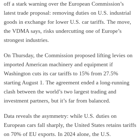
off a stark warning over the European Commission’s
latest trade proposal: removing duties on U.S. industrial
goods in exchange for lower U.S. car tariffs. The move,
the VDMA says, risks undercutting one of Europe’s
strongest industries.
On Thursday, the Commission proposed lifting levies on
imported American machinery and equipment if
Washington cuts its car tariffs to 15% from 27.5%
starting August 1. The agreement ended a long-running
clash between the world’s two largest trading and
investment partners, but it’s far from balanced.
Data reveals the asymmetry: while U.S. duties on
European cars fall sharply, the United States retains tariffs
on 70% of EU exports. In 2024 alone, the U.S.