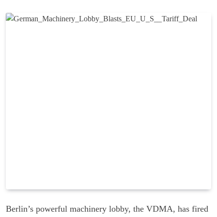
Berlin’s powerful machinery lobby, the VDMA, has fired