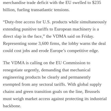
merchandise trade deficit with the EU swelled to $235
billion, fueling transatlantic tensions.
“Duty-free access for U.S. products while simultaneously
extending punitive tariffs to European machinery is a
direct slap in the face,” the VDMA said on Friday.
Representing some 3,600 firms, the lobby warns the deal
could cost jobs and erode Europe’s competitive edge.
The VDMA is calling on the EU Commission to
renegotiate urgently, demanding that mechanical
engineering products be clearly and permanently
exempted from any sectoral tariffs. With global supply
chains and green transition goals on the line, Brussels
must weigh market access against protecting its industrial
backbone.