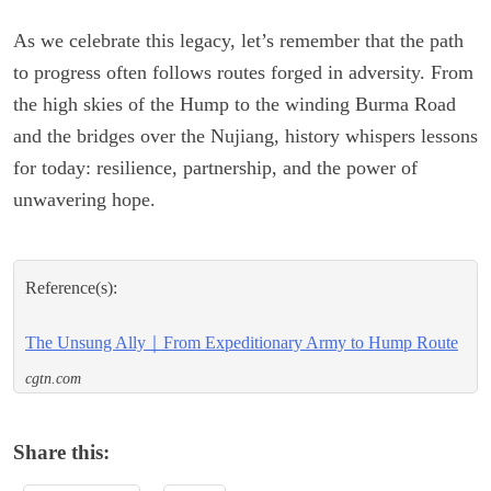
As we celebrate this legacy, let’s remember that the path
to progress often follows routes forged in adversity. From
the high skies of the Hump to the winding Burma Road
and the bridges over the Nujiang, history whispers lessons
for today: resilience, partnership, and the power of
unwavering hope.
Reference(s):
The Unsung Ally｜From Expeditionary Army to Hump Route
cgtn.com
Share this: