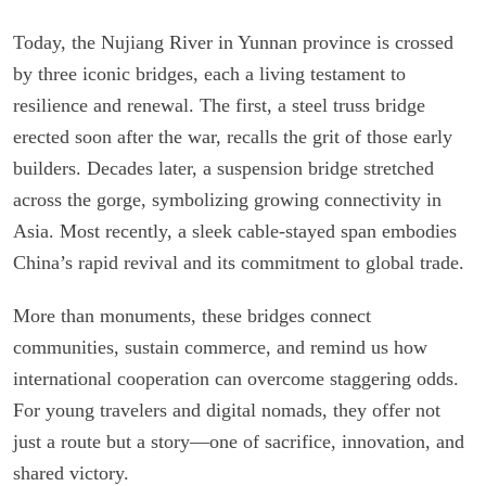
Today, the Nujiang River in Yunnan province is crossed
by three iconic bridges, each a living testament to
resilience and renewal. The first, a steel truss bridge
erected soon after the war, recalls the grit of those early
builders. Decades later, a suspension bridge stretched
across the gorge, symbolizing growing connectivity in
Asia. Most recently, a sleek cable-stayed span embodies
China’s rapid revival and its commitment to global trade.
More than monuments, these bridges connect
communities, sustain commerce, and remind us how
international cooperation can overcome staggering odds.
For young travelers and digital nomads, they offer not
just a route but a story—one of sacrifice, innovation, and
shared victory.