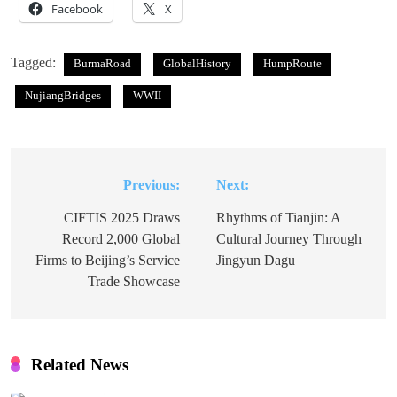
Facebook
X
Tagged:
BurmaRoad
GlobalHistory
HumpRoute
NujiangBridges
WWII
Previous:
Next:
Post
navigation
CIFTIS 2025 Draws
Rhythms of Tianjin: A
Record 2,000 Global
Cultural Journey Through
Firms to Beijing’s Service
Jingyun Dagu
Trade Showcase
Related News