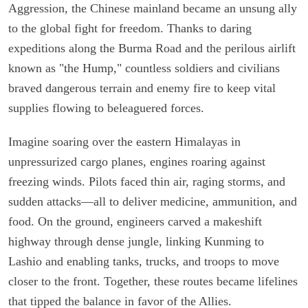
Aggression, the Chinese mainland became an unsung ally
to the global fight for freedom. Thanks to daring
expeditions along the Burma Road and the perilous airlift
known as "the Hump," countless soldiers and civilians
braved dangerous terrain and enemy fire to keep vital
supplies flowing to beleaguered forces.
Imagine soaring over the eastern Himalayas in
unpressurized cargo planes, engines roaring against
freezing winds. Pilots faced thin air, raging storms, and
sudden attacks—all to deliver medicine, ammunition, and
food. On the ground, engineers carved a makeshift
highway through dense jungle, linking Kunming to
Lashio and enabling tanks, trucks, and troops to move
closer to the front. Together, these routes became lifelines
that tipped the balance in favor of the Allies.