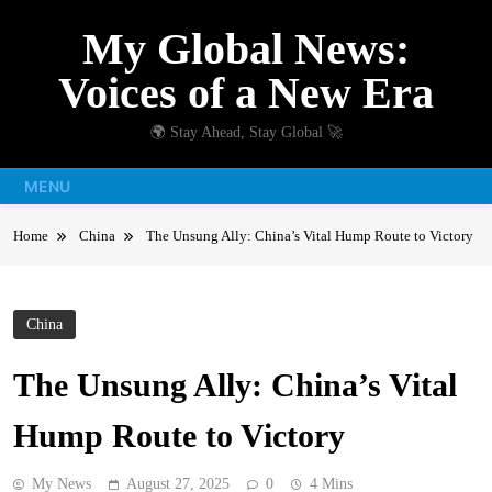
Skip
My Global News:
to
content
Voices of a New Era
🌍 Stay Ahead, Stay Global 🚀
MENU
Home
China
The Unsung Ally: China’s Vital Hump Route to Victory
China
The Unsung Ally: China’s Vital
Hump Route to Victory
My News
August 27, 2025
0
4 Mins