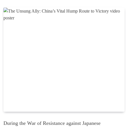
During the War of Resistance against Japanese