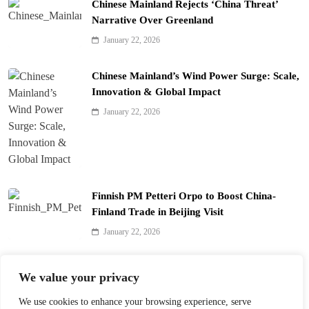
Chinese Mainland Rejects ‘China Threat’
Narrative Over Greenland
January 22, 2026
Chinese Mainland’s Wind Power Surge: Scale,
Innovation & Global Impact
January 22, 2026
Finnish PM Petteri Orpo to Boost China-
Finland Trade in Beijing Visit
January 22, 2026
Qinhuai Lantern Festival Lights Up Nanjing
We value your privacy
with 390 Lanterns
We use cookies to enhance your browsing experience, serve
January 22, 2026