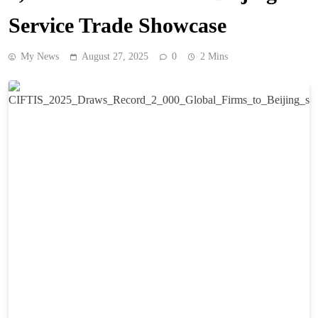
Service Trade Showcase
My News
August 27, 2025
0
2 Mins