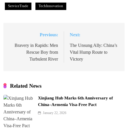
ServiceTrade
TechInnovation
Previous:
Next:
Post
navigation
Bravery in Rapids: Men
The Unsung Ally: China’s
Rescue Boy from
Vital Hump Route to
Turbulent River
Victory
Related News
Xinjiang Hub Marks 6th Anniversary of
China–Armenia Visa-Free Pact
January 22, 2026