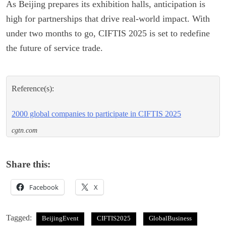
As Beijing prepares its exhibition halls, anticipation is
high for partnerships that drive real-world impact. With
under two months to go, CIFTIS 2025 is set to redefine
the future of service trade.
Reference(s):
2000 global companies to participate in CIFTIS 2025
cgtn.com
Share this:
Facebook
X
Tagged:
BeijingEvent
CIFTIS2025
GlobalBusiness