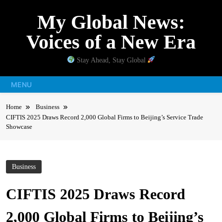
Skip
My Global News:
to
content
Voices of a New Era
Stay Ahead, Stay Global
MENU
Home
Business
CIFTIS 2025 Draws Record 2,000 Global Firms to Beijing’s Service Trade
Showcase
Business
CIFTIS 2025 Draws Record
2,000 Global Firms to Beijing’s