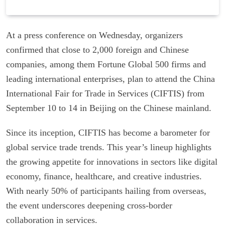
At a press conference on Wednesday, organizers
confirmed that close to 2,000 foreign and Chinese
companies, among them Fortune Global 500 firms and
leading international enterprises, plan to attend the China
International Fair for Trade in Services (CIFTIS) from
September 10 to 14 in Beijing on the Chinese mainland.
Since its inception, CIFTIS has become a barometer for
global service trade trends. This year’s lineup highlights
the growing appetite for innovations in sectors like digital
economy, finance, healthcare, and creative industries.
With nearly 50% of participants hailing from overseas,
the event underscores deepening cross-border
collaboration in services.