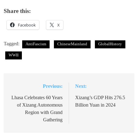
Share this:
Facebook
X
Tagged:
AntiFascism
ChineseMainland
GlobalHistory
WWII
Previous:
Next:
Post
navigation
Lhasa Celebrates 60 Years
Xizang’s GDP Hits 276.5
of Xizang Autonomous
Billion Yuan in 2024
Region with Grand
Gathering