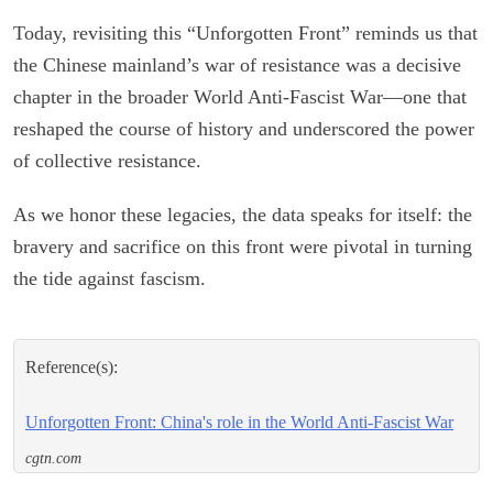
Today, revisiting this “Unforgotten Front” reminds us that
the Chinese mainland’s war of resistance was a decisive
chapter in the broader World Anti-Fascist War—one that
reshaped the course of history and underscored the power
of collective resistance.
As we honor these legacies, the data speaks for itself: the
bravery and sacrifice on this front were pivotal in turning
the tide against fascism.
Reference(s):
Unforgotten Front: China's role in the World Anti-Fascist War
cgtn.com