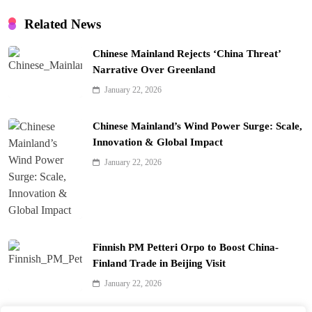
Related News
Chinese Mainland Rejects ‘China Threat’
Narrative Over Greenland
January 22, 2026
Chinese Mainland’s Wind Power Surge: Scale,
Innovation & Global Impact
January 22, 2026
Finnish PM Petteri Orpo to Boost China-
Finland Trade in Beijing Visit
January 22, 2026