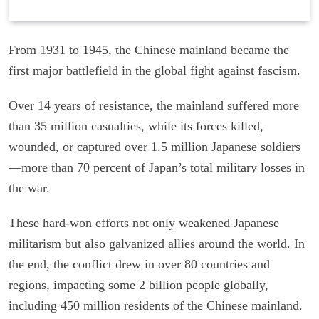
From 1931 to 1945, the Chinese mainland became the
first major battlefield in the global fight against fascism.
Over 14 years of resistance, the mainland suffered more
than 35 million casualties, while its forces killed,
wounded, or captured over 1.5 million Japanese soldiers
—more than 70 percent of Japan’s total military losses in
the war.
These hard-won efforts not only weakened Japanese
militarism but also galvanized allies around the world. In
the end, the conflict drew in over 80 countries and
regions, impacting some 2 billion people globally,
including 450 million residents of the Chinese mainland.