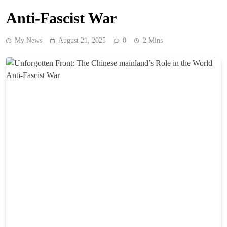
Anti-Fascist War
My News
August 21, 2025
0
2 Mins