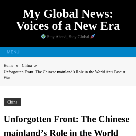
Skip
My Global News:
to
content
Voices of a New Era
Stay Ahead, Stay Global
MENU
Home
China
Unforgotten Front: The Chinese mainland’s Role in the World Anti-Fascist
War
China
Unforgotten Front: The Chinese
mainland’s Role in the World