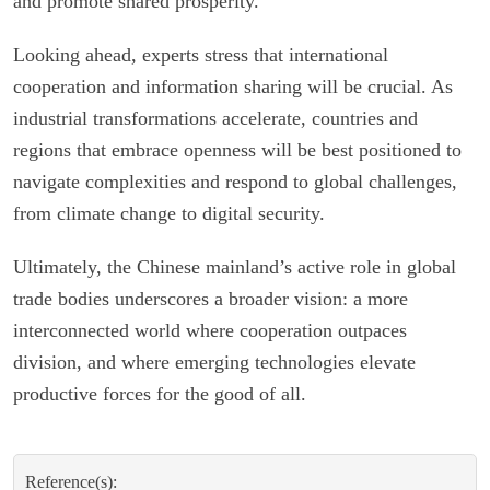
and promote shared prosperity.
Looking ahead, experts stress that international
cooperation and information sharing will be crucial. As
industrial transformations accelerate, countries and
regions that embrace openness will be best positioned to
navigate complexities and respond to global challenges,
from climate change to digital security.
Ultimately, the Chinese mainland’s active role in global
trade bodies underscores a broader vision: a more
interconnected world where cooperation outpaces
division, and where emerging technologies elevate
productive forces for the good of all.
Reference(s):