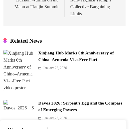
Menu at Tianjin Summit
Collective Bargaining
Limits
Related News
Xinjiang Hub Marks 6th Anniversary of
China–Armenia Visa-Free Pact
January 22, 2026
Davos 2026: Serpent’s Egg and the Compass
of Emerging Powers
January 22, 2026