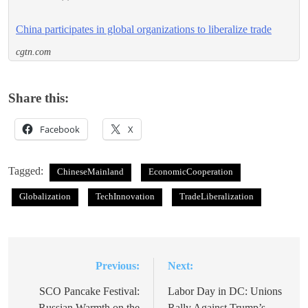
China participates in global organizations to liberalize trade
cgtn.com
Share this:
Facebook
X
Tagged:
ChineseMainland
EconomicCooperation
Globalization
TechInnovation
TradeLiberalization
Previous:
Next:
Post
navigation
SCO Pancake Festival:
Labor Day in DC: Unions
Russian Warmth on the
Rally Against Trump’s