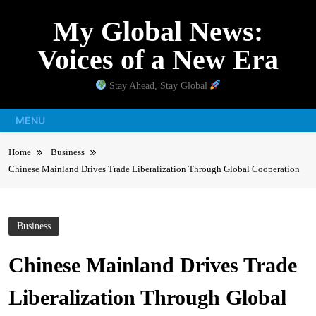
Skip
My Global News:
to
content
Voices of a New Era
Stay Ahead, Stay Global
MENU
Home
Business
Chinese Mainland Drives Trade Liberalization Through Global Cooperation
Business
Chinese Mainland Drives Trade
Liberalization Through Global