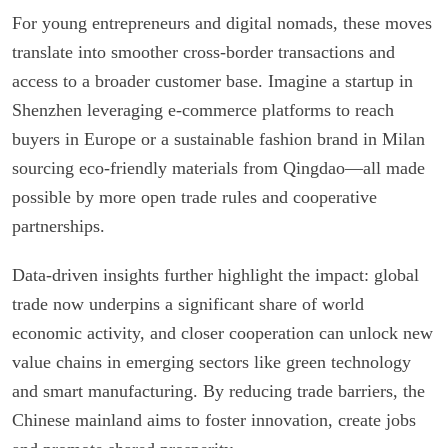
For young entrepreneurs and digital nomads, these moves
translate into smoother cross-border transactions and
access to a broader customer base. Imagine a startup in
Shenzhen leveraging e-commerce platforms to reach
buyers in Europe or a sustainable fashion brand in Milan
sourcing eco-friendly materials from Qingdao—all made
possible by more open trade rules and cooperative
partnerships.
Data-driven insights further highlight the impact: global
trade now underpins a significant share of world
economic activity, and closer cooperation can unlock new
value chains in emerging sectors like green technology
and smart manufacturing. By reducing trade barriers, the
Chinese mainland aims to foster innovation, create jobs