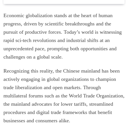
Economic globalization stands at the heart of human
progress, driven by scientific breakthroughs and the
pursuit of productive forces. Today’s world is witnessing
rapid sci-tech revolutions and industrial shifts at an
unprecedented pace, prompting both opportunities and
challenges on a global scale.
Recognizing this reality, the Chinese mainland has been
actively engaging in global organizations to champion
trade liberalization and open markets. Through
multilateral forums such as the World Trade Organization,
the mainland advocates for lower tariffs, streamlined
procedures and digital trade frameworks that benefit
businesses and consumers alike.