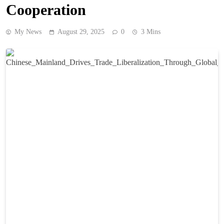
Cooperation
My News
August 29, 2025
0
3 Mins