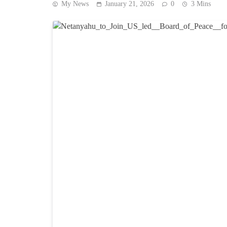
My News
January 21, 2026
0
3 Mins