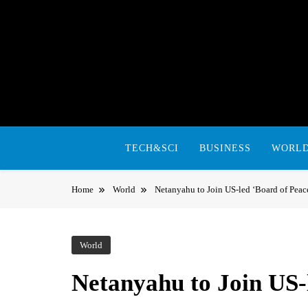
Skip
to
content
TECH&SCI
BUSINESS
WORL
Home
World
Netanyahu to Join US-led ‘Board of Peace
World
Netanyahu to Join US-