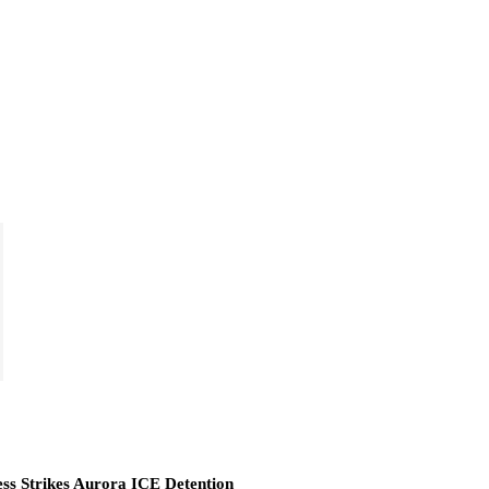
ess Strikes Aurora ICE Detention