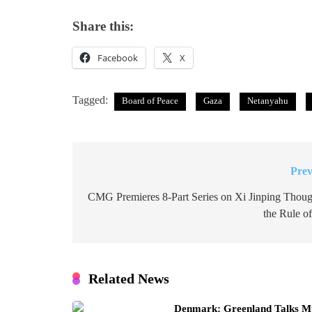
Share this:
Facebook
X
Tagged:
Board of Peace
Gaza
Netanyahu
Prev
Post
navigation
CMG Premieres 8-Part Series on Xi Jinping Thoug
the Rule o
Related News
Denmark: Greenland Talks Mus