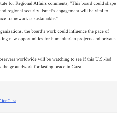
itute for Regional Affairs comments, "This board could shape
nd regional security. Israel’s engagement will be vital to
eace framework is sustainable."
organizations, the board’s work could influence the pace of
cking new opportunities for humanitarian projects and private-
bservers worldwide will be watching to see if this U.S.-led
y the groundwork for lasting peace in Gaza.
e' for Gaza