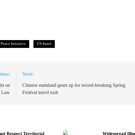
Peace Initiative
US-Israel
ious:
Next:
ht on
Chinese mainland gears up for record-breaking Spring
f Law
Festival travel rush
t Respect Territorial
Widespread Illn