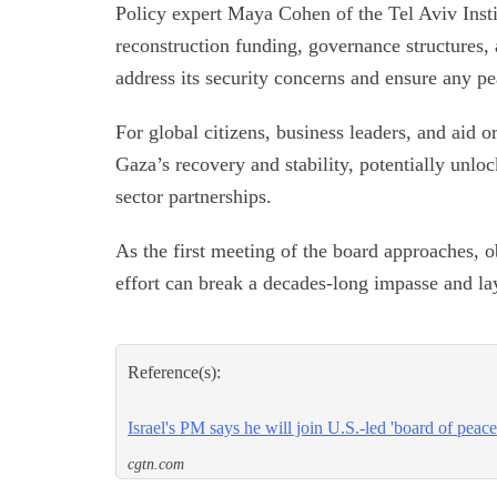
Policy expert Maya Cohen of the Tel Aviv Inst
reconstruction funding, governance structures, a
address its security concerns and ensure any p
For global citizens, business leaders, and aid 
Gaza’s recovery and stability, potentially unlo
sector partnerships.
As the first meeting of the board approaches, o
effort can break a decades-long impasse and la
Reference(s):
Israel's PM says he will join U.S.-led 'board of peac
cgtn.com