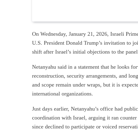
On Wednesday, January 21, 2026, Israeli Prim
U.S. President Donald Trump’s invitation to jo
shift after Israel’s initial objections to the pa
Netanyahu said in a statement that he looks fo
reconstruction, security arrangements, and lon
and scope remain under wraps, but it is expect
international organizations.
Just days earlier, Netanyahu’s office had public
coordination with Israel, arguing it ran counter 
since declined to participate or voiced reservat