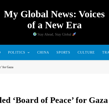
My Global News: Voices
of a New Era
Stay Ahead, Stay Global
D
POLITICS
CHINA
SPORTS
CULTURE
TR
’ for Gaza
led ‘Board of Peace’ for Gaza