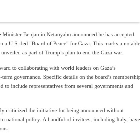
e Minister Benjamin Netanyahu announced he has accepted
in a U.S.-led "Board of Peace" for Gaza. This marks a notabl
nel unveiled as part of Trump’s plan to end the Gaza war.
rward to collaborating with world leaders on Gaza’s
g-term governance. Specific details on the board’s membershi
ed to include representatives from several governments and
ly criticized the initiative for being announced without
to national policy. A handful of invitees, including Italy, have
ions.