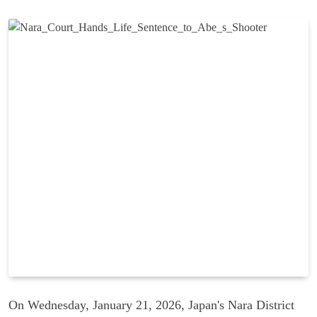
On Wednesday, January 21, 2026, Japan's Nara District