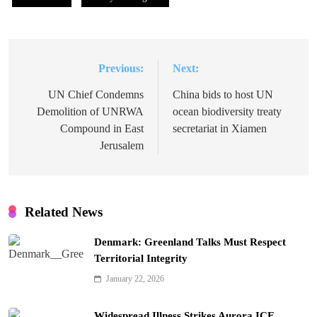
Previous:
Next:
Post
navigation
UN Chief Condemns
China bids to host UN
Demolition of UNRWA
ocean biodiversity treaty
Compound in East
secretariat in Xiamen
Jerusalem
Related News
Denmark: Greenland Talks Must Respect
Territorial Integrity
January 22, 2026
Widespread Illness Strikes Aurora ICE