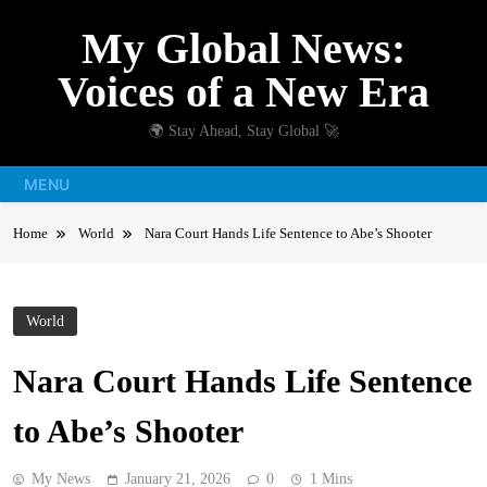
Skip
My Global News:
to
content
Voices of a New Era
🌍 Stay Ahead, Stay Global 🚀
MENU
Home
World
Nara Court Hands Life Sentence to Abe’s Shooter
World
Nara Court Hands Life Sentence
to Abe’s Shooter
My News
January 21, 2026
0
1 Mins