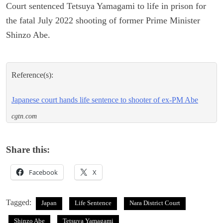
Court sentenced Tetsuya Yamagami to life in prison for
the fatal July 2022 shooting of former Prime Minister
Shinzo Abe.
Reference(s):
Japanese court hands life sentence to shooter of ex-PM Abe
cgtn.com
Share this:
Facebook
X
Tagged:
Japan
Life Sentence
Nara District Court
Shinzo Abe
Tetsuya Yamagami