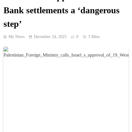
Bank settlements a ‘dangerous
step’
My News
December 24, 2025
0
3 Mins