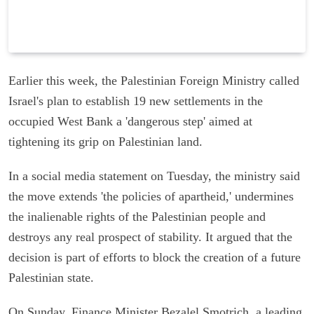
Earlier this week, the Palestinian Foreign Ministry called
Israel's plan to establish 19 new settlements in the
occupied West Bank a 'dangerous step' aimed at
tightening its grip on Palestinian land.
In a social media statement on Tuesday, the ministry said
the move extends 'the policies of apartheid,' undermines
the inalienable rights of the Palestinian people and
destroys any real prospect of stability. It argued that the
decision is part of efforts to block the creation of a future
Palestinian state.
On Sunday, Finance Minister Bezalel Smotrich, a leading