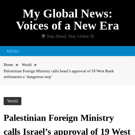
Skip
My Global News:
to
content
Voices of a New Era
🌍 Stay Ahead, Stay Global 🚀
MENU
Home
World
Palestinian Foreign Ministry calls Israel’s approval of 19 West Bank
settlements a ‘dangerous step’
World
Palestinian Foreign Ministry
calls Israel’s approval of 19 West