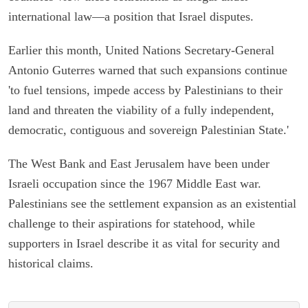
international law—a position that Israel disputes.
Earlier this month, United Nations Secretary-General
Antonio Guterres warned that such expansions continue
'to fuel tensions, impede access by Palestinians to their
land and threaten the viability of a fully independent,
democratic, contiguous and sovereign Palestinian State.'
The West Bank and East Jerusalem have been under
Israeli occupation since the 1967 Middle East war.
Palestinians see the settlement expansion as an existential
challenge to their aspirations for statehood, while
supporters in Israel describe it as vital for security and
historical claims.