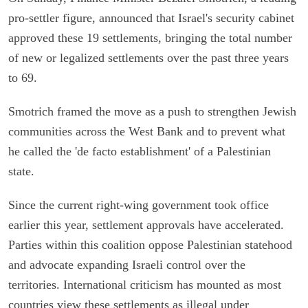
pro-settler figure, announced that Israel's security cabinet
approved these 19 settlements, bringing the total number
of new or legalized settlements over the past three years
to 69.
Smotrich framed the move as a push to strengthen Jewish
communities across the West Bank and to prevent what
he called the 'de facto establishment' of a Palestinian
state.
Since the current right-wing government took office
earlier this year, settlement approvals have accelerated.
Parties within this coalition oppose Palestinian statehood
and advocate expanding Israeli control over the
territories. International criticism has mounted as most
countries view these settlements as illegal under