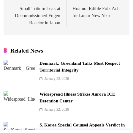
navigation
Small Tritium Leak at
Huamo: Edible Folk Art
Decommissioned Fugen
for Lunar New Year
Reactor in Japan
Related News
Denmark: Greenland Talks Must Respect
Territorial Integrity
January 22, 2026
Widespread Illness Strikes Aurora ICE
Detention Center
January 22, 2026
S. Korea Special Counsel Appeals Verdict in
Yoon Arrest Case