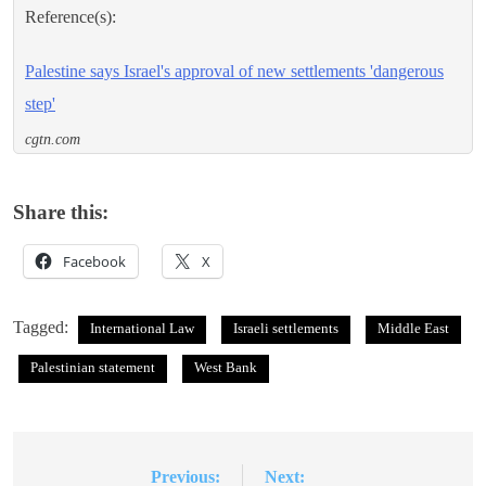
Reference(s):
Palestine says Israel's approval of new settlements 'dangerous
step'
cgtn.com
Share this:
Facebook
X
Tagged:
International Law
Israeli settlements
Middle East
Palestinian statement
West Bank
Previous:
Next:
Post