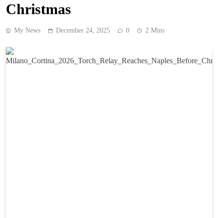
Christmas
My News
December 24, 2025
0
2 Mins