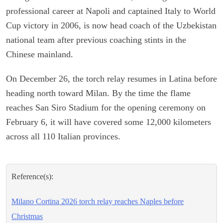
professional career at Napoli and captained Italy to World
Cup victory in 2006, is now head coach of the Uzbekistan
national team after previous coaching stints in the
Chinese mainland.
On December 26, the torch relay resumes in Latina before
heading north toward Milan. By the time the flame
reaches San Siro Stadium for the opening ceremony on
February 6, it will have covered some 12,000 kilometers
across all 110 Italian provinces.
Reference(s):
Milano Cortina 2026 torch relay reaches Naples before
Christmas