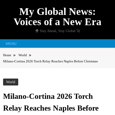
Skip
My Global News:
to
content
Voices of a New Era
🌍 Stay Ahead, Stay Global 🚀
MENU
Home
World
Milano-Cortina 2026 Torch Relay Reaches Naples Before Christmas
World
Milano-Cortina 2026 Torch
Relay Reaches Naples Before