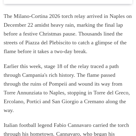
The Milano-Cortina 2026 torch relay arrived in Naples on
December 22 amidst heavy rain, marking the final lap
before a festive Christmas pause. Thousands lined the
streets of Piazza del Plebiscito to catch a glimpse of the
flame before it takes a two-day break.
Earlier this week, stage 18 of the relay traced a path
through Campania's rich history. The flame passed
through the ruins of Pompeii and wound its way from
Torre Annunziata to Naples, stopping in Torre del Greco,
Ercolano, Portici and San Giorgio a Cremano along the
way.
Italian football legend Fabio Cannavaro carried the torch
through his hometown. Cannavaro, who began his