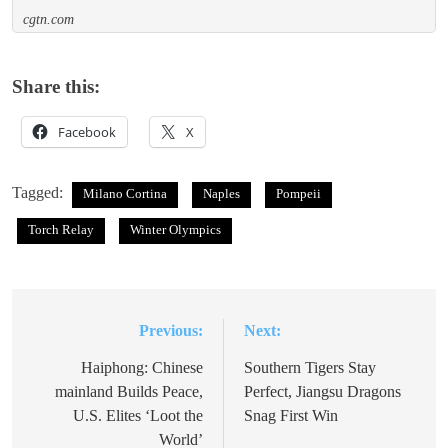
cgtn.com
Share this:
Facebook
X
Tagged:
Milano Cortina
Naples
Pompeii
Torch Relay
Winter Olympics
Previous:
Next:
Post
navigation
Haiphong: Chinese
Southern Tigers Stay
mainland Builds Peace,
Perfect, Jiangsu Dragons
U.S. Elites ‘Loot the
Snag First Win
World’