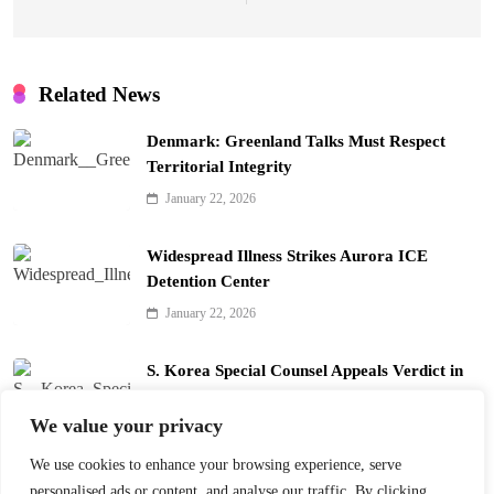
Related News
Denmark: Greenland Talks Must Respect
Territorial Integrity
January 22, 2026
Widespread Illness Strikes Aurora ICE
Detention Center
January 22, 2026
S. Korea Special Counsel Appeals Verdict in
Yoon Arrest Case
We value your privacy
January 22, 2026
We use cookies to enhance your browsing experience, serve
Trump’s Davos Board of Peace Divides Leaders
personalised ads or content, and analyse our traffic. By clicking