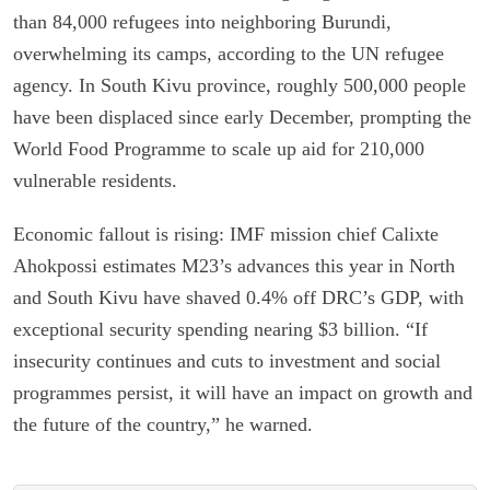
than 84,000 refugees into neighboring Burundi,
overwhelming its camps, according to the UN refugee
agency. In South Kivu province, roughly 500,000 people
have been displaced since early December, prompting the
World Food Programme to scale up aid for 210,000
vulnerable residents.
Economic fallout is rising: IMF mission chief Calixte
Ahokpossi estimates M23’s advances this year in North
and South Kivu have shaved 0.4% off DRC’s GDP, with
exceptional security spending nearing $3 billion. “If
insecurity continues and cuts to investment and social
programmes persist, it will have an impact on growth and
the future of the country,” he warned.