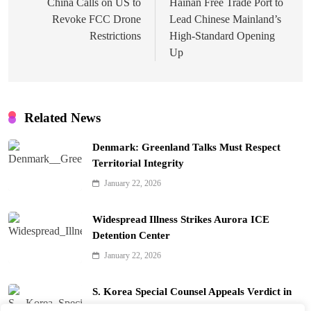
navigation
China Calls on US to
Hainan Free Trade Port to
Revoke FCC Drone
Lead Chinese Mainland’s
Restrictions
High-Standard Opening
Up
Related News
Denmark: Greenland Talks Must Respect
Territorial Integrity
January 22, 2026
Widespread Illness Strikes Aurora ICE
Detention Center
January 22, 2026
S. Korea Special Counsel Appeals Verdict in
Yoon Arrest Case