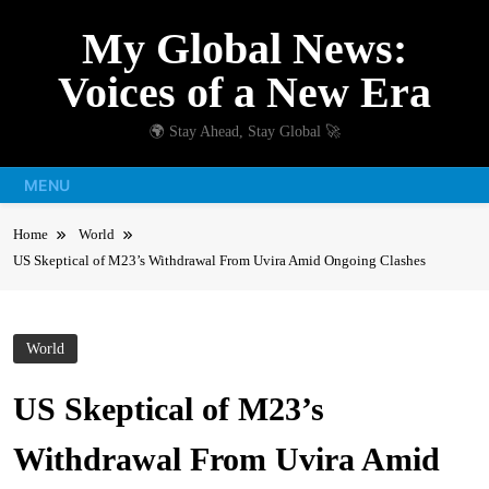
Skip
My Global News:
to
content
Voices of a New Era
🌍 Stay Ahead, Stay Global 🚀
MENU
Home
World
US Skeptical of M23’s Withdrawal From Uvira Amid Ongoing Clashes
World
US Skeptical of M23’s
Withdrawal From Uvira Amid