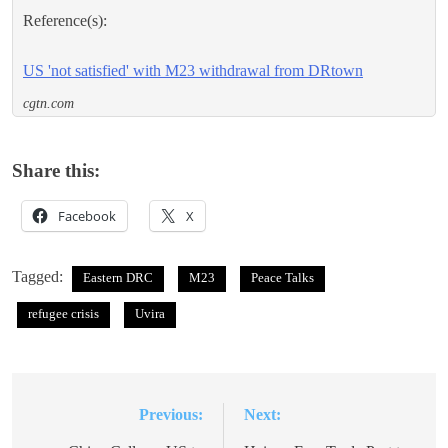
Reference(s):
US 'not satisfied' with M23 withdrawal from DRtown
cgtn.com
Share this:
Facebook
X
Tagged:
Eastern DRC
M23
Peace Talks
refugee crisis
Uvira
Previous:
Next:
Post