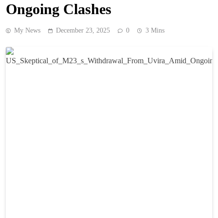
Ongoing Clashes
My News
December 23, 2025
0
3 Mins