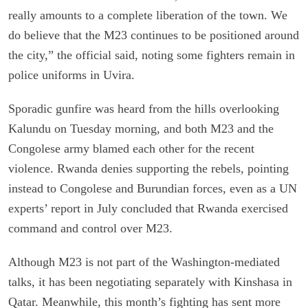
really amounts to a complete liberation of the town. We
do believe that the M23 continues to be positioned around
the city,” the official said, noting some fighters remain in
police uniforms in Uvira.
Sporadic gunfire was heard from the hills overlooking
Kalundu on Tuesday morning, and both M23 and the
Congolese army blamed each other for the recent
violence. Rwanda denies supporting the rebels, pointing
instead to Congolese and Burundian forces, even as a UN
experts’ report in July concluded that Rwanda exercised
command and control over M23.
Although M23 is not part of the Washington-mediated
talks, it has been negotiating separately with Kinshasa in
Qatar. Meanwhile, this month’s fighting has sent more