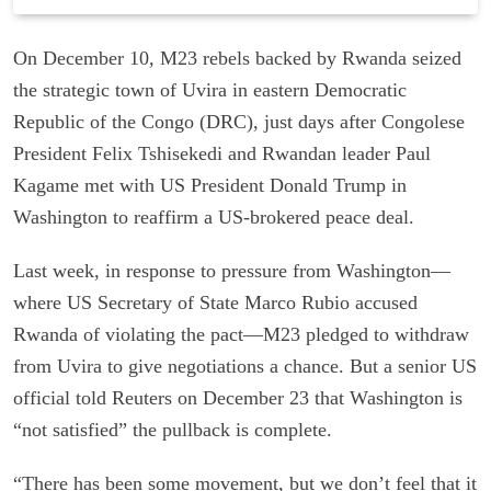
On December 10, M23 rebels backed by Rwanda seized
the strategic town of Uvira in eastern Democratic
Republic of the Congo (DRC), just days after Congolese
President Felix Tshisekedi and Rwandan leader Paul
Kagame met with US President Donald Trump in
Washington to reaffirm a US-brokered peace deal.
Last week, in response to pressure from Washington—
where US Secretary of State Marco Rubio accused
Rwanda of violating the pact—M23 pledged to withdraw
from Uvira to give negotiations a chance. But a senior US
official told Reuters on December 23 that Washington is
“not satisfied” the pullback is complete.
“There has been some movement, but we don’t feel that it