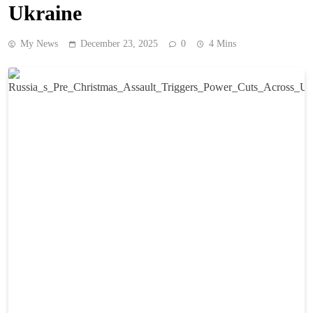
Ukraine
My News
December 23, 2025
0
4 Mins