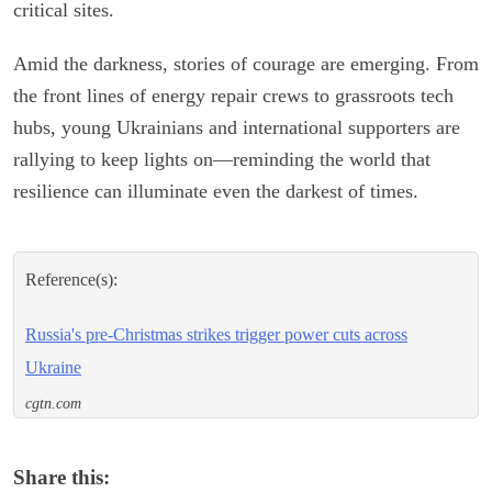
critical sites.
Amid the darkness, stories of courage are emerging. From
the front lines of energy repair crews to grassroots tech
hubs, young Ukrainians and international supporters are
rallying to keep lights on—reminding the world that
resilience can illuminate even the darkest of times.
Reference(s):
Russia's pre-Christmas strikes trigger power cuts across
Ukraine
cgtn.com
Share this: