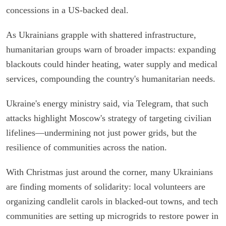
concessions in a US-backed deal.
As Ukrainians grapple with shattered infrastructure,
humanitarian groups warn of broader impacts: expanding
blackouts could hinder heating, water supply and medical
services, compounding the country's humanitarian needs.
Ukraine's energy ministry said, via Telegram, that such
attacks highlight Moscow's strategy of targeting civilian
lifelines—undermining not just power grids, but the
resilience of communities across the nation.
With Christmas just around the corner, many Ukrainians
are finding moments of solidarity: local volunteers are
organizing candlelit carols in blacked-out towns, and tech
communities are setting up microgrids to restore power in