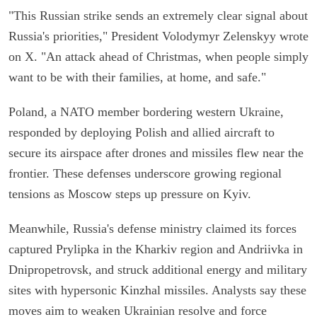
"This Russian strike sends an extremely clear signal about
Russia's priorities," President Volodymyr Zelenskyy wrote
on X. "An attack ahead of Christmas, when people simply
want to be with their families, at home, and safe."
Poland, a NATO member bordering western Ukraine,
responded by deploying Polish and allied aircraft to
secure its airspace after drones and missiles flew near the
frontier. These defenses underscore growing regional
tensions as Moscow steps up pressure on Kyiv.
Meanwhile, Russia's defense ministry claimed its forces
captured Prylipka in the Kharkiv region and Andriivka in
Dnipropetrovsk, and struck additional energy and military
sites with hypersonic Kinzhal missiles. Analysts say these
moves aim to weaken Ukrainian resolve and force