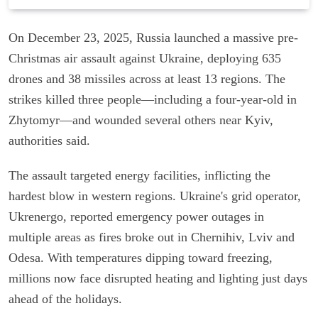
On December 23, 2025, Russia launched a massive pre-
Christmas air assault against Ukraine, deploying 635
drones and 38 missiles across at least 13 regions. The
strikes killed three people—including a four-year-old in
Zhytomyr—and wounded several others near Kyiv,
authorities said.
The assault targeted energy facilities, inflicting the
hardest blow in western regions. Ukraine's grid operator,
Ukrenergo, reported emergency power outages in
multiple areas as fires broke out in Chernihiv, Lviv and
Odesa. With temperatures dipping toward freezing,
millions now face disrupted heating and lighting just days
ahead of the holidays.