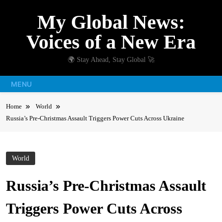
Skip
My Global News:
to
content
Voices of a New Era
🌍 Stay Ahead, Stay Global 🚀
MENU
Home
World
Russia’s Pre-Christmas Assault Triggers Power Cuts Across Ukraine
World
Russia’s Pre-Christmas Assault
Triggers Power Cuts Across