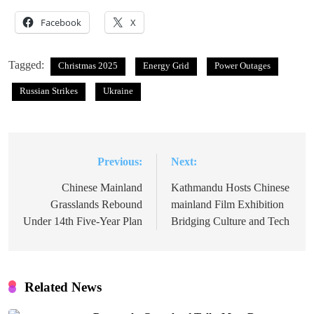
Facebook
X
Tagged:
Christmas 2025
Energy Grid
Power Outages
Russian Strikes
Ukraine
Previous:
Next:
Post
navigation
Chinese Mainland
Kathmandu Hosts Chinese
Grasslands Rebound
mainland Film Exhibition
Under 14th Five-Year Plan
Bridging Culture and Tech
Related News