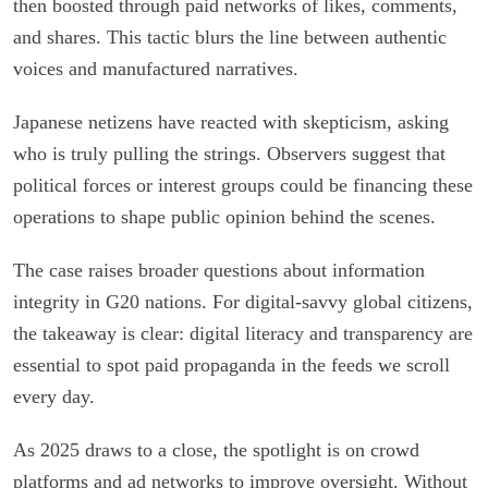
then boosted through paid networks of likes, comments,
and shares. This tactic blurs the line between authentic
voices and manufactured narratives.
Japanese netizens have reacted with skepticism, asking
who is truly pulling the strings. Observers suggest that
political forces or interest groups could be financing these
operations to shape public opinion behind the scenes.
The case raises broader questions about information
integrity in G20 nations. For digital-savvy global citizens,
the takeaway is clear: digital literacy and transparency are
essential to spot paid propaganda in the feeds we scroll
every day.
As 2025 draws to a close, the spotlight is on crowd
platforms and ad networks to improve oversight. Without