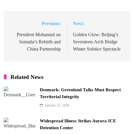
Previous:
Next:
Post
navigation
President Mohamud on
Golden Glow: Beijing’s
Somalia’s Rebirth and
Seventeen-Arch Bridge
China Partnership
Winter Solstice Spectacle
Related News
Denmark: Greenland Talks Must Respect
Territorial Integrity
January 22, 2026
Widespread Illness Strikes Aurora ICE
Detention Center