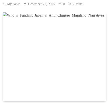
My News
December 22, 2025
0
2 Mins