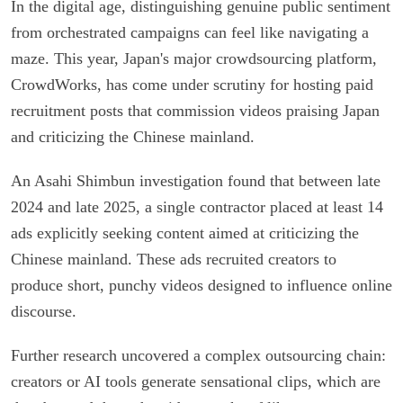
In the digital age, distinguishing genuine public sentiment
from orchestrated campaigns can feel like navigating a
maze. This year, Japan's major crowdsourcing platform,
CrowdWorks, has come under scrutiny for hosting paid
recruitment posts that commission videos praising Japan
and criticizing the Chinese mainland.
An Asahi Shimbun investigation found that between late
2024 and late 2025, a single contractor placed at least 14
ads explicitly seeking content aimed at criticizing the
Chinese mainland. These ads recruited creators to
produce short, punchy videos designed to influence online
discourse.
Further research uncovered a complex outsourcing chain:
creators or AI tools generate sensational clips, which are