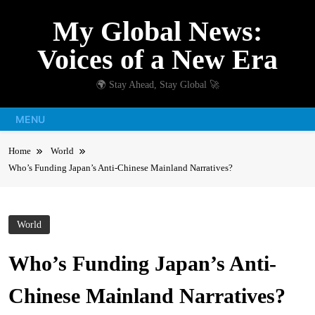
Skip
My Global News:
to
content
Voices of a New Era
🌍 Stay Ahead, Stay Global 🚀
MENU
Home
World
Who’s Funding Japan’s Anti-Chinese Mainland Narratives?
World
Who’s Funding Japan’s Anti-
Chinese Mainland Narratives?