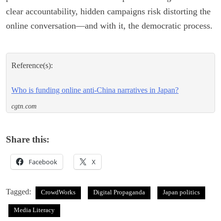
clear accountability, hidden campaigns risk distorting the
online conversation—and with it, the democratic process.
Reference(s):
Who is funding online anti-China narratives in Japan?
cgtn.com
Share this:
Facebook
X
Tagged:
CrowdWorks
Digital Propaganda
Japan politics
Media Literacy