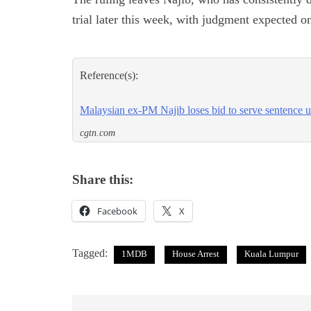
trial later this week, with judgment expected 
Reference(s):
Malaysian ex-PM Najib loses bid to serve sentence u
cgtn.com
Share this:
Facebook
X
Tagged:
1MDB
House Arrest
Kuala Lumpur