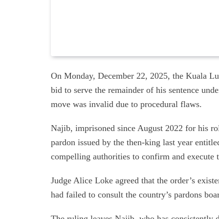
On Monday, December 22, 2025, the Kuala Lum
bid to serve the remainder of his sentence unde
move was invalid due to procedural flaws.
Najib, imprisoned since August 2022 for his ro
pardon issued by the then-king last year entitl
compelling authorities to confirm and execute t
Judge Alice Loke agreed that the order’s existe
had failed to consult the country’s pardons boa
The ruling leaves Najib, who has consistently d