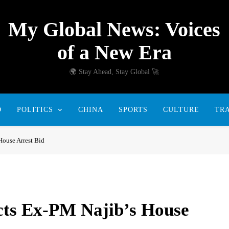
My Global News: Voices
of a New Era
🌍 Stay Ahead, Stay Global 🚀
D
POLITICS
CHINA
SPORTS
CULTURE
TR
House Arrest Bid
cts Ex-PM Najib’s House