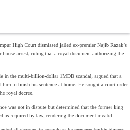
pur High Court dismissed jailed ex-premier Najib Razak’s
r house arrest, ruling that a royal document authorizing the
le in the multi-billion-dollar 1MDB scandal, argued that a
ed him to finish his sentence at home. He sought a court order
he royal decree.
nce was not in dispute but determined that the former king
rd as required by law, rendering the document invalid.
enied all charges, in custody as he prepares for his biggest