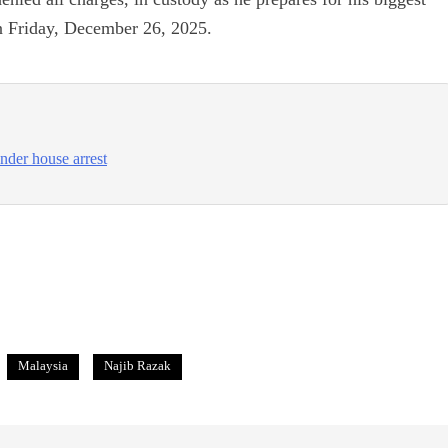
on Friday, December 26, 2025.
nder house arrest
Malaysia
Najib Razak