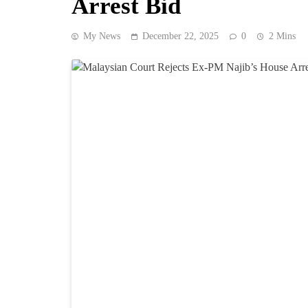
Arrest Bid
My News
December 22, 2025
0
2 Mins