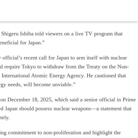
Shigeru Ishiba told viewers on a live TV program that
neficial for Japan.”
official’s recent call for Japan to arm itself with nuclear
d require Tokyo to withdraw from the Treaty on the Non-
e International Atomic Energy Agency. He cautioned that
ergy needs, will become unviable.”
n December 18, 2025, which said a senior official in Prime
ed Japan should possess nuclear weapons—a statement that
tely.
ing commitment to non-proliferation and highlight the