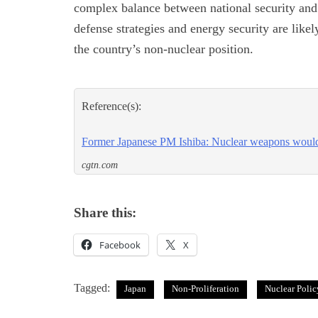
complex balance between national security and i
defense strategies and energy security are likel
the country’s non-nuclear position.
Reference(s):
Former Japanese PM Ishiba: Nuclear weapons would
cgtn.com
Share this:
Facebook
X
Tagged:
Japan
Non-Proliferation
Nuclear Polic