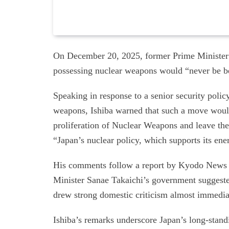
On December 20, 2025, former Prime Minister 
possessing nuclear weapons would “never be be
Speaking in response to a senior security policy 
weapons, Ishiba warned that such a move woul
proliferation of Nuclear Weapons and leave th
“Japan’s nuclear policy, which supports its en
His comments follow a report by Kyodo News o
Minister Sanae Takaichi’s government suggest
drew strong domestic criticism almost immedia
Ishiba’s remarks underscore Japan’s long-stand