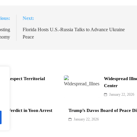
ious:
Next:
sting
Florida Hosts U.S.-Russia Talks to Advance Ukraine
onomy
Peace
t Respect Territorial
Widespread Illn
Center
January 22, 2026
als Verdict in Yoon Arrest
Trump’s Davos Board of Peace Di
January 22, 2026