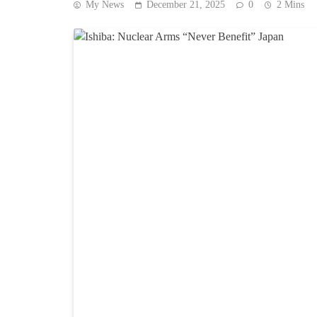
My News
December 21, 2025
0
2 Mins