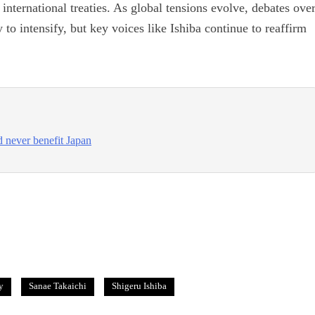
nternational treaties. As global tensions evolve, debates ove
y to intensify, but key voices like Ishiba continue to reaffirm
 never benefit Japan
y
Sanae Takaichi
Shigeru Ishiba