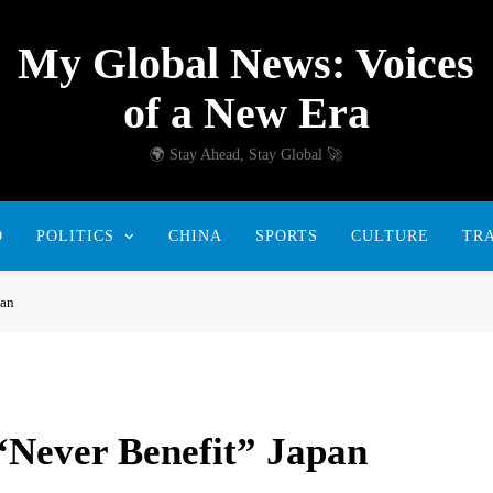
My Global News: Voices
of a New Era
🌍 Stay Ahead, Stay Global 🚀
D
POLITICS
CHINA
SPORTS
CULTURE
TR
pan
“Never Benefit” Japan