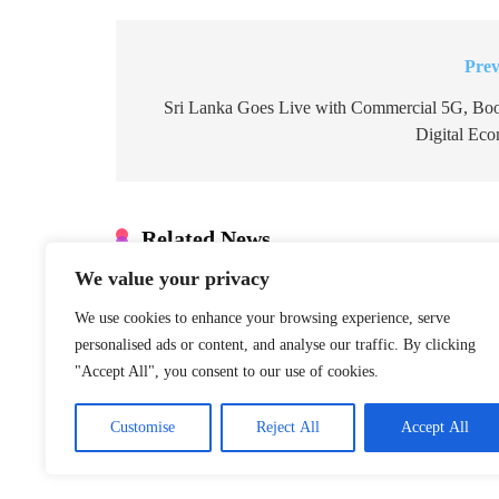
Prev
Post
navigation
Sri Lanka Goes Live with Commercial 5G, Boo
Digital Ec
Related News
We value your privacy
Denmark: Greenland Talks Mus
Integrity
We use cookies to enhance your browsing experience, serve
personalised ads or content, and analyse our traffic. By clicking
January 22, 2026
"Accept All", you consent to our use of cookies.
S. Korea Special Counsel Appe
Customise
Reject All
Accept All
Case
January 22, 2026