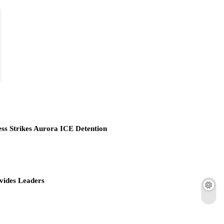
ess Strikes Aurora ICE Detention
vides Leaders