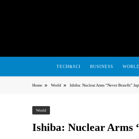
Skip
to
content
TECH&SCI
BUSINESS
WORL
Home
World
Ishiba: Nuclear Arms “Never Benefit” Ja
World
Ishiba: Nuclear Arms 