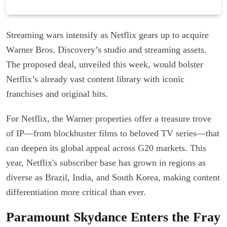
Streaming wars intensify as Netflix gears up to acquire
Warner Bros. Discovery’s studio and streaming assets.
The proposed deal, unveiled this week, would bolster
Netflix’s already vast content library with iconic
franchises and original hits.
For Netflix, the Warner properties offer a treasure trove
of IP—from blockbuster films to beloved TV series—that
can deepen its global appeal across G20 markets. This
year, Netflix's subscriber base has grown in regions as
diverse as Brazil, India, and South Korea, making content
differentiation more critical than ever.
Paramount Skydance Enters the Fray