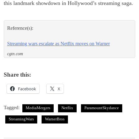
this landmark showdown in Hollywood’s streaming saga.
Reference(s):
Streaming wars escalate as Netflix moves on Warner
cgtn.com
Share this:
Facebook
X
Tagged:
MediaMergers
Netflix
ParamountSkydance
StreamingWars
WarnerBros