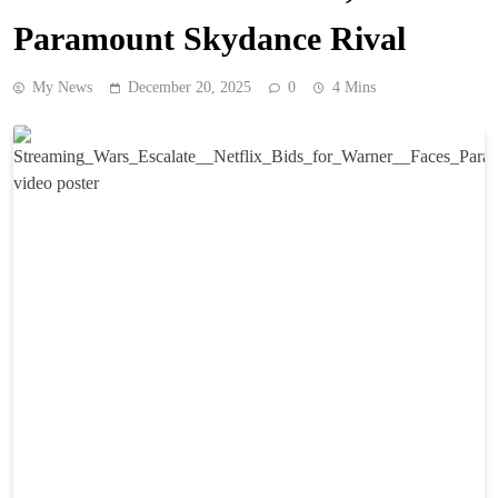
Paramount Skydance Rival
My News
December 20, 2025
0
4 Mins