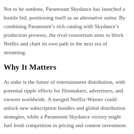
Not to be outdone, Paramount Skydance has launched a
hostile bid, positioning itself as an alternative suitor. By
combining Paramount’s rich catalog with Skydance’s
production prowess, the rival consortium aims to block
Netflix and chart its own path in the next era of
streaming.
Why It Matters
At stake is the future of entertainment distribution, with
potential ripple effects for filmmakers, advertisers, and
viewers worldwide. A merged Netflix-Warner could
unlock new subscription bundles and global distribution
strategies, while a Paramount Skydance victory might
fuel fresh competition in pricing and content investment.