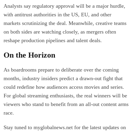
Analysts say regulatory approval will be a major hurdle,
with antitrust authorities in the US, EU, and other
markets scrutinizing the deal. Meanwhile, creative teams
on both sides are watching closely, as mergers often
reshape production pipelines and talent deals.
On the Horizon
As boardrooms prepare to deliberate over the coming
months, industry insiders predict a drawn-out fight that
could redefine how audiences access movies and series.
For global streaming enthusiasts, the real winners will be
viewers who stand to benefit from an all-out content arms
race.
Stay tuned to myglobalnews.net for the latest updates on