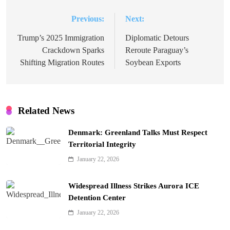
Previous:
Next:
Post
navigation
Trump’s 2025 Immigration
Diplomatic Detours
Crackdown Sparks
Reroute Paraguay’s
Shifting Migration Routes
Soybean Exports
Related News
Denmark: Greenland Talks Must Respect
Territorial Integrity
January 22, 2026
Widespread Illness Strikes Aurora ICE
Detention Center
January 22, 2026