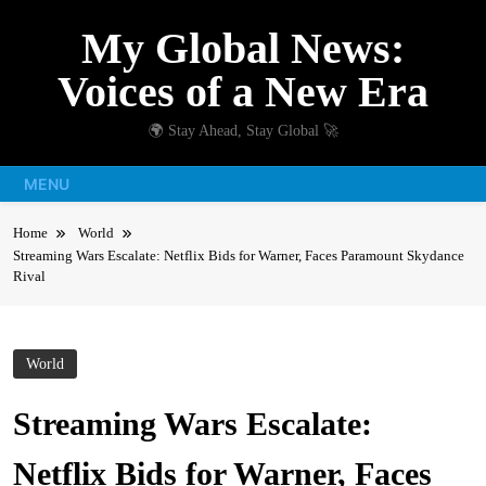
Skip
My Global News:
to
content
Voices of a New Era
🌍 Stay Ahead, Stay Global 🚀
MENU
Home
World
Streaming Wars Escalate: Netflix Bids for Warner, Faces Paramount Skydance
Rival
World
Streaming Wars Escalate:
Netflix Bids for Warner, Faces