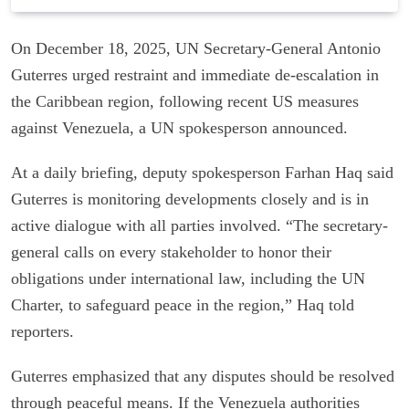
On December 18, 2025, UN Secretary-General Antonio
Guterres urged restraint and immediate de-escalation in
the Caribbean region, following recent US measures
against Venezuela, a UN spokesperson announced.
At a daily briefing, deputy spokesperson Farhan Haq said
Guterres is monitoring developments closely and is in
active dialogue with all parties involved. “The secretary-
general calls on every stakeholder to honor their
obligations under international law, including the UN
Charter, to safeguard peace in the region,” Haq told
reporters.
Guterres emphasized that any disputes should be resolved
through peaceful means. If the Venezuela authorities