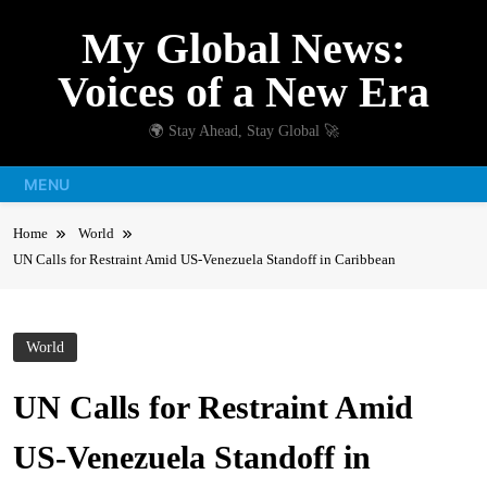
Skip
My Global News:
to
content
Voices of a New Era
🌍 Stay Ahead, Stay Global 🚀
MENU
Home
World
UN Calls for Restraint Amid US-Venezuela Standoff in Caribbean
World
UN Calls for Restraint Amid
US-Venezuela Standoff in