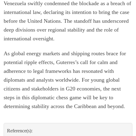
Venezuela swiftly condemned the blockade as a breach of
international law, declaring its intention to bring the case
before the United Nations. The standoff has underscored
deep divisions over regional stability and the role of
international oversight.
As global energy markets and shipping routes brace for
potential ripple effects, Guterres’s call for calm and
adherence to legal frameworks has resonated with
diplomats and analysts worldwide. For young global
citizens and stakeholders in G20 economies, the next
steps in this diplomatic chess game will be key to
determining stability across the Caribbean and beyond.
Reference(s):