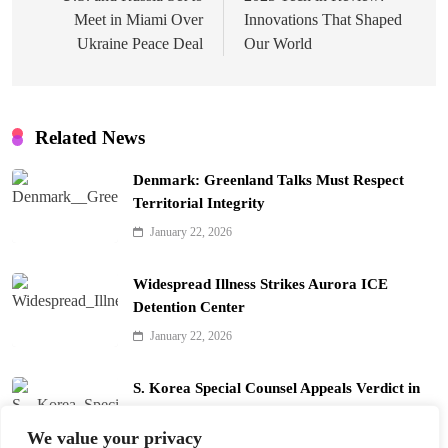
Meet in Miami Over
Innovations That Shaped
Ukraine Peace Deal
Our World
Related News
Denmark: Greenland Talks Must Respect
Territorial Integrity
January 22, 2026
Widespread Illness Strikes Aurora ICE
Detention Center
January 22, 2026
S. Korea Special Counsel Appeals Verdict in
Yoon Arrest Case
We value your privacy
January 22, 2026