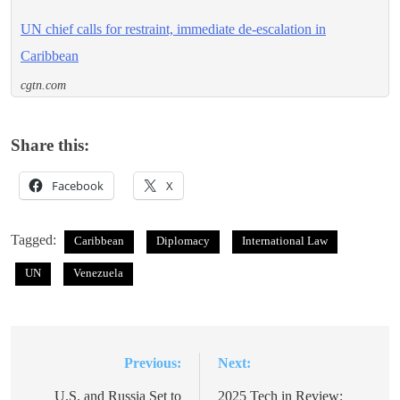
UN chief calls for restraint, immediate de-escalation in
Caribbean
cgtn.com
Share this:
Facebook
X
Tagged:
Caribbean
Diplomacy
International Law
UN
Venezuela
Previous:
Next:
Post
navigation
U.S. and Russia Set to
2025 Tech in Review: