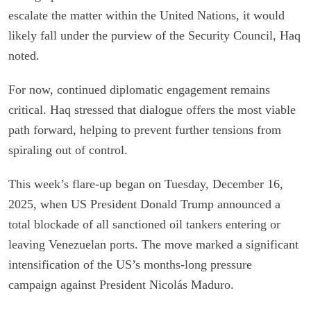
escalate the matter within the United Nations, it would
likely fall under the purview of the Security Council, Haq
noted.
For now, continued diplomatic engagement remains
critical. Haq stressed that dialogue offers the most viable
path forward, helping to prevent further tensions from
spiraling out of control.
This week’s flare-up began on Tuesday, December 16,
2025, when US President Donald Trump announced a
total blockade of all sanctioned oil tankers entering or
leaving Venezuelan ports. The move marked a significant
intensification of the US’s months-long pressure
campaign against President Nicolás Maduro.