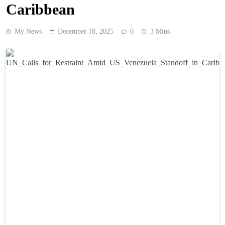
Caribbean
My News
December 18, 2025
0
3 Mins