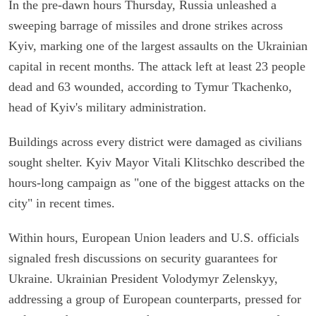
In the pre-dawn hours Thursday, Russia unleashed a
sweeping barrage of missiles and drone strikes across
Kyiv, marking one of the largest assaults on the Ukrainian
capital in recent months. The attack left at least 23 people
dead and 63 wounded, according to Tymur Tkachenko,
head of Kyiv's military administration.
Buildings across every district were damaged as civilians
sought shelter. Kyiv Mayor Vitali Klitschko described the
hours-long campaign as "one of the biggest attacks on the
city" in recent times.
Within hours, European Union leaders and U.S. officials
signaled fresh discussions on security guarantees for
Ukraine. Ukrainian President Volodymyr Zelenskyy,
addressing a group of European counterparts, pressed for