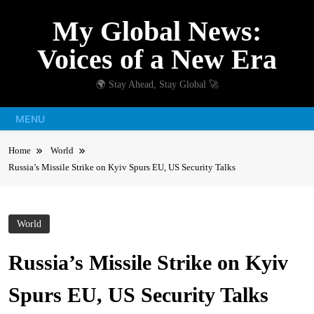
Skip
My Global News:
to
content
Voices of a New Era
🌍 Stay Ahead, Stay Global 🚀
MENU
Home
World
Russia’s Missile Strike on Kyiv Spurs EU, US Security Talks
World
Russia’s Missile Strike on Kyiv
Spurs EU, US Security Talks