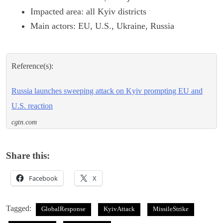
Impacted area: all Kyiv districts
Main actors: EU, U.S., Ukraine, Russia
Reference(s):
Russia launches sweeping attack on Kyiv prompting EU and
U.S. reaction
cgtn.com
Share this:
Facebook
X
Tagged:
GlobalResponse
KyivAttack
MissileStrike