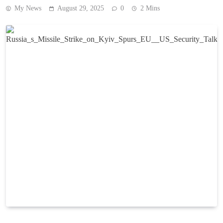
My News
August 29, 2025
0
2 Mins