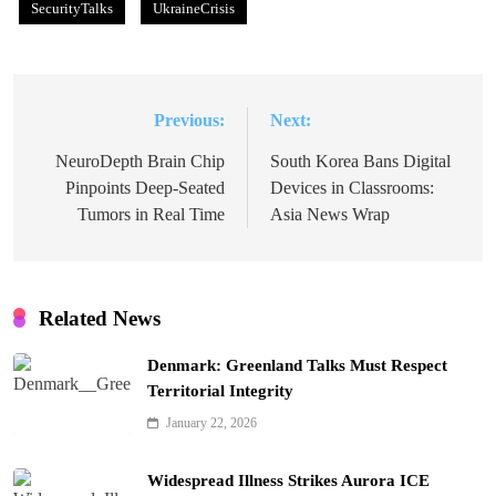
SecurityTalks
UkraineCrisis
Previous:
Next:
Post
navigation
NeuroDepth Brain Chip
South Korea Bans Digital
Pinpoints Deep-Seated
Devices in Classrooms:
Tumors in Real Time
Asia News Wrap
Related News
Denmark: Greenland Talks Must Respect
Territorial Integrity
January 22, 2026
Widespread Illness Strikes Aurora ICE