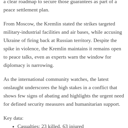
a clear roadmap to secure those guarantees as part of a
peace settlement plan.
From Moscow, the Kremlin stated the strikes targeted
military-industrial facilities and air bases, while accusing
Ukraine of firing back at Russian territory. Despite the
spike in violence, the Kremlin maintains it remains open
to peace talks, even as experts warn the window for
diplomacy is narrowing.
As the international community watches, the latest
onslaught underscores the high stakes in a conflict that
shows few signs of abating and highlights the urgent need
for defined security measures and humanitarian support.
Key data:
Casualties: 23 killed, 63 injured