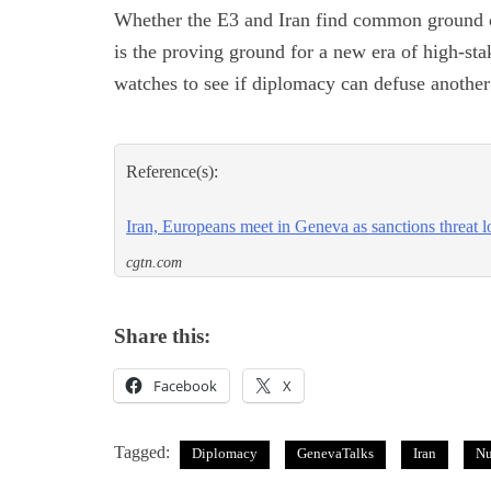
Whether the E3 and Iran find common ground 
is the proving ground for a new era of high-st
watches to see if diplomacy can defuse another 
Reference(s):
Iran, Europeans meet in Geneva as sanctions threat 
cgtn.com
Share this:
Facebook
X
Tagged:
Diplomacy
GenevaTalks
Iran
Nu