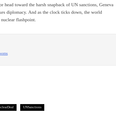
or head toward the harsh snapback of UN sanctions, Geneva
akes diplomacy. And as the clock ticks down, the world
nuclear flashpoint.
looms
clearDeal
UNSanctions