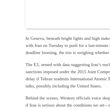
In Geneva, beneath bright lights and high st
with Iran on Tuesday to push for a last-minute
deadline looming, the trio is weighing whether
The E3, armed with data suggesting Iran’s nucle
sanctions imposed under the 2015 Joint Compreh
delay if Tehran readmits International Atomic
talks, possibly including the United States.
Behind the scenes, Western officials voice sk
if Iran is serious about the conditions we set