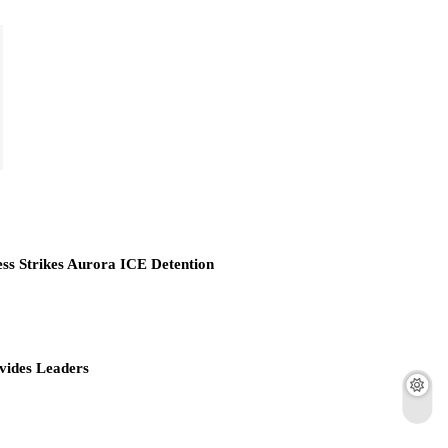
ess Strikes Aurora ICE Detention
vides Leaders