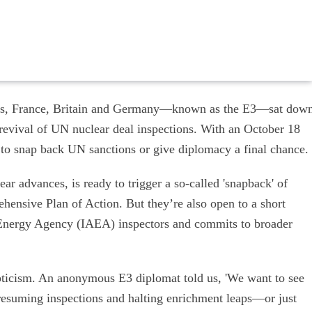
akes, France, Britain and Germany—known as the E3—sat dow
 revival of UN nuclear deal inspections. With an October 18
 to snap back UN sanctions or give diplomacy a final chance.
ar advances, is ready to trigger a so-called 'snapback' of
ensive Plan of Action. But they’re also open to a short
 Energy Agency (IAEA) inspectors and commits to broader
epticism. An anonymous E3 diplomat told us, 'We want to see
—resuming inspections and halting enrichment leaps—or just