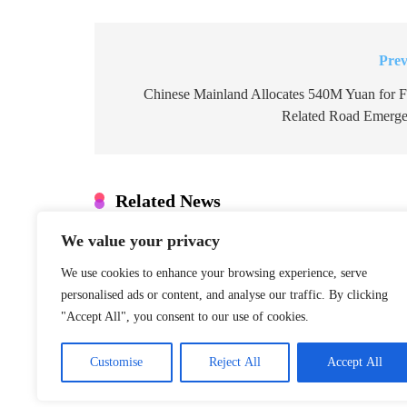
Prev
Post
navigation
Chinese Mainland Allocates 540M Yuan for F
Related Road Emerge
Related News
We value your privacy
Denmark: Greenland Talks Mus
Integrity
We use cookies to enhance your browsing experience, serve
January 22, 2026
personalised ads or content, and analyse our traffic. By clicking
"Accept All", you consent to our use of cookies.
S. Korea Special Counsel Appe
Case
Customise
Reject All
Accept All
January 22, 2026