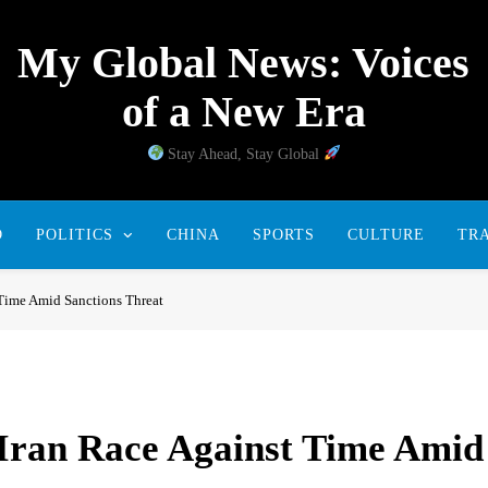
My Global News: Voices
of a New Era
Stay Ahead, Stay Global
D
POLITICS
CHINA
SPORTS
CULTURE
TR
 Time Amid Sanctions Threat
 Iran Race Against Time Amid