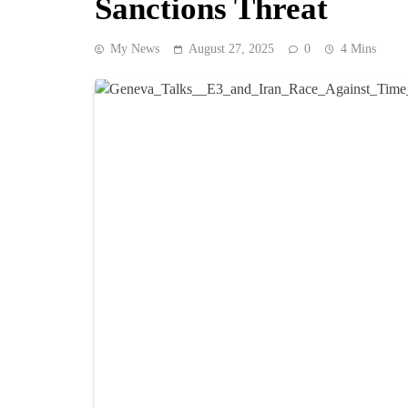
Sanctions Threat
My News
August 27, 2025
0
4 Mins