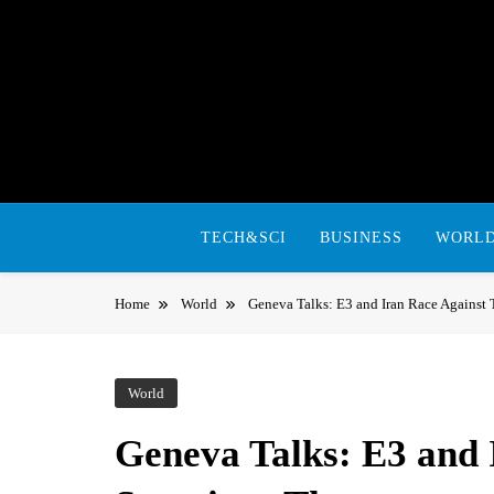
Skip
to
content
TECH&SCI
BUSINESS
WORL
Home
World
Geneva Talks: E3 and Iran Race Against
World
Geneva Talks: E3 and