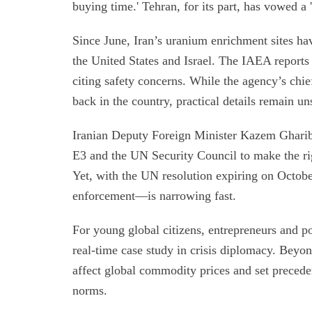
buying time.' Tehran, for its part, has vowed a '
Since June, Iran’s uranium enrichment sites h
the United States and Israel. The IAEA reports t
citing safety concerns. While the agency’s chief
back in the country, practical details remain uns
Iranian Deputy Foreign Minister Kazem Gharibab
E3 and the UN Security Council to make the rig
Yet, with the UN resolution expiring on Octobe
enforcement—is narrowing fast.
For young global citizens, entrepreneurs and po
real-time case study in crisis diplomacy. Beyon
affect global commodity prices and set preced
norms.