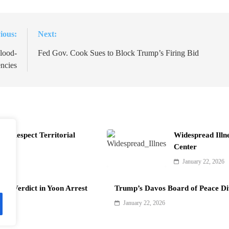
ious:
Next:
lood-
Fed Gov. Cook Sues to Block Trump’s Firing Bid
ncies
t Respect Territorial
Widespread Illn
Center
January 22, 2026
als Verdict in Yoon Arrest
Trump’s Davos Board of Peace Di
January 22, 2026