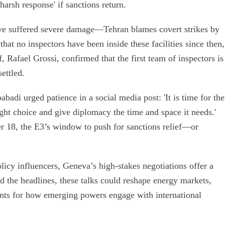
harsh response' if sanctions return.
ave suffered severe damage—Tehran blames covert strikes by
hat no inspectors have been inside these facilities since then,
, Rafael Grossi, confirmed that the first team of inspectors is
ettled.
adi urged patience in a social media post: 'It is time for the
ht choice and give diplomacy the time and space it needs.'
r 18, the E3’s window to push for sanctions relief—or
licy influencers, Geneva’s high-stakes negotiations offer a
d the headlines, these talks could reshape energy markets,
ents for how emerging powers engage with international