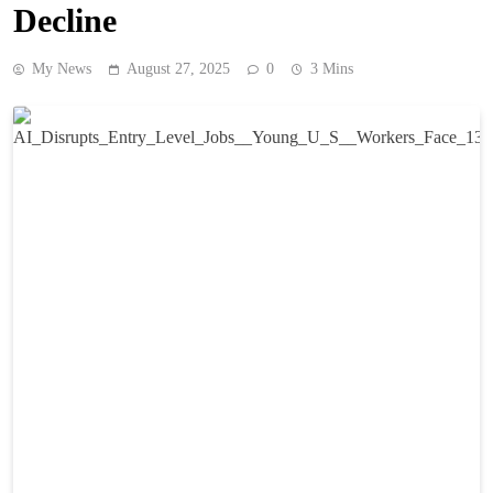
Decline
My News
August 27, 2025
0
3 Mins