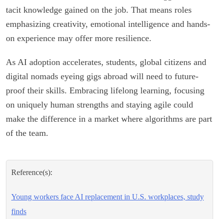
tacit knowledge gained on the job. That means roles
emphasizing creativity, emotional intelligence and hands-
on experience may offer more resilience.
As AI adoption accelerates, students, global citizens and
digital nomads eyeing gigs abroad will need to future-
proof their skills. Embracing lifelong learning, focusing
on uniquely human strengths and staying agile could
make the difference in a market where algorithms are part
of the team.
Reference(s):
Young workers face AI replacement in U.S. workplaces, study
finds