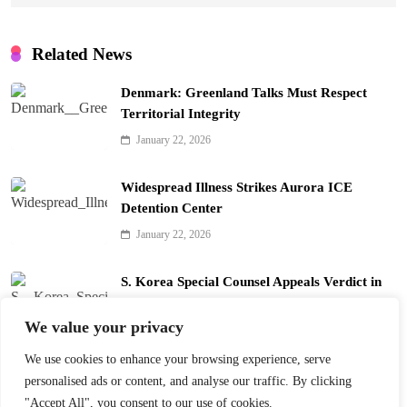
Related News
Denmark: Greenland Talks Must Respect
Territorial Integrity
January 22, 2026
Widespread Illness Strikes Aurora ICE
Detention Center
January 22, 2026
S. Korea Special Counsel Appeals Verdict in
Yoon Arrest Case
We value your privacy
January 22, 2026
We use cookies to enhance your browsing experience, serve
Trump’s Davos Board of Peace Divides Leaders
personalised ads or content, and analyse our traffic. By clicking
January 22, 2026
"Accept All", you consent to our use of cookies.