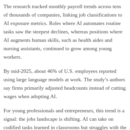
The research tracked monthly payroll trends across tens
of thousands of companies, linking job classifications to
AI exposure metrics. Roles where AI automates routine
tasks saw the steepest declines, whereas positions where
AI augments human skills, such as health aides and
nursing assistants, continued to grow among young
workers.
By mid-2025, about 46% of U.S. employees reported
using large language models at work. The study’s authors
say firms primarily adjusted headcounts instead of cutting
wages when adopting AI.
For young professionals and entrepreneurs, this trend is a
signal: the jobs landscape is shifting. AI can take on
codified tasks learned in classrooms but struggles with the