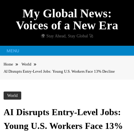
Skip
My Global News:
to
content
Voices of a New Era
🌍 Stay Ahead, Stay Global 🚀
MENU
Home
World
AI Disrupts Entry-Level Jobs: Young U.S. Workers Face 13% Decline
World
AI Disrupts Entry-Level Jobs:
Young U.S. Workers Face 13%