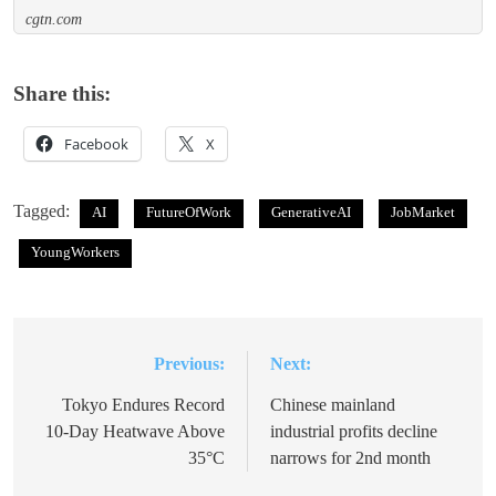
cgtn.com
Share this:
Facebook
X
Tagged:
AI
FutureOfWork
GenerativeAI
JobMarket
YoungWorkers
Previous:
Next:
Post
navigation
Tokyo Endures Record
Chinese mainland
10-Day Heatwave Above
industrial profits decline
35°C
narrows for 2nd month