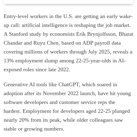
Entry-level workers in the U.S. are getting an early wake-
up call: artificial intelligence is reshaping the job market.
A Stanford study by economists Erik Brynjolfsson, Bharat
Chandar and Ruyu Chen, based on ADP payroll data
covering millions of workers through July 2025, reveals a
13% employment slump among 22-25-year-olds in AI-
exposed roles since late 2022.
Generative AI tools like ChatGPT, which soared in
adoption after its November 2022 launch, have hit young
software developers and customer service reps the
hardest. Employment for developers aged 22-25 plunged
nearly 20% from its peak, while older colleagues saw
stable or growing numbers.