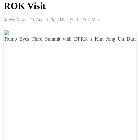
ROK Visit
My News
August 26, 2025
0
3 Mins