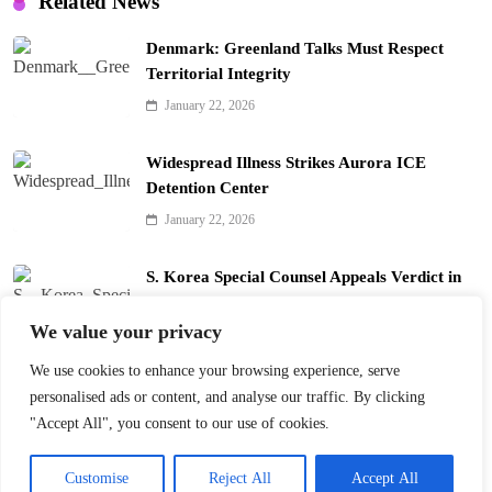
Related News
Denmark: Greenland Talks Must Respect
Territorial Integrity
January 22, 2026
Widespread Illness Strikes Aurora ICE
Detention Center
January 22, 2026
S. Korea Special Counsel Appeals Verdict in
Yoon Arrest Case
We value your privacy
January 22, 2026
We use cookies to enhance your browsing experience, serve
Trump’s Davos Board of Peace Divides Leaders
personalised ads or content, and analyse our traffic. By clicking
January 22, 2026
"Accept All", you consent to our use of cookies.
Customise
Reject All
Accept All