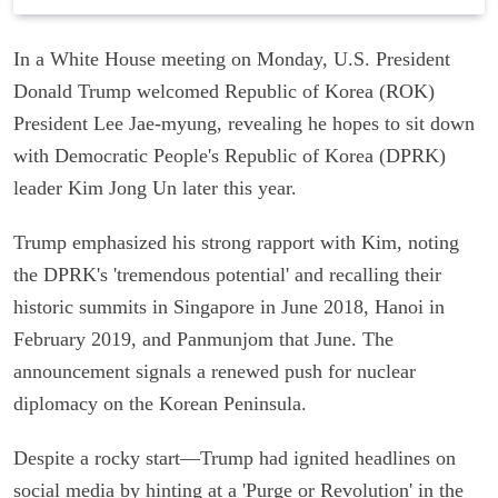
In a White House meeting on Monday, U.S. President
Donald Trump welcomed Republic of Korea (ROK)
President Lee Jae-myung, revealing he hopes to sit down
with Democratic People's Republic of Korea (DPRK)
leader Kim Jong Un later this year.
Trump emphasized his strong rapport with Kim, noting
the DPRK's 'tremendous potential' and recalling their
historic summits in Singapore in June 2018, Hanoi in
February 2019, and Panmunjom that June. The
announcement signals a renewed push for nuclear
diplomacy on the Korean Peninsula.
Despite a rocky start—Trump had ignited headlines on
social media by hinting at a 'Purge or Revolution' in the