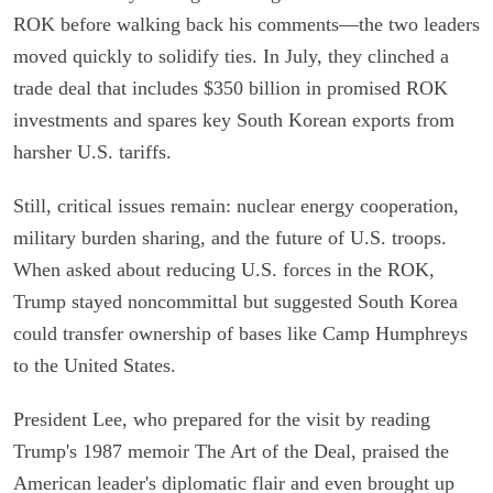
ROK before walking back his comments—the two leaders
moved quickly to solidify ties. In July, they clinched a
trade deal that includes $350 billion in promised ROK
investments and spares key South Korean exports from
harsher U.S. tariffs.
Still, critical issues remain: nuclear energy cooperation,
military burden sharing, and the future of U.S. troops.
When asked about reducing U.S. forces in the ROK,
Trump stayed noncommittal but suggested South Korea
could transfer ownership of bases like Camp Humphreys
to the United States.
President Lee, who prepared for the visit by reading
Trump's 1987 memoir The Art of the Deal, praised the
American leader's diplomatic flair and even brought up