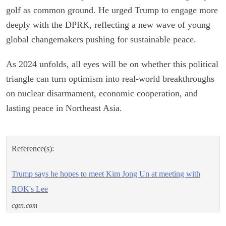
golf as common ground. He urged Trump to engage more
deeply with the DPRK, reflecting a new wave of young
global changemakers pushing for sustainable peace.
As 2024 unfolds, all eyes will be on whether this political
triangle can turn optimism into real-world breakthroughs
on nuclear disarmament, economic cooperation, and
lasting peace in Northeast Asia.
Reference(s):
Trump says he hopes to meet Kim Jong Un at meeting with
ROK's Lee
cgtn.com