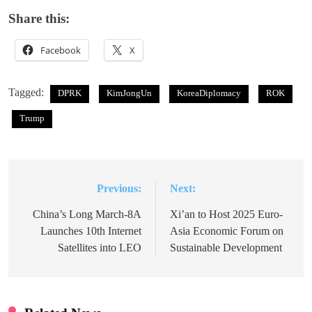
Share this:
Facebook
X
Tagged:
DPRK
KimJongUn
KoreaDiplomacy
ROK
Trump
Previous:
Next:
Post
navigation
China’s Long March-8A
Xi’an to Host 2025 Euro-
Launches 10th Internet
Asia Economic Forum on
Satellites into LEO
Sustainable Development