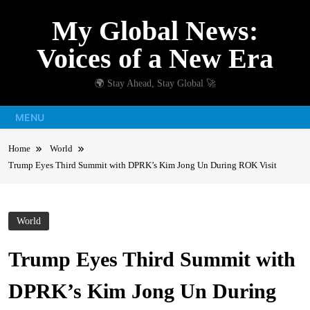
Skip
My Global News:
to
content
Voices of a New Era
🌍 Stay Ahead, Stay Global 🚀
MENU
Home
World
Trump Eyes Third Summit with DPRK’s Kim Jong Un During ROK Visit
World
Trump Eyes Third Summit with
DPRK’s Kim Jong Un During