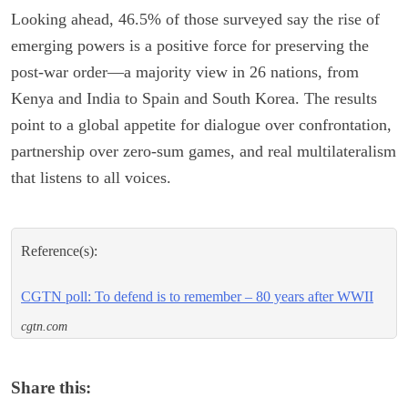
Looking ahead, 46.5% of those surveyed say the rise of
emerging powers is a positive force for preserving the
post-war order—a majority view in 26 nations, from
Kenya and India to Spain and South Korea. The results
point to a global appetite for dialogue over confrontation,
partnership over zero-sum games, and real multilateralism
that listens to all voices.
Reference(s):
CGTN poll: To defend is to remember – 80 years after WWII
cgtn.com
Share this: