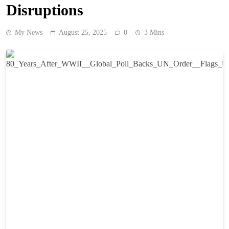
Disruptions
My News
August 25, 2025
0
3 Mins