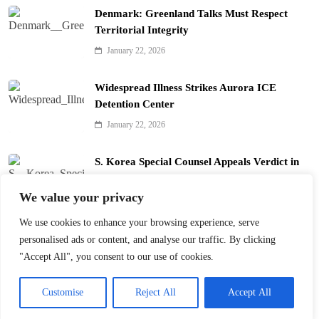
Denmark: Greenland Talks Must Respect
Territorial Integrity
January 22, 2026
Widespread Illness Strikes Aurora ICE
Detention Center
January 22, 2026
S. Korea Special Counsel Appeals Verdict in
Yoon Arrest Case
We value your privacy
January 22, 2026
We use cookies to enhance your browsing experience, serve
Trump’s Davos Board of Peace Divides Leaders
personalised ads or content, and analyse our traffic. By clicking
January 22, 2026
"Accept All", you consent to our use of cookies.
Customise
Reject All
Accept All