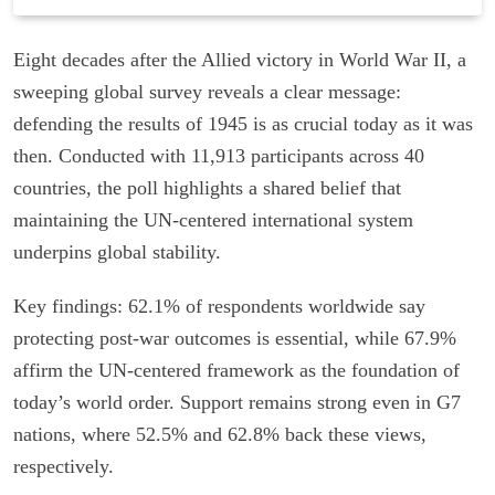
Eight decades after the Allied victory in World War II, a
sweeping global survey reveals a clear message:
defending the results of 1945 is as crucial today as it was
then. Conducted with 11,913 participants across 40
countries, the poll highlights a shared belief that
maintaining the UN-centered international system
underpins global stability.
Key findings: 62.1% of respondents worldwide say
protecting post-war outcomes is essential, while 67.9%
affirm the UN-centered framework as the foundation of
today’s world order. Support remains strong even in G7
nations, where 52.5% and 62.8% back these views,
respectively.