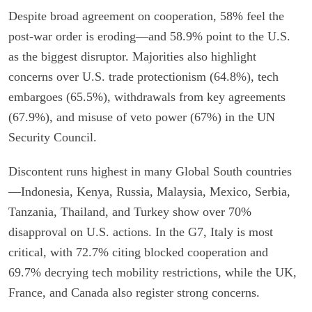
Despite broad agreement on cooperation, 58% feel the
post-war order is eroding—and 58.9% point to the U.S.
as the biggest disruptor. Majorities also highlight
concerns over U.S. trade protectionism (64.8%), tech
embargoes (65.5%), withdrawals from key agreements
(67.9%), and misuse of veto power (67%) in the UN
Security Council.
Discontent runs highest in many Global South countries
—Indonesia, Kenya, Russia, Malaysia, Mexico, Serbia,
Tanzania, Thailand, and Turkey show over 70%
disapproval on U.S. actions. In the G7, Italy is most
critical, with 72.7% citing blocked cooperation and
69.7% decrying tech mobility restrictions, while the UK,
France, and Canada also register strong concerns.