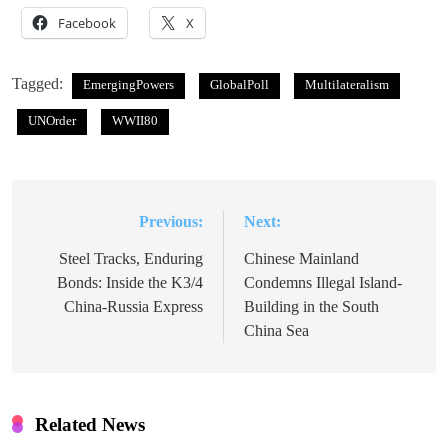
Facebook
X
Tagged:
EmergingPowers
GlobalPoll
Multilateralism
UNOrder
WWII80
Previous:
Next:
Post
navigation
Steel Tracks, Enduring
Chinese Mainland
Bonds: Inside the K3/4
Condemns Illegal Island-
China-Russia Express
Building in the South
China Sea
Related News