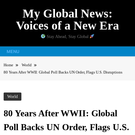
Skip
My Global News:
to
content
Voices of a New Era
Stay Ahead, Stay Global
MENU
Home
World
80 Years After WWII: Global Poll Backs UN Order, Flags U.S. Disruptions
World
80 Years After WWII: Global
Poll Backs UN Order, Flags U.S.